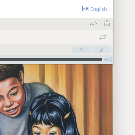
English
00:00