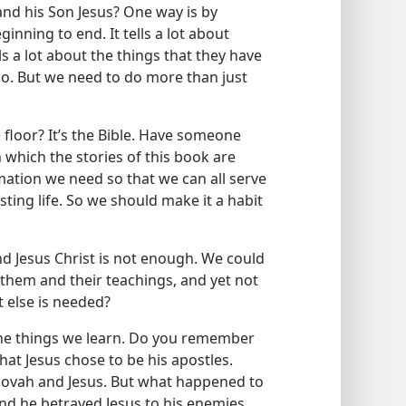
nd his Son Jesus? One way is by
inning to end. It tells a lot about
lls a lot about the things that they have
 do. But we need to do more than just
 floor? It’s the Bible. Have someone
 which the stories of this book are
rmation we need so that we can all serve
sting life. So we should make it a habit
d Jesus Christ is not enough. We could
them and their teachings, and yet not
t else is needed?
the things we learn. Do you remember
that Jesus chose to be his apostles.
hovah and Jesus. But what happened to
and he betrayed Jesus to his enemies