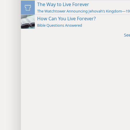
The Way to Live Forever
The Watchtower Announcing Jehovah’s Kingdom—19
How Can You Live Forever?
Bible Questions Answered
Se