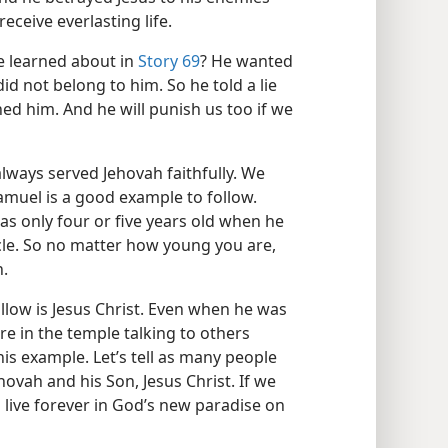
 receive everlasting life.
 learned about in
Story 69
? He wanted
d not belong to him. So he told a lie
ed him. And he will punish us too if we
ways served Jehovah faithfully. We
Samuel is a good example to follow.
was only four or five years old when he
cle. So no matter how young you are,
h.
ollow is Jesus Christ. Even when he was
re in the temple talking to others
his example. Let’s tell as many people
vah and his Son, Jesus Christ. If we
o live forever in God’s new paradise on