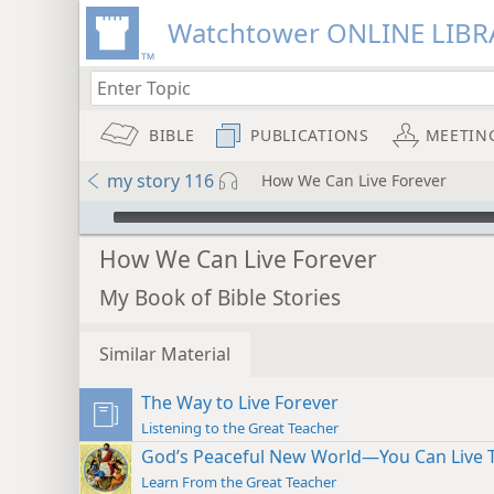
Watchtower ONLINE LIBR
BIBLE
PUBLICATIONS
MEETIN
my story 116
How We Can Live Forever
mejs.audio-player
How We Can Live Forever
My Book of Bible Stories
Similar Material
The Way to Live Forever
Listening to the Great Teacher
God’s Peaceful New World—You Can Live 
Learn From the Great Teacher