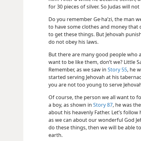
for 30 pieces of silver. So Judas will not
Do you remember Ge·haʹzi, the man we
to have some clothes and money that di
to get these things. But Jehovah punish
do not obey his laws.
But there are many good people who al
want to be like them, don’t we? Little 
Remember, as we saw in
Story 55
, he 
started serving Jehovah at his taberna
you are not too young to serve Jehova
Of course, the person we all want to f
a boy, as shown in
Story 87
, he was the
about his heavenly Father. Let’s follow 
as we can about our wonderful God Jeho
do these things, then we will be able t
earth.