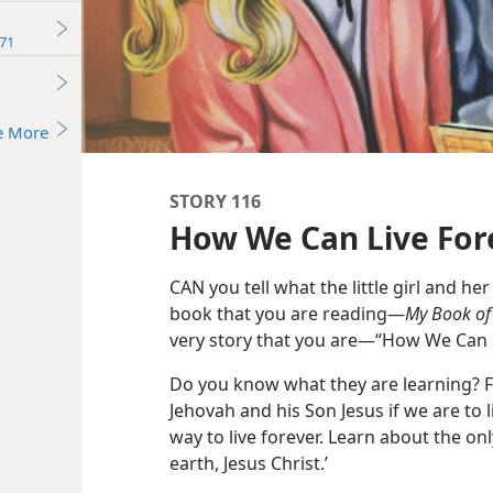
71
e More
STORY 116
How We Can Live For
CAN you tell what the little girl and her 
book that you are reading—
My Book of 
very story that you are—“How We Can L
Do you know what they are learning? F
Jehovah and his Son Jesus if we are to li
way to live forever. Learn about the on
earth, Jesus Christ.’