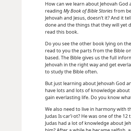
How can we learn about Jehovah God a
reading
My Book of Bible Stories
from beg
Jehovah and Jesus, doesn’t it? And it te
done and the things that they will yet
read this book.
Do you see the other book lying on the
read to you the parts from the Bible on
based. The Bible gives us the full info
Jehovah in the right way and get everla
to study the Bible often.
But just learning about Jehovah God an
have lots and lots of knowledge about 
gain everlasting life. Do you know wha
We also need to live in harmony with 
Judas Is·carʹi·ot? He was one of the 12 
Judas had a lot of knowledge about Je
him? After a while he became selfish, 