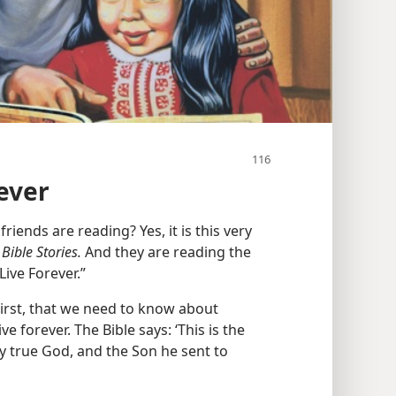
ever
friends are reading? Yes, it is this very
Bible Stories.
And they are reading the
ive Forever.”
irst, that we need to know about
ve forever. The Bible says: ‘This is the
ly true God, and the Son he sent to