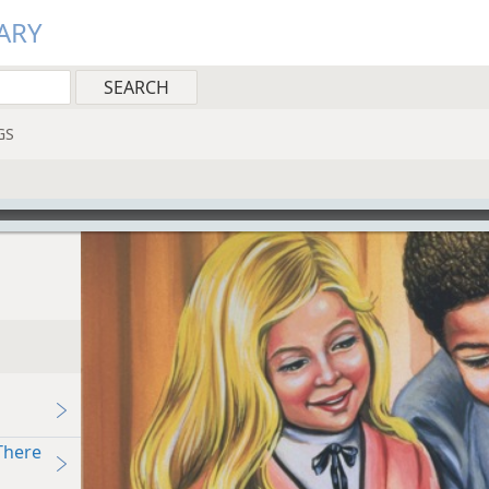
ARY
GS
There