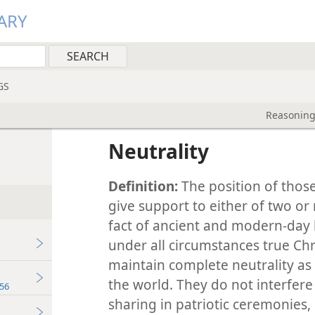
ARY
GS
Reasoning
Neutrality
Definition:
The position of those
give support to either of two or 
fact of ancient and modern-day h
under all circumstances true Ch
maintain complete neutrality as 
the world. They do not interfer
56
sharing in patriotic ceremonies,