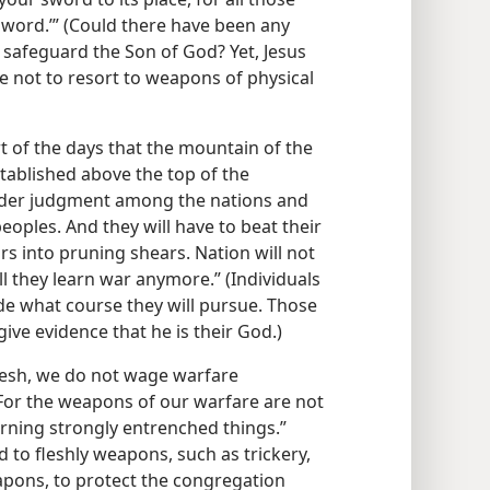
sword.’” (Could there have been any
o safeguard the Son of God? Yet, Jesus
re not to resort to weapons of physical
art of the days that the mountain of the
tablished above the top of the
render judgment among the nations and
oples. And they will have to beat their
s into pruning shears. Nation will not
ll they learn war anymore.” (Individuals
ide what course they will pursue. Those
ve evidence that he is their God.)
flesh, we do not wage warfare
 For the weapons of our warfare are not
urning strongly entrenched things.”
d to fleshly weapons, such as trickery,
pons, to protect the congregation