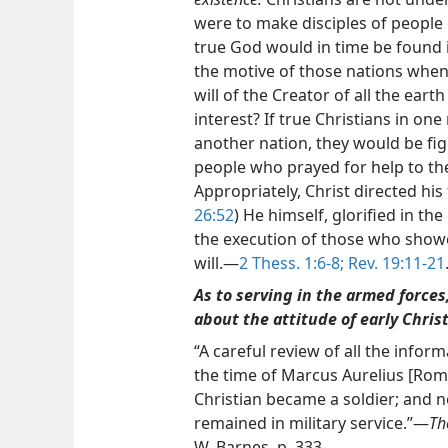
were to make disciples of people 
true God would in time be found i
the motive of those nations when t
will of the Creator of all the earth
interest? If true Christians in on
another nation, they would be fig
people who prayed for help to th
Appropriately, Christ directed his
26:52
) He himself, glorified in t
the execution of those who showe
will.—
2 Thess. 1:6-8;
Rev. 19:11-21
As to serving in the armed forces
about the attitude of early Chris
“A careful review of all the inform
the time of Marcus Aurelius [Rom
Christian became a soldier; and no
remained in military service.”—
Th
W. Barnes, p. 333.