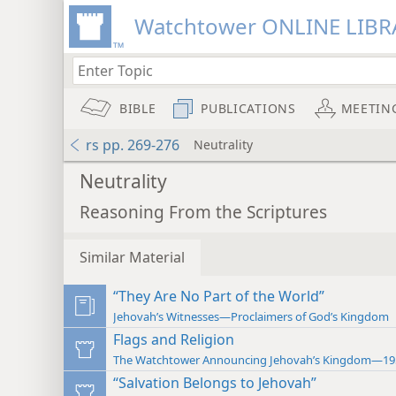
Watchtower ONLINE LIBR
BIBLE
PUBLICATIONS
MEETIN
rs pp. 269-276
Neutrality
Neutrality
Reasoning From the Scriptures
Similar Material
“They Are No Part of the World”
Jehovah’s Witnesses—Proclaimers of God’s Kingdom
Flags and Religion
The Watchtower Announcing Jehovah’s Kingdom—19
“Salvation Belongs to Jehovah”