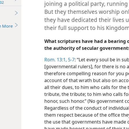
02
joining a political party, running 
But they themselves worship onl
they have dedicated their lives 
e More
their full support to his Kingdom
What scriptures have had a bearing o
the authority of secular government
Rom. 13:1,
5-7
: “Let every soul be in su
[governmental rulers], for there is no a
therefore compelling reason for you pe
account of that wrath but also on accou
all their dues, to him who calls for the 
tribute, the tribute; to him who calls fo
honor, such honor.” (No government co
Regardless of the conduct of individual
them respect because of the office the
the use that governments have made o
have made honest payment of their tax