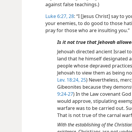
against false teachings.)
Luke 6:27, 28
: “I [Jesus Christ] say to 
your enemies, to do good to those hati
pray for those who are insulting you.”
Is it not true that Jehovah allow
Jehovah directed ancient Israel t
land that he himself designated a
people whose depraved practices
Jehovah to view them as being no lo
Lev. 18:24, 25
)
Nevertheless, merc
Gibeonites because they demonstr
9:24-27
) In the Law covenant God 
would approve, stipulating exemp
warfare was to be carried out. Su
That is not true of the carnal war
With the establishing of the Christi
existence.
Christians are not under