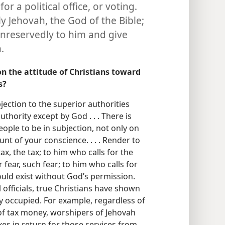
for a political office, or voting.
y Jehovah, the God of the Bible;
unreservedly to him and give
.
n the attitude of Christians toward
s?
bjection to the superior authorities
uthority except by God . . . There is
ople to be in subjection, not only on
nt of your conscience. . . . Render to
tax, the tax; to him who calls for the
r fear, such fear; to him who calls for
uld exist without God’s permission.
 officials, true Christians have shown
y occupied. For example, regardless of
f tax money, worshipers of Jehovah
es in return for those services from