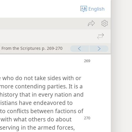
English
 From the Scriptures p. 269-270
 who do not take sides with or
more contending parties. It is a
istory that in every nation and
ristians have endeavored to
to conflicts between factions of
e with what others do about
 serving in the armed forces,