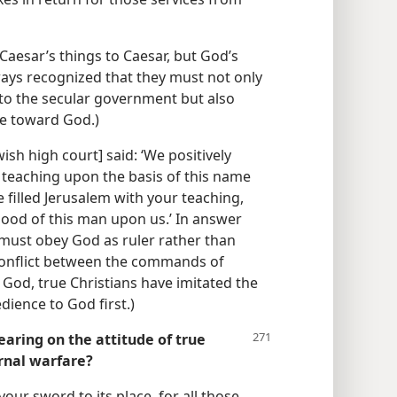
k Caesar’s things to Caesar, but God’s
lways recognized that they must not only
 to the secular government but also
ave toward God.)
ish high court] said: ‘We positively
 teaching upon the basis of this name
ve filled Jerusalem with your teaching,
lood of this man upon us.’ In answer
 must obey God as ruler rather than
conflict between the commands of
God, true Christians have imitated the
dience to God first.)
aring on the attitude of true
arnal warfare?
 your sword to its place, for all those