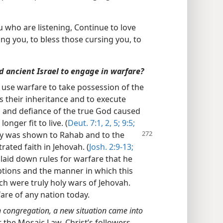
you who are listening, Continue to love
ng you, to bless those cursing you, to
ed ancient Israel to engage in warfare?
o use warfare to take possession of the
s their inheritance and to execute
 and defiance of the true God caused
nger fit to live. (
Deut. 7:1, 2,
5;
9:5;
y was shown to Rahab and to the
ated faith in Jehovah. (
Josh. 2:9-13;
laid down rules for warfare that he
tions and the manner in which this
ch were truly holy wars of Jehovah.
fare of any nation today.
an congregation, a new situation came into
 the Mosaic Law. Christ’s followers