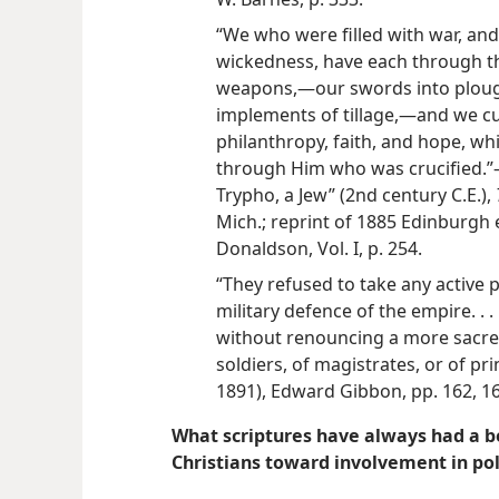
“We who were filled with war, and
wickedness, have each through t
weapons,—our swords into ploug
implements of tillage,—and we cul
philanthropy, faith, and hope, w
through Him who was crucified.”—
Trypho, a Jew” (2nd century C.E.),
Mich.;
reprint of 1885 Edinburgh e
Donaldson, Vol. I, p. 254.
“They refused to take any active pa
military defence of the empire. . .
without renouncing a more sacre
soldiers, of magistrates, or of pr
1891), Edward Gibbon, pp. 162, 16
What scriptures have always had a be
Christians toward involvement in poli