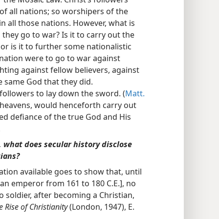
of all nations; so worshipers of the
n all those nations. However, what is
hey go to war? Is it to carry out the
 or is it to further some nationalistic
e nation were to go to war against
hting against fellow believers, against
e same God that they did.
 followers to lay down the sword. (
Matt.
he heavens, would henceforth carry out
d defiance of the true God and His
.
, what does secular history disclose
tians?
ation available goes to show that, until
an emperor from 161 to 180 C.E.], no
 soldier, after becoming a Christian,
e Rise of Christianity
(London, 1947), E.