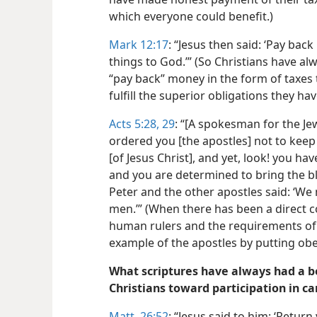
which everyone could benefit.)
Mark 12:17
: “Jesus then said: ‘Pay bac
things to God.’” (So Christians have a
“pay back” money in the form of taxes
fulfill the superior obligations they h
Acts 5:28, 29
: “[A spokesman for the Jew
ordered you [the apostles] not to keep
[of Jesus Christ], and yet, look! you ha
and you are determined to bring the b
Peter and the other apostles said: ‘We
men.’” (When there has been a direct 
human rulers and the requirements of 
example of the apostles by putting obe
What scriptures have always had a be
Christians toward participation in c
Matt. 26:52
: “Jesus said to him: ‘Return