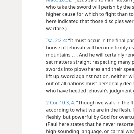
who take the sword will perish by the 
higher cause for which to fight than t
here indicated that those disciples we
warfare.)
Isa. 2:2-4
: “It must occur in the final p
house of Jehovah will become firmly es
mountains . . . And he will certainly 
set matters straight respecting many pe
swords into plowshares and their spear
lift up sword against nation, neither wi
out of all nations must personally dec
who have heeded Jehovah’s judgment gi
2 Cor. 10:3, 4
: “Though we walk in the 
according to what we are in the flesh.
fleshly, but powerful by God for overt
(Paul here states that he never resorte
high-sounding language, or carnal wea