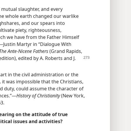
 mutual slaughter, and every
he whole earth changed our warlike
hshares, and our spears into
tivate piety, righteousness,
hich we have from the Father Himself
Justin Martyr in “Dialogue With
The Ante-Nicene Fathers
(Grand Rapids,
dition), edited by A. Roberts and J.
rt in the civil administration or the
 . it was impossible that the Christians,
d duty, could assume the character of
inces.”—
History of Christianity
(New York,
3.
aring on the attitude of true
tical issues and activities?