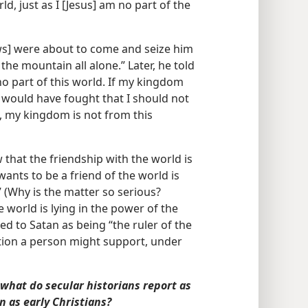
ld, just as I [Jesus] am no part of the
ews] were about to come and seize him
he mountain all alone.” Later, he told
 part of this world. If my kingdom
 would have fought that I should not
is, my kingdom is not from this
 that the friendship with the world is
ants to be a friend of the world is
 (Why is the matter so serious?
 world is lying in the power of the
red to Satan as being “the ruler of the
ction a person might support, under
 what do secular historians report as
n as early Christians?