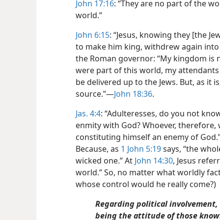
John 17:16
: “They are no part of the wor
world.”
John 6:15
: “Jesus, knowing they [the J
to make him king, withdrew again into t
the Roman governor: “My kingdom is no
were part of this world, my attendants
be delivered up to the Jews. But, as it 
source.”—
John 18:36
.
Jas. 4:4
: “Adulteresses, do you not know
enmity with God? Whoever, therefore, w
constituting himself an enemy of God.”
Because, as
1 John 5:19
says, “the whole
wicked one.” At
John 14:30
, Jesus refer
world.” So, no matter what worldly fa
whose control would he really come?)
Regarding political involvement,
being the attitude of those know