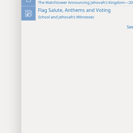
The Watchtower Announcing Jehovah’s Kingdom—20
Flag Salute, Anthems and Voting
School and Jehovah’s Witnesses
Se