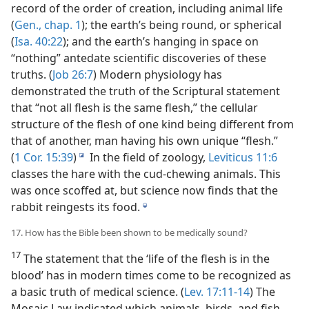
record of the order of creation, including animal life
(
Gen., chap. 1
); the earth’s being round, or spherical
(
Isa. 40:22
); and the earth’s hanging in space on
“nothing” antedate scientific discoveries of these
truths. (
Job 26:7
) Modern physiology has
demonstrated the truth of the Scriptural statement
that “not all flesh is the same flesh,” the cellular
structure of the flesh of one kind being different from
that of another, man having his own unique “flesh.”
(
1 Cor. 15:39
)
In the field of zoology,
Leviticus 11:6
i
classes the hare with the cud-chewing animals. This
was once scoffed at, but science now finds that the
rabbit reingests its food.
j
17. How has the Bible been shown to be medically sound?
17
The statement that the ‘life of the flesh is in the
blood’ has in modern times come to be recognized as
a basic truth of medical science. (
Lev. 17:11-14
) The
Mosaic Law indicated which animals, birds, and fish