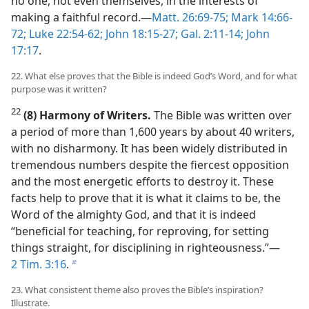
no one, not even themselves, in the interests of
making a faithful record.​—
Matt. 26:69-75;
Mark 14:66-
72;
Luke 22:54-62;
John 18:15-27;
Gal. 2:11-14;
John
17:17
.
22. What else proves that the Bible is indeed God’s Word, and for what
purpose was it written?
22
(8) Harmony of Writers.
The Bible was written over
a period of more than 1,600 years by about 40 writers,
with no disharmony. It has been widely distributed in
tremendous numbers despite the fiercest opposition
and the most energetic efforts to destroy it. These
facts help to prove that it is what it claims to be, the
Word of the almighty God, and that it is indeed
“beneficial for teaching, for reproving, for setting
things straight, for disciplining in righteousness.”​—
2 Tim. 3:16
.
b
23. What consistent theme also proves the Bible’s inspiration?
Illustrate.