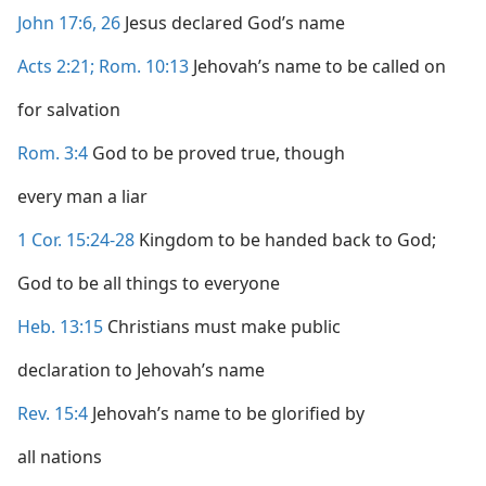
John 17:6,
26
Jesus declared God’s name
Acts 2:21;
Rom. 10:13
Jehovah’s name to be called on
for salvation
Rom. 3:4
God to be proved true, though
every man a liar
1 Cor. 15:24-28
Kingdom to be handed back to God;
God to be all things to everyone
Heb. 13:15
Christians must make public
declaration to Jehovah’s name
Rev. 15:4
Jehovah’s name to be glorified by
all nations