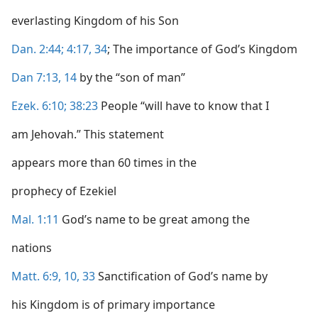
everlasting Kingdom of his Son
Dan. 2:44;
4:17,
34
; The importance of God’s Kingdom
Dan 7:13, 14
by the “son of man”
Ezek. 6:10;
38:23
People “will have to know that I
am Jehovah.” This statement
appears more than 60 times in the
prophecy of Ezekiel
Mal. 1:11
God’s name to be great among the
nations
Matt. 6:9, 10,
33
Sanctification of God’s name by
his Kingdom is of primary importance