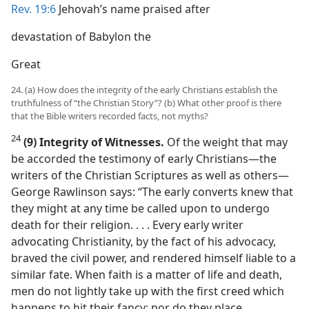
Rev. 19:6
Jehovah’s name praised after
devastation of Babylon the
Great
24. (a) How does the integrity of the early Christians establish the
truthfulness of “the Christian Story”? (b) What other proof is there
that the Bible writers recorded facts, not myths?
24
(9) Integrity of Witnesses.
Of the weight that may
be accorded the testimony of early Christians​—the
writers of the Christian Scriptures as well as others—​
George Rawlinson says: “The early converts knew that
they might at any time be called upon to undergo
death for their religion. . . . Every early writer
advocating Christianity, by the fact of his advocacy,
braved the civil power, and rendered himself liable to a
similar fate. When faith is a matter of life and death,
men do not lightly take up with the first creed which
happens to hit their fancy; nor do they place