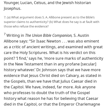
Younger, Lucian, Celsus, and the Jewish historian
Josephus.
7. (a) What argument does S. A. Allibone present as to the Bible’s
superior claims to authenticity? (b) What does he say is at fault with
those who refuse the evidence?
7
Writing in
The Union Bible Companion,
S. Austin
Allibone says: “Sir Isaac Newton . . . was also eminent
as a critic of ancient writings, and examined with great
care the Holy Scriptures. What is his verdict on this
point? ‘I find,’ says he, ‘more sure marks of authenticity
in the New Testament than in any profane [secular]
history whatever.’ Dr. Johnson says that we have more
evidence that Jesus Christ died on Calvary, as stated in
the Gospels, than we have that Julius Caesar died in
the Capitol. We have, indeed, far more. Ask anyone
who professes to doubt the truth of the Gospel
history what reason he has for believing that Caesar
died in the Capitol, or that the Emperor Charlemagne