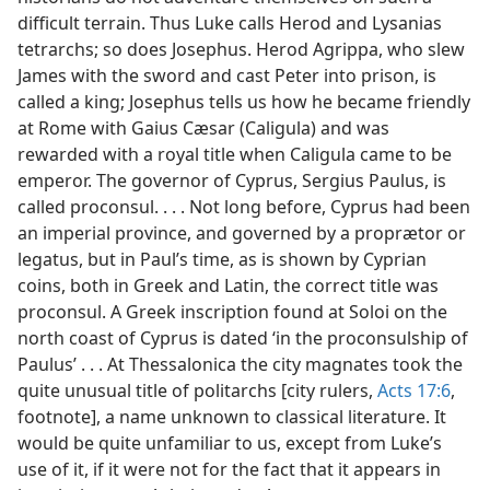
difficult terrain. Thus Luke calls Herod and Lysanias
tetrarchs; so does Josephus. Herod Agrippa, who slew
James with the sword and cast Peter into prison, is
called a king; Josephus tells us how he became friendly
at Rome with Gaius Cæsar (Caligula) and was
rewarded with a royal title when Caligula came to be
emperor. The governor of Cyprus, Sergius Paulus, is
called proconsul. . . . Not long before, Cyprus had been
an imperial province, and governed by a proprætor or
legatus, but in Paul’s time, as is shown by Cyprian
coins, both in Greek and Latin, the correct title was
proconsul. A Greek inscription found at Soloi on the
north coast of Cyprus is dated ‘in the proconsulship of
Paulus’ . . . At Thessalonica the city magnates took the
quite unusual title of politarchs [city rulers,
Acts 17:6
,
footnote], a name unknown to classical literature. It
would be quite unfamiliar to us, except from Luke’s
use of it, if it were not for the fact that it appears in