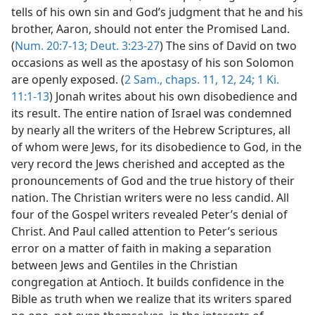
tells of his own sin and God’s judgment that he and his
brother, Aaron, should not enter the Promised Land.
(
Num. 20:7-13;
Deut. 3:23-27
) The sins of David on two
occasions as well as the apostasy of his son Solomon
are openly exposed. (
2 Sam., chaps. 11,
12,
24;
1 Ki.
11:1-13
) Jonah writes about his own disobedience and
its result. The entire nation of Israel was condemned
by nearly all the writers of the Hebrew Scriptures, all
of whom were Jews, for its disobedience to God, in the
very record the Jews cherished and accepted as the
pronouncements of God and the true history of their
nation. The Christian writers were no less candid. All
four of the Gospel writers revealed Peter’s denial of
Christ. And Paul called attention to Peter’s serious
error on a matter of faith in making a separation
between Jews and Gentiles in the Christian
congregation at Antioch. It builds confidence in the
Bible as truth when we realize that its writers spared