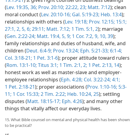
(
Lev. 19:35, 36;
Prov. 20:10;
22:22, 23;
Matt. 7:12
); clean
moral conduct (
Lev. 20:10-16;
Gal. 5:19-23;
Heb. 13:4
);
relationships with others (
Lev. 19:18;
Prov. 12:15;
15:1;
27:1, 2,
5, 6;
29:11;
Matt. 7:12;
1 Tim. 5:1, 2
); marriage
(
Gen. 2:22-24;
Matt. 19:4, 5,
9;
1 Cor. 7:2,
9, 10,
39
);
family relationships and duties of husband, wife, and
children (
Deut. 6:4-9;
Prov. 13:24;
Eph. 5:21-33;
6:1-4;
Col. 3:18-21;
1 Pet. 3:1-6
); proper attitude toward rulers
(
Rom. 13:1-10;
Titus 3:1;
1 Tim. 2:1, 2;
1 Pet. 2:13, 14
);
honest work as well as master-slave and employer-
employee relationships (
Eph. 4:28;
Col. 3:22-24;
4:1;
1 Pet. 2:18-21
); proper associations (
Prov. 1:10-16;
5:3-
11;
1 Cor. 15:33;
2 Tim. 2:22;
Heb. 10:24, 25
); settling
disputes (
Matt. 18:15-17;
Eph. 4:26
); and many other
things that vitally affect our everyday lives.
15. What Bible counsel on mental and physical health has been shown
to be practical?
15