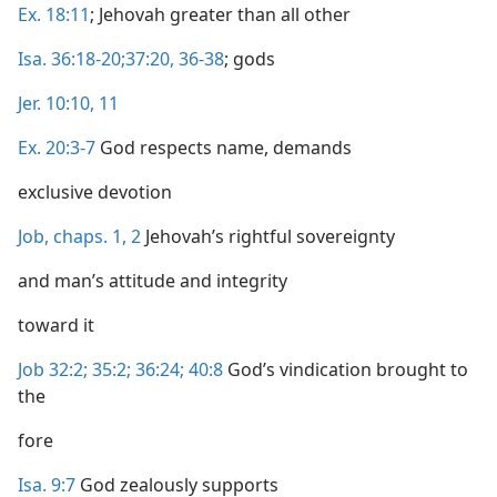
Ex. 18:11
; Jehovah greater than all other
Isa. 36:18-20;
37:20,
36-38
; gods
Jer. 10:10, 11
Ex. 20:3-7
God respects name, demands
exclusive devotion
Job, chaps. 1,
2
Jehovah’s rightful sovereignty
and man’s attitude and integrity
toward it
Job 32:2;
35:2;
36:24;
40:8
God’s vindication brought to
the
fore
Isa. 9:7
God zealously supports