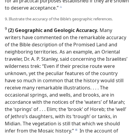
for all practical purposes established if they are shown
to deserve acceptance.”
c
9. Illustrate the accuracy of the Bible’s geographic references.
9
(2) Geographic and Geologic Accuracy.
Many
writers have commented on the remarkable accuracy
of the Bible description of the Promised Land and
neighboring territories. As an example, an Oriental
traveler, Dr. A. P. Stanley, said concerning the Israelites’
wilderness trek: “Even if their precise route were
unknown, yet the peculiar features of the country
have so much in common that the history would still
receive many remarkable illustrations. . . . The
occasional springs, and wells, and brooks, are in
accordance with the notices of the ‘waters’ of Marah;
the ‘springs’ of . . . Elim; the ‘brook’ of Horeb; the ‘well’
of Jethro’s daughters, with its ‘trough’ or tanks, in
Midian. The vegetation is still that which we should
infer from the Mosaic history.”
In the account of
d