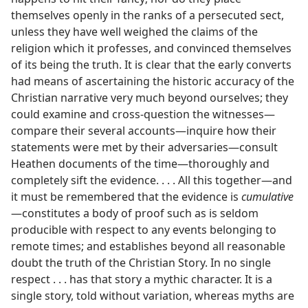
themselves openly in the ranks of a persecuted sect,
unless they have well weighed the claims of the
religion which it professes, and convinced themselves
of its being the truth. It is clear that the early converts
had means of ascertaining the historic accuracy of the
Christian narrative very much beyond ourselves; they
could examine and cross-question the witnesses​—
compare their several accounts—​inquire how their
statements were met by their adversaries​—consult
Heathen documents of the time—​thoroughly and
completely sift the evidence. . . . All this together​—and
it must be remembered that the evidence is
cumulative
—​constitutes a body of proof such as is seldom
producible with respect to any events belonging to
remote times; and establishes beyond all reasonable
doubt the truth of the Christian Story. In no single
respect . . . has that story a mythic character. It is a
single story, told without variation, whereas myths are