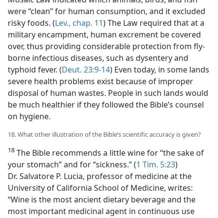
were “clean” for human consumption, and it excluded
risky foods. (
Lev., chap. 11
) The Law required that at a
military encampment, human excrement be covered
over, thus providing considerable protection from fly-
borne infectious diseases, such as dysentery and
typhoid fever. (
Deut. 23:9-14
) Even today, in some lands
severe health problems exist because of improper
disposal of human wastes. People in such lands would
be much healthier if they followed the Bible’s counsel
on hygiene.
18. What other illustration of the Bible’s scientific accuracy is given?
18
The Bible recommends a little wine for “the sake of
your stomach” and for “sickness.” (
1 Tim. 5:23
)
Dr. Salvatore P. Lucia, professor of medicine at the
University of California School of Medicine, writes:
“Wine is the most ancient dietary beverage and the
most important medicinal agent in continuous use