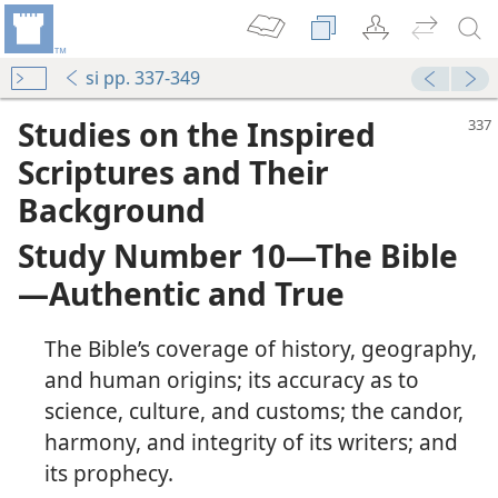
si pp. 337-349
Studies on the Inspired
Scriptures and Their
Background
Study Number 10​—The Bible
—​Authentic and True
The Bible’s coverage of history, geography,
and human origins; its accuracy as to
science, culture, and customs; the candor,
ey Believe?
harmony, and integrity of its writers; and
its prophecy.