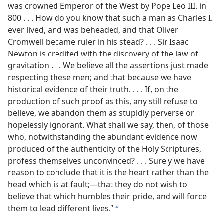
was crowned Emperor of the West by Pope Leo III. in
800 . . . How do you know that such a man as Charles I.
ever lived, and was beheaded, and that Oliver
Cromwell became ruler in his stead? . . . Sir Isaac
Newton is credited with the discovery of the law of
gravitation . . . We believe all the assertions just made
respecting these men; and that because we have
historical evidence of their truth. . . . If, on the
production of such proof as this, any still refuse to
believe, we abandon them as stupidly perverse or
hopelessly ignorant. What shall we say, then, of those
who, notwithstanding the abundant evidence now
produced of the authenticity of the Holy Scriptures,
profess themselves unconvinced? . . . Surely we have
reason to conclude that it is the heart rather than the
head which is at fault;​—that they do not wish to
believe that which humbles their pride, and will force
them to lead different lives.”
b