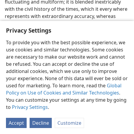
fluctuating and multiform; it is blended inextricably
with the civil history of the times, which it every where
represents with extraordinary accuracy, whereas
myths distort or supersede civil history; it is full of
Privacy Settings
prosaic detail, which myths studiously eschew; it
abounds with practical instruction of the plainest and
To provide you with the best possible experience, we
simplest kind, whereas myths teach by allegory. . . .
use cookies and similar technologies. Some cookies
Simple earnestness, fidelity, painstaking accuracy,
are necessary to make our website work and cannot
pure love of truth, are the most patent characteristics
be refused. You can accept or decline the use of
of the New Testament writers, who evidently deal with
additional cookies, which we use only to improve
facts, not with fancies . . . They write ‘that we may
your experience. None of this data will ever be sold or
know the certainty of those things’ which were ‘most
used for marketing. To learn more, read the
Global
surely believed’ in their day.”
​—Compare
Luke 1:1,
4
.
c
Policy on Use of Cookies and Similar Technologies
.
25. What outstandingly demonstrates the authenticity of the Bible?
You can customize your settings at any time by going
to
Privacy Settings
.
25
An enthralling field covered by the Bible is that of
divine prophecy. The authenticity of the Bible has been
Accept
Decline
Customize
in no way as strikingly demonstrated as in the
fulfillment of numerous prophecies, all showing the