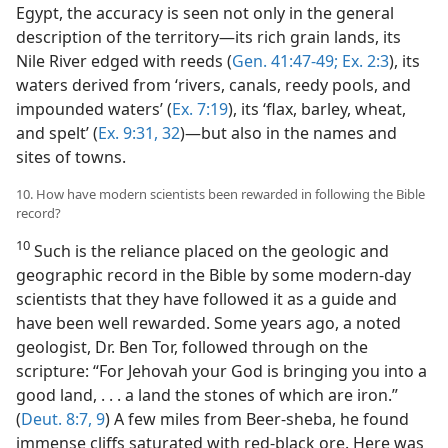
Egypt, the accuracy is seen not only in the general
description of the territory​—its rich grain lands, its
Nile River edged with reeds (
Gen. 41:47-49;
Ex. 2:3
), its
waters derived from ‘rivers, canals, reedy pools, and
impounded waters’ (
Ex. 7:19
), its ‘flax, barley, wheat,
and spelt’ (
Ex. 9:31, 32
)​—but also in the names and
sites of towns.
10. How have modern scientists been rewarded in following the Bible
record?
10
Such is the reliance placed on the geologic and
geographic record in the Bible by some modern-day
scientists that they have followed it as a guide and
have been well rewarded. Some years ago, a noted
geologist, Dr. Ben Tor, followed through on the
scripture: “For Jehovah your God is bringing you into a
good land, . . . a land the stones of which are iron.”
(
Deut. 8:7,
9
) A few miles from Beer-sheba, he found
immense cliffs saturated with red-black ore. Here was