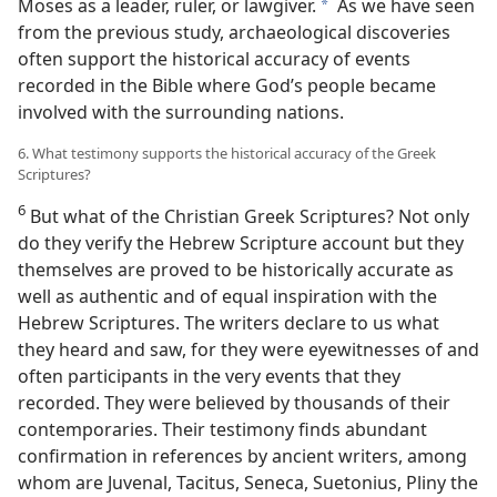
Moses as a leader, ruler, or lawgiver.
As we have seen
a
from the previous study, archaeological discoveries
often support the historical accuracy of events
recorded in the Bible where God’s people became
involved with the surrounding nations.
6. What testimony supports the historical accuracy of the Greek
Scriptures?
6
But what of the Christian Greek Scriptures? Not only
do they verify the Hebrew Scripture account but they
themselves are proved to be historically accurate as
well as authentic and of equal inspiration with the
Hebrew Scriptures. The writers declare to us what
they heard and saw, for they were eyewitnesses of and
often participants in the very events that they
recorded. They were believed by thousands of their
contemporaries. Their testimony finds abundant
confirmation in references by ancient writers, among
whom are Juvenal, Tacitus, Seneca, Suetonius, Pliny the