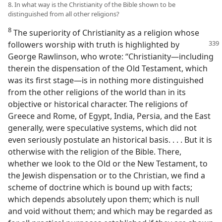
8. In what way is the Christianity of the Bible shown to be
distinguished from all other religions?
8
The superiority of Christianity as a religion whose
followers worship with truth is highlighted
by
George Rawlinson, who wrote: “Christianity​—including
therein the dispensation of the Old Testament, which
was its first stage—​is in nothing more distinguished
from the other religions of the world than in its
objective or historical character. The religions of
Greece and Rome, of Egypt, India, Persia, and the East
generally, were speculative systems, which did not
even seriously postulate an historical basis. . . . But it is
otherwise with the religion of the Bible. There,
whether we look to the Old or the New Testament, to
the Jewish dispensation or to the Christian, we find a
scheme of doctrine which is bound up with facts;
which depends absolutely upon them; which is null
and void without them; and which may be regarded as