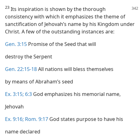
23
Its inspiration is shown by the thorough
consistency with which it emphasizes the theme of
sanctification of Jehovah’s name by his Kingdom under
Christ. A few of the outstanding instances are:
Gen. 3:15
Promise of the Seed that will
destroy the Serpent
Gen. 22:15-18
All nations will bless themselves
by means of Abraham’s seed
Ex. 3:15;
6:3
God emphasizes his memorial name,
Jehovah
Ex. 9:16;
Rom. 9:17
God states purpose to have his
name declared