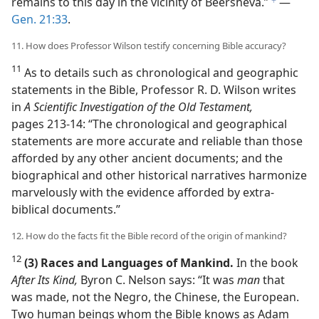
remains to this day in the vicinity of Beersheva.”
​—
f
Gen. 21:33
.
11. How does Professor Wilson testify concerning Bible accuracy?
11
As to details such as chronological and geographic
statements in the Bible, Professor R. D. Wilson writes
in
A Scientific Investigation of the Old Testament,
pages 213-14: “The chronological and geographical
statements are more accurate and reliable than those
afforded by any other ancient documents; and the
biographical and other historical narratives harmonize
marvelously with the evidence afforded by extra-
biblical documents.”
12. How do the facts fit the Bible record of the origin of mankind?
12
(3) Races and Languages of Mankind.
In the book
After Its Kind,
Byron C. Nelson says: “It was
man
that
was made, not the Negro, the Chinese, the European.
Two human beings whom the Bible knows as Adam