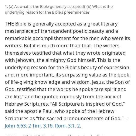
1. (a) As what is the Bible generally accepted? (b) What is the
underlying reason for the Bible’s preeminence?
THE Bible is generally accepted as a great literary
masterpiece of transcendent poetic beauty and a
remarkable accomplishment for the men who were its
writers. But it is much more than that. The writers
themselves testified that what they wrote originated
with Jehovah, the almighty God himself. This is the
underlying reason for the Bible’s beauty of expression
and, more important, its surpassing value as the book
of life-giving knowledge and wisdom. Jesus, the Son of
God, testified that the words he spoke “are spirit and
are life,” and he quoted copiously from the ancient
Hebrew Scriptures. “All Scripture is inspired of God,”
said the apostle Paul, who spoke of the Hebrew
Scriptures as “the sacred pronouncements of God.”​—
John 6:63;
2 Tim. 3:16;
Rom. 3:1, 2
.