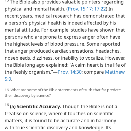
The Bible also provides valuable pointers regarding
physical and mental health. (
Prov. 15:17;
17:22
) In
recent years, medical research has demonstrated that
a person’s physical health is indeed affected by his
mental attitude. For example, studies have shown that
persons who are prone to express anger often have
the highest levels of blood pressure. Some reported
that anger produced cardiac sensations, headaches,
nosebleeds, dizziness, or inability to vocalize. However,
the Bible long ago explained: “A calm heart is the life of
the fleshly organism.”​—
Prov. 14:30
; compare
Matthew
5:9
.
16. What are some of the Bible statements of truth that far predate
their discovery by science?
16
(5) Scientific Accuracy.
Though the Bible is not a
treatise on science, where it touches on scientific
matters, it is found to be accurate and in harmony
with true scientific discovery and knowledge. Its