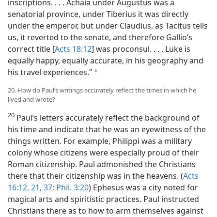
inscriptions. . . . Achaia under Augustus was a
senatorial province, under Tiberius it was directly
under the emperor, but under Claudius, as Tacitus tells
us, it reverted to the senate, and therefore Gallio’s
correct title [
Acts 18:12
] was proconsul. . . . Luke is
equally happy, equally accurate, in his geography and
his travel experiences.”
l
20. How do Paul’s writings accurately reflect the times in which he
lived and wrote?
20
Paul’s letters accurately reflect the background of
his time and indicate that he was an eyewitness of the
things written. For example, Philippi was a military
colony whose citizens were especially proud of their
Roman citizenship. Paul admonished the Christians
there that their citizenship was in the heavens. (
Acts
16:12,
21,
37;
Phil. 3:20
) Ephesus was a city noted for
magical arts and spiritistic practices. Paul instructed
Christians there as to how to arm themselves against