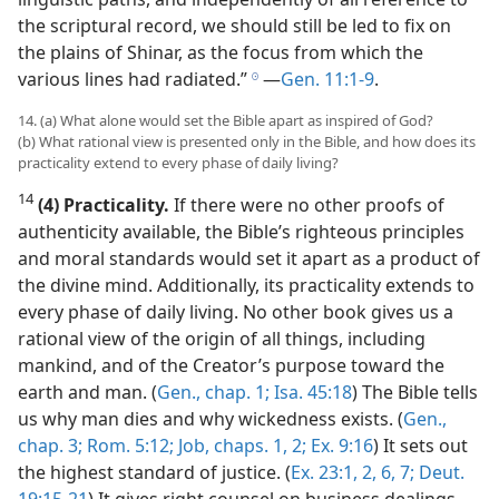
the scriptural record, we should still be led to fix on
the plains of Shinar, as the focus from which the
various lines had radiated.”
​—
Gen. 11:1-9
.
h
14. (a) What alone would set the Bible apart as inspired of God?
(b) What rational view is presented only in the Bible, and how does its
practicality extend to every phase of daily living?
14
(4) Practicality.
If there were no other proofs of
authenticity available, the Bible’s righteous principles
and moral standards would set it apart as a product of
the divine mind. Additionally, its practicality extends to
every phase of daily living. No other book gives us a
rational view of the origin of all things, including
mankind, and of the Creator’s purpose toward the
earth and man. (
Gen., chap. 1;
Isa. 45:18
) The Bible tells
us why man dies and why wickedness exists. (
Gen.,
chap. 3;
Rom. 5:12;
Job, chaps. 1,
2;
Ex. 9:16
) It sets out
the highest standard of justice. (
Ex. 23:1, 2,
6, 7;
Deut.
19:15-21
) It gives right counsel on business dealings