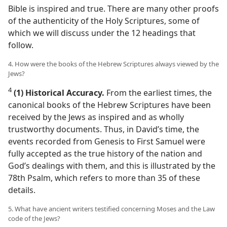
Bible is inspired and true. There are many other proofs
of the authenticity of the Holy Scriptures, some of
which we will discuss under the 12 headings that
follow.
4. How were the books of the Hebrew Scriptures always viewed by the
Jews?
4
(1) Historical Accuracy.
From the earliest times, the
canonical books of the Hebrew Scriptures have been
received by the Jews as inspired and as wholly
trustworthy documents. Thus, in David’s time, the
events recorded from Genesis to First Samuel were
fully accepted as the true history of the nation and
God’s dealings with them, and this is illustrated by the
78th Psalm, which refers to more than 35 of these
details.
5. What have ancient writers testified concerning Moses and the Law
code of the Jews?