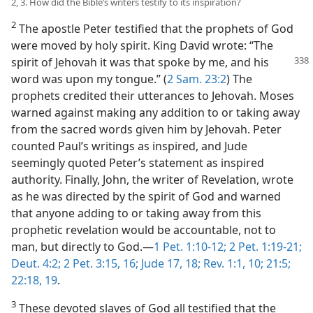
2, 3. How did the Bible’s writers testify to its inspiration?
2
The apostle Peter testified that the prophets of God
were moved by holy spirit. King David wrote: “The
spirit of Jehovah it was that spoke by me, and
his
word was upon my tongue.” (
2 Sam. 23:2
) The
prophets credited their utterances to Jehovah. Moses
warned against making any addition to or taking away
from the sacred words given him by Jehovah. Peter
counted Paul’s writings as inspired, and Jude
seemingly quoted Peter’s statement as inspired
authority. Finally, John, the writer of Revelation, wrote
as he was directed by the spirit of God and warned
that anyone adding to or taking away from this
prophetic revelation would be accountable, not to
man, but directly to God.​—
1 Pet. 1:10-12;
2 Pet. 1:19-21;
Deut. 4:2;
2 Pet. 3:15, 16;
Jude 17, 18;
Rev. 1:1,
10;
21:5;
22:18, 19
.
3
These devoted slaves of God all testified that the