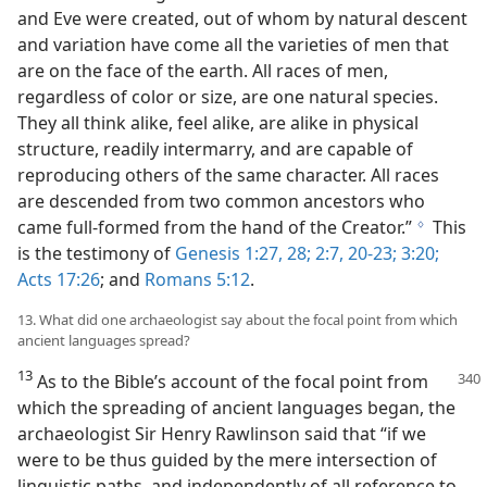
and Eve were created, out of whom by natural descent
and variation have come all the varieties of men that
are on the face of the earth. All races of men,
regardless of color or size, are one natural species.
They all think alike, feel alike, are alike in physical
structure, readily intermarry, and are capable of
reproducing others of the same character. All races
are descended from two common ancestors who
came full-formed from the hand of the Creator.”
This
g
is the testimony of
Genesis 1:27, 28;
2:7,
20-23;
3:20;
Acts 17:26
; and
Romans 5:12
.
13. What did one archaeologist say about the focal point from which
ancient languages spread?
13
As to the Bible’s account of the focal point
from
which the spreading of ancient languages began, the
archaeologist Sir Henry Rawlinson said that “if we
were to be thus guided by the mere intersection of
linguistic paths, and independently of all reference to