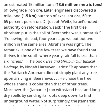
an estimated 15 million tons
[13.6 million metric tons]
of low-grade iron ore. Later, engineers discovered a
mile-long
[1.5 km]
outcrop of excellent ore, 60 to
65 percent pure iron. Dr. Joseph Weitz, Israel’s noted
authority on reforestation, said: “The first tree
Abraham put in the soil of Beersheba was a tamarisk.”
“Following his lead, four years ago we put out two
million in the same area. Abraham was right. The
tamarisk is one of the few trees we have found that
thrives in the south where yearly rainfall is less than
six inches.”
The book
Tree and Shrub in Our Biblical
e
Heritage,
by Nogah Hareuveni, adds: “It appears that
the Patriarch Abraham did not simply plant any tree
upon arriving in Beersheva. . . . He chose the tree
whose shade is cooler than that of other trees.
Moreover, the [tamarisk] can withstand heat and long
dry spells by sending its roots deep down to find
underground water. Not surprisingly, the [tamarisk]