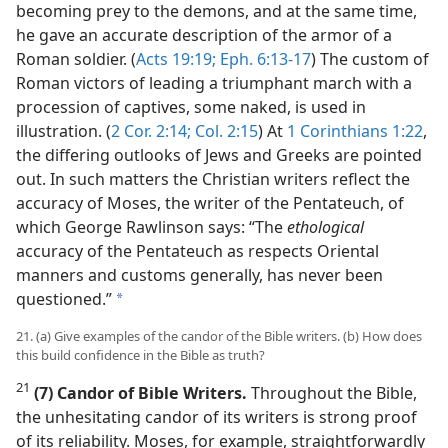
becoming prey to the demons, and at the same time,
he gave an accurate description of the armor of a
Roman soldier. (
Acts 19:19;
Eph. 6:13-17
) The custom of
Roman victors of leading a triumphant march with a
procession of captives, some naked, is used in
illustration. (
2 Cor. 2:14;
Col. 2:15
) At
1 Corinthians 1:22
,
the differing outlooks of Jews and Greeks are pointed
out. In such matters the Christian writers reflect the
accuracy of Moses, the writer of the Pentateuch, of
which George Rawlinson says: “The
ethological
accuracy of the Pentateuch as respects Oriental
manners and customs generally, has never been
questioned.”
a
21. (a) Give examples of the candor of the Bible writers. (b) How does
this build confidence in the Bible as truth?
21
(7) Candor of Bible Writers.
Throughout the Bible,
the unhesitating candor of its writers is strong proof
of its reliability. Moses, for example, straightforwardly