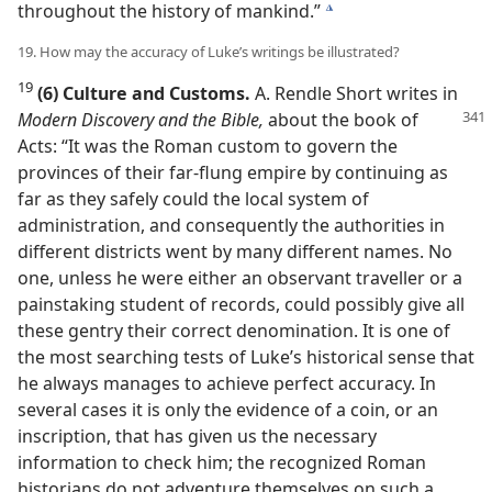
throughout the history of mankind.”
k
19. How may the accuracy of Luke’s writings be illustrated?
19
(6) Culture and Customs.
A. Rendle Short writes in
Modern Discovery and the Bible,
about
the book of
Acts: “It was the Roman custom to govern the
provinces of their far-flung empire by continuing as
far as they safely could the local system of
administration, and consequently the authorities in
different districts went by many different names. No
one, unless he were either an observant traveller or a
painstaking student of records, could possibly give all
these gentry their correct denomination. It is one of
the most searching tests of Luke’s historical sense that
he always manages to achieve perfect accuracy. In
several cases it is only the evidence of a coin, or an
inscription, that has given us the necessary
information to check him; the recognized Roman
historians do not adventure themselves on such a