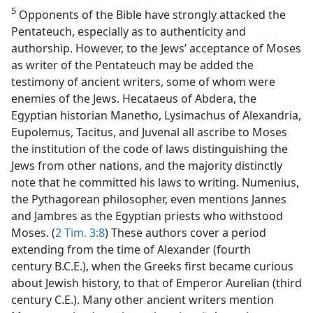
5
Opponents of the Bible have strongly attacked the
Pentateuch, especially as to authenticity and
authorship. However, to the Jews’ acceptance of Moses
as writer of the Pentateuch may be added the
testimony of ancient writers, some of whom were
enemies of the Jews. Hecataeus of Abdera, the
Egyptian historian Manetho, Lysimachus of Alexandria,
Eupolemus, Tacitus, and Juvenal all ascribe to Moses
the institution of the code of laws distinguishing the
Jews from other nations, and the majority distinctly
note that he committed his laws to writing. Numenius,
the Pythagorean philosopher, even mentions Jannes
and Jambres as the Egyptian priests who withstood
Moses. (
2 Tim. 3:8
) These authors cover a period
extending from the time of Alexander (fourth
century B.C.E.), when the Greeks first became curious
about Jewish history, to that of Emperor Aurelian (third
century C.E.). Many other ancient writers mention