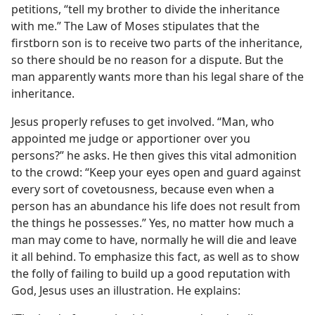
petitions, “tell my brother to divide the inheritance
with me.” The Law of Moses stipulates that the
firstborn son is to receive two parts of the inheritance,
so there should be no reason for a dispute. But the
man apparently wants more than his legal share of the
inheritance.
Jesus properly refuses to get involved. “Man, who
appointed me judge or apportioner over you
persons?” he asks. He then gives this vital admonition
to the crowd: “Keep your eyes open and guard against
every sort of covetousness, because even when a
person has an abundance his life does not result from
the things he possesses.” Yes, no matter how much a
man may come to have, normally he will die and leave
it all behind. To emphasize this fact, as well as to show
the folly of failing to build up a good reputation with
God, Jesus uses an illustration. He explains: