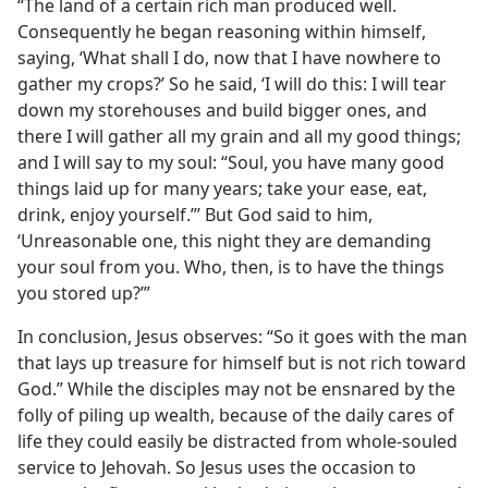
“The land of a certain rich man produced well.
Consequently he began reasoning within himself,
saying, ‘What shall I do, now that I have nowhere to
gather my crops?’ So he said, ‘I will do this: I will tear
down my storehouses and build bigger ones, and
there I will gather all my grain and all my good things;
and I will say to my soul: “Soul, you have many good
things laid up for many years; take your ease, eat,
drink, enjoy yourself.”’ But God said to him,
‘Unreasonable one, this night they are demanding
your soul from you. Who, then, is to have the things
you stored up?’”
In conclusion, Jesus observes: “So it goes with the man
that lays up treasure for himself but is not rich toward
God.” While the disciples may not be ensnared by the
folly of piling up wealth, because of the daily cares of
life they could easily be distracted from whole-souled
service to Jehovah. So Jesus uses the occasion to