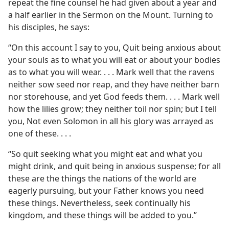
repeat the fine counsel he had given about a year and
a half earlier in the Sermon on the Mount. Turning to
his disciples, he says:
“On this account I say to you, Quit being anxious about
your souls as to what you will eat or about your bodies
as to what you will wear. . . . Mark well that the ravens
neither sow seed nor reap, and they have neither barn
nor storehouse, and yet God feeds them. . . . Mark well
how the lilies grow; they neither toil nor spin; but I tell
you, Not even Solomon in all his glory was arrayed as
one of these. . . .
“So quit seeking what you might eat and what you
might drink, and quit being in anxious suspense; for all
these are the things the nations of the world are
eagerly pursuing, but your Father knows you need
these things. Nevertheless, seek continually his
kingdom, and these things will be added to you.”