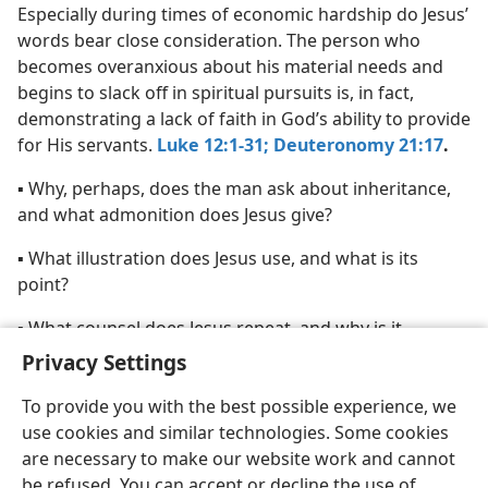
Especially during times of economic hardship do Jesus’
words bear close consideration. The person who
becomes overanxious about his material needs and
begins to slack off in spiritual pursuits is, in fact,
demonstrating a lack of faith in God’s ability to provide
for His servants.
Luke 12:1-31;
Deuteronomy 21:17
.
▪ Why, perhaps, does the man ask about inheritance,
and what admonition does Jesus give?
▪ What illustration does Jesus use, and what is its
point?
▪ What counsel does Jesus repeat, and why is it
appropriate?
Privacy Settings
To provide you with the best possible experience, we
use cookies and similar technologies. Some cookies
are necessary to make our website work and cannot
be refused. You can accept or decline the use of
English
Share
Preferences