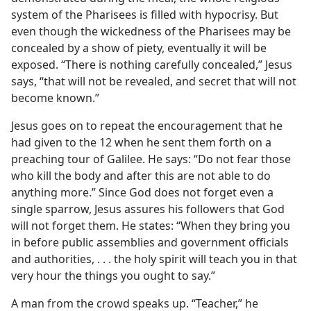
system of the Pharisees is filled with hypocrisy. But
even though the wickedness of the Pharisees may be
concealed by a show of piety, eventually it will be
exposed. “There is nothing carefully concealed,” Jesus
says, “that will not be revealed, and secret that will not
become known.”
Jesus goes on to repeat the encouragement that he
had given to the 12 when he sent them forth on a
preaching tour of Galilee. He says: “Do not fear those
who kill the body and after this are not able to do
anything more.” Since God does not forget even a
single sparrow, Jesus assures his followers that God
will not forget them. He states: “When they bring you
in before public assemblies and government officials
and authorities, . . . the holy spirit will teach you in that
very hour the things you ought to say.”
A man from the crowd speaks up. “Teacher,” he