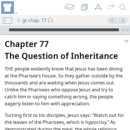
gt chap. 77
mejs.audio-player
00:00
Chapter 77
The Question of Inheritance
THE people evidently know that Jesus has been dining
at the Pharisee’s house. So they gather outside by the
thousands and are waiting when Jesus comes out.
m—1988
Unlike the Pharisees who oppose Jesus and try to
catch him in saying something wrong, the people
eagerly listen to him with appreciation.
m—1978
Turning first to his disciples, Jesus says: “Watch out for
ntentment
the leaven of the Pharisees, which is hypocrisy.” As
m—1967
demonstrated during the meal, the whole religious