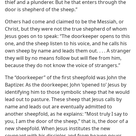
thief and a plunderer. But he that enters through the
door is shepherd of the sheep.”
Others had come and claimed to be the Messiah, or
Christ, but they were not the true shepherd of whom
Jesus goes on to speak: “The doorkeeper opens to this
one, and the sheep listen to his voice, and he calls his
own sheep by name and leads them out. . . . A stranger
they will by no means follow but will flee from him,
because they do not know the voice of strangers.”
The “doorkeeper” of the first sheepfold was John the
Baptizer. As the doorkeeper, John ‘opened to’ Jesus by
identifying him to those symbolic sheep that he would
lead out to pasture. These sheep that Jesus calls by
name and leads out are eventually admitted to
another sheepfold, as he explains: “Most truly I say to
you, I am the door of the sheep,” that is, the door of a
new sheepfold. When Jesus institutes the new
covenant with his disciples and from heaven pours