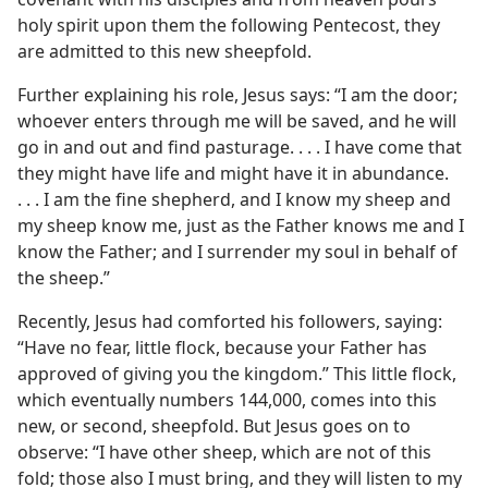
holy spirit upon them the following Pentecost, they
are admitted to this new sheepfold.
Further explaining his role, Jesus says: “I am the door;
whoever enters through me will be saved, and he will
go in and out and find pasturage. . . . I have come that
they might have life and might have it in abundance.
. . . I am the fine shepherd, and I know my sheep and
my sheep know me, just as the Father knows me and I
know the Father; and I surrender my soul in behalf of
the sheep.”
Recently, Jesus had comforted his followers, saying:
“Have no fear, little flock, because your Father has
approved of giving you the kingdom.” This little flock,
which eventually numbers 144,000, comes into this
new, or second, sheepfold. But Jesus goes on to
observe: “I have other sheep, which are not of this
fold; those also I must bring, and they will listen to my