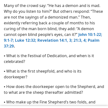
Many of the crowd say: “He has a demon and is mad.
Why do you listen to him?” But others respond: “These
are not the sayings of a demonized man.” Then,
evidently referring back a couple of months to his
curing of the man born blind, they add: “A demon
cannot open blind people’s eyes, can it?”
John 10:1-22;
9:1-7;
Luke 12:32;
Revelation 14:1,
3;
21:3, 4;
Psalm
37:29
.
▪ What is the Festival of Dedication, and when is it
celebrated?
▪ What is the first sheepfold, and who is its
doorkeeper?
▪ How does the doorkeeper open to the Shepherd, and
to what are the sheep thereafter admitted?
▪ Who make up the Fine Shepherd’s two folds, and
how many flocks do they become?