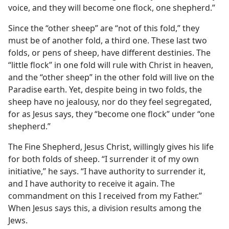
voice, and they will become one flock, one shepherd.”
Since the “other sheep” are “not of this fold,” they
must be of another fold, a third one. These last two
folds, or pens of sheep, have different destinies. The
“little flock” in one fold will rule with Christ in heaven,
and the “other sheep” in the other fold will live on the
Paradise earth. Yet, despite being in two folds, the
sheep have no jealousy, nor do they feel segregated,
for as Jesus says, they “become one flock” under “one
shepherd.”
The Fine Shepherd, Jesus Christ, willingly gives his life
for both folds of sheep. “I surrender it of my own
initiative,” he says. “I have authority to surrender it,
and I have authority to receive it again. The
commandment on this I received from my Father.”
When Jesus says this, a division results among the
Jews.