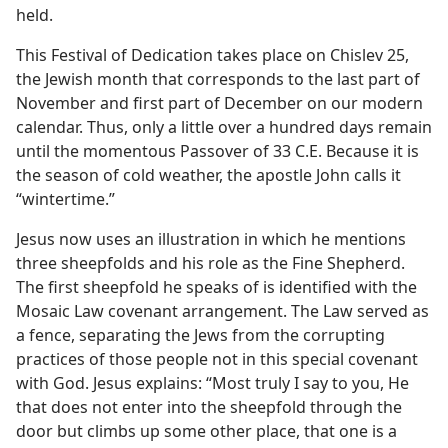
ck”
held.
m—1980
This Festival of Dedication takes place on Chislev 25,
the Jewish month that corresponds to the last part of
November and first part of December on our modern
calendar. Thus, only a little over a hundred days remain
until the momentous Passover of 33 C.E. Because it is
the season of cold weather, the apostle John calls it
“wintertime.”
Jesus now uses an illustration in which he mentions
three sheepfolds and his role as the Fine Shepherd.
The first sheepfold he speaks of is identified with the
Mosaic Law covenant arrangement. The Law served as
a fence, separating the Jews from the corrupting
practices of those people not in this special covenant
with God. Jesus explains: “Most truly I say to you, He
that does not enter into the sheepfold through the
door but climbs up some other place, that one is a