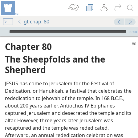
gt chap. 80
mejs.audio-player
00:00
Chapter 80
The Sheepfolds and the
Shepherd
JESUS has come to Jerusalem for the Festival of
Dedication, or Hanukkah, a festival that celebrates the
rededication to Jehovah of the temple. In 168 B.C.E.,
m—1988
about 200 years earlier, Antiochus IV Epiphanes
captured Jerusalem and desecrated the temple and its
altar. However, three years later Jerusalem was
is
recaptured and the temple was rededicated.
m—1984
Afterward, an annual rededication celebration was