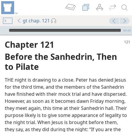
gt chap. 121
mejs.audio-player
00:00
Chapter 121
Before the Sanhedrin, Then
to Pilate
THE night is drawing to a close. Peter has denied Jesus
for the third time, and the members of the Sanhedrin
have finished with their mock trial and have dispersed.
m—1990
However, as soon as it becomes dawn Friday morning,
ate
they meet again, this time at their Sanhedrin hall. Their
purpose likely is to give some appearance of legality to
 Die
the night trial. When Jesus is brought before them,
they say, as they did during the night: “If you are the