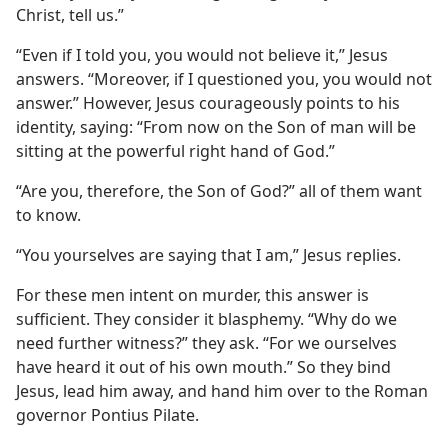
Christ, tell us.”
“Even if I told you, you would not believe it,” Jesus
answers. “Moreover, if I questioned you, you would not
answer.” However, Jesus courageously points to his
identity, saying: “From now on the Son of man will be
sitting at the powerful right hand of God.”
“Are you, therefore, the Son of God?” all of them want
to know.
“You yourselves are saying that I am,” Jesus replies.
For these men intent on murder, this answer is
sufficient. They consider it blasphemy. “Why do we
need further witness?” they ask. “For we ourselves
have heard it out of his own mouth.” So they bind
Jesus, lead him away, and hand him over to the Roman
governor Pontius Pilate.