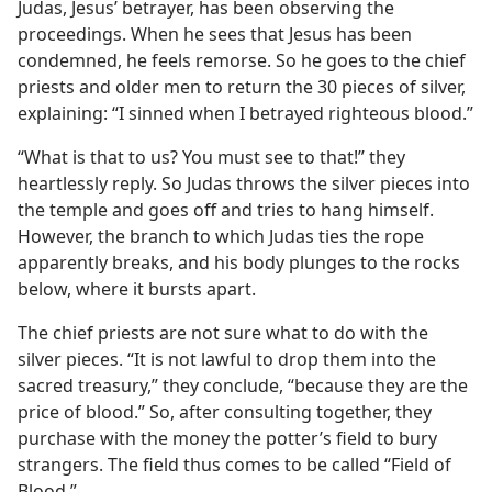
Judas, Jesus’ betrayer, has been observing the
proceedings. When he sees that Jesus has been
condemned, he feels remorse. So he goes to the chief
priests and older men to return the 30 pieces of silver,
explaining: “I sinned when I betrayed righteous blood.”
“What is that to us? You must see to that!” they
heartlessly reply. So Judas throws the silver pieces into
the temple and goes off and tries to hang himself.
However, the branch to which Judas ties the rope
apparently breaks, and his body plunges to the rocks
below, where it bursts apart.
The chief priests are not sure what to do with the
silver pieces. “It is not lawful to drop them into the
sacred treasury,” they conclude, “because they are the
price of blood.” So, after consulting together, they
purchase with the money the potter’s field to bury
strangers. The field thus comes to be called “Field of
Blood.”