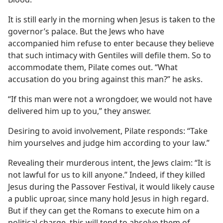
It is still early in the morning when Jesus is taken to the
governor’s palace. But the Jews who have
accompanied him refuse to enter because they believe
that such intimacy with Gentiles will defile them. So to
accommodate them, Pilate comes out. “What
accusation do you bring against this man?” he asks.
“If this man were not a wrongdoer, we would not have
delivered him up to you,” they answer.
Desiring to avoid involvement, Pilate responds: “Take
him yourselves and judge him according to your law.”
Revealing their murderous intent, the Jews claim: “It is
not lawful for us to kill anyone.” Indeed, if they killed
Jesus during the Passover Festival, it would likely cause
a public uproar, since many hold Jesus in high regard.
But if they can get the Romans to execute him on a
political charge, this will tend to absolve them of