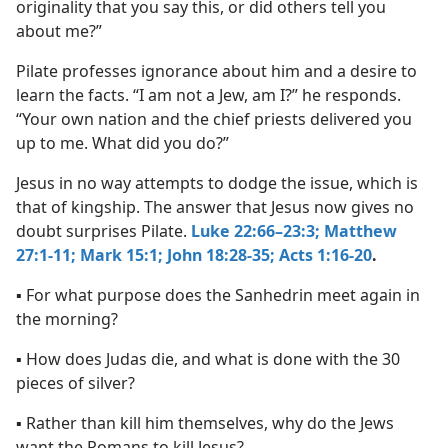
originality that you say this, or did others tell you
about me?”
Pilate professes ignorance about him and a desire to
learn the facts. “I am not a Jew, am I?” he responds.
“Your own nation and the chief priests delivered you
up to me. What did you do?”
Jesus in no way attempts to dodge the issue, which is
that of kingship. The answer that Jesus now gives no
doubt surprises Pilate.
Luke 22:66–23:3;
Matthew
27:1-11;
Mark 15:1;
John 18:28-35;
Acts 1:16-20
.
▪ For what purpose does the Sanhedrin meet again in
the morning?
▪ How does Judas die, and what is done with the 30
pieces of silver?
▪ Rather than kill him themselves, why do the Jews
want the Romans to kill Jesus?