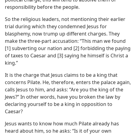
responsibility before the people.
So the religious leaders, not mentioning their earlier
trial during which they condemned Jesus for
blasphemy, now trump up different charges. They
make the three-part accusation: “This man we found
[1] subverting our nation and [2] forbidding the paying
of taxes to Caesar and [3] saying he himself is Christ a
king.”
It is the charge that Jesus claims to be a king that
concerns Pilate. He, therefore, enters the palace again,
calls Jesus to him, and asks: “Are you the king of the
Jews?” In other words, have you broken the law by
declaring yourself to be a king in opposition to
Caesar?
Jesus wants to know how much Pilate already has
heard about him, so he asks: “Is it of your own