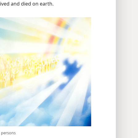
ived and died on earth.
it persons