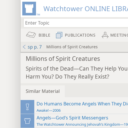
Watchtower ONLINE LIBR
BIBLE
PUBLICATIONS
MEETIN
sp p. 7
Millions of Spirit Creatures
Millions of Spirit Creatures
Spirits of the Dead—Can They Help You
Harm You? Do They Really Exist?
Similar Material
Do Humans Become Angels When They Di
Awake!—2006
Angels—God’s Spirit Messengers
The Watchtower Announcing Jehovah’s Kingdom—19