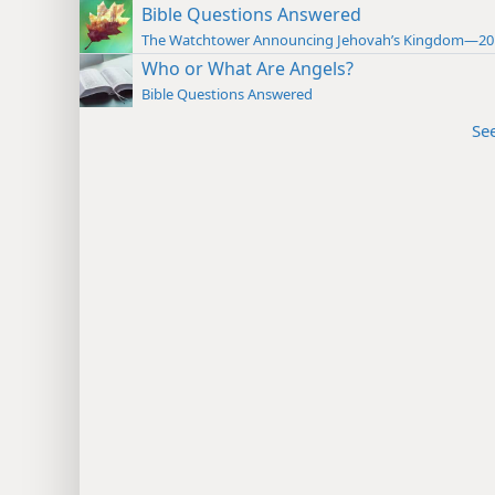
Bible Questions Answered
The Watchtower Announcing Jehovah’s Kingdom—20
Who or What Are Angels?
Bible Questions Answered
Se