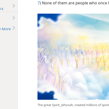
7
) None of them are people who once l
14
e More
The great Spirit, Jehovah, created millions of spir