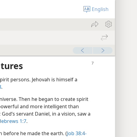
English
atures
pirit persons. Jehovah is himself a
8
.
niverse. Then he began to create spirit
powerful and more intelligent than
od’s servant Daniel, in a vision, saw a
ebrews 1:7
.
 before he made the earth. (
Job 38:4-