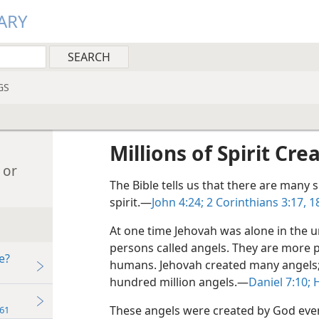
ARY
GS
Millions of Spirit Cre
 or
The Bible tells us that there are many s
spirit.—
John 4:24;
2 Corinthians 3:17, 1
At one time Jehovah was alone in the u
persons called angels. They are more 
e?
humans. Jehovah created many angels; G
hundred million angels.—
Daniel 7:10;
H
These angels were created by God even
61