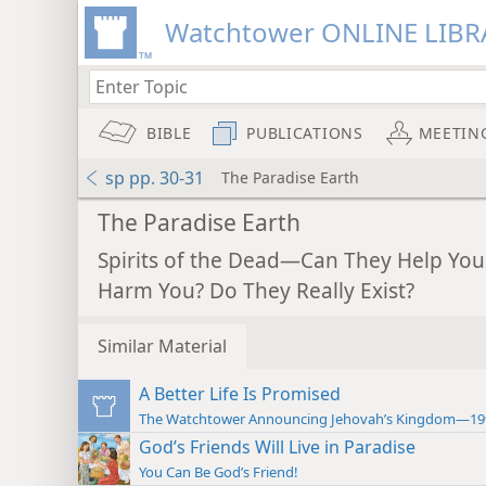
Watchtower ONLINE LIBR
BIBLE
PUBLICATIONS
MEETIN
sp pp. 30-31
The Paradise Earth
The Paradise Earth
Spirits of the Dead—Can They Help You
Harm You? Do They Really Exist?
Similar Material
A Better Life Is Promised
The Watchtower Announcing Jehovah’s Kingdom—19
God’s Friends Will Live in Paradise
You Can Be God’s Friend!