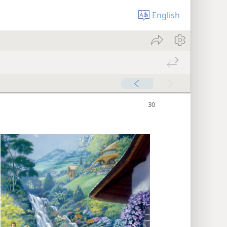
English