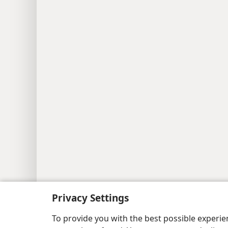
Copyright
© 2026 Watch Tower Bib
Privacy Settings
To provide you with the best possible experi