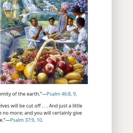
emity of the earth.”—
Psalm 46:8, 9
.
will be cut off . . . And just a little
e no more; and you will certainly give
be.”—
Psalm 37:9, 10
.