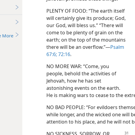
PLENTY OF FOOD: “The earth itself
will certainly give its produce; God,
our God, will bless us.” “There will
come to be plenty of grain on the
e More
earth; on the top of the mountains
there will be an overflow.”—
Psalm
67:6;
72:16
.
NO MORE WAR: “Come, you
people, behold the activities of
Jehovah, how he has set
astonishing events on the earth.
He is making wars to cease to the extr
NO BAD PEOPLE: “For evildoers themselves 
while longer, and the wicked one will b
attention to his place, and he will not 
NO SICKNESS, SORROW, OR