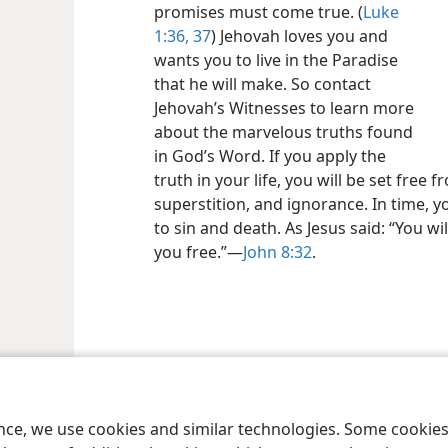
promises must come true. (
Luke
1:36, 37
) Jehovah loves you and
wants you to live in the Paradise
that he will make. So contact
Jehovah’s Witnesses to learn more
about the marvelous truths found
in God’s Word. If you apply the
truth in your life, you will be set free
superstition, and ignorance. In time, 
to sin and death. As Jesus said: “You wi
you free.”—
John 8:32
.
le and Tract Society of Pennsylvania
Terms of Use
Privacy Policy
Privac
ence, we use cookies and similar technologies. Some cooki