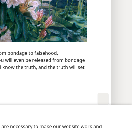
 from bondage to falsehood,
you will even be released from bondage
ll know the truth, and the truth will set
y Settings
Log In
JW.ORG
es are necessary to make our website work and