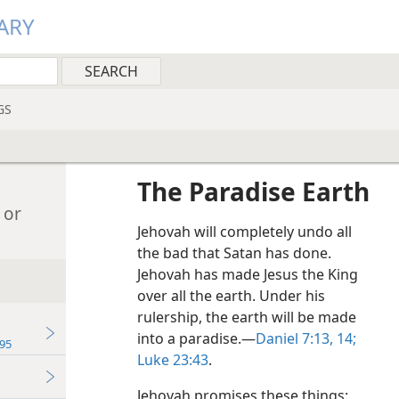
ARY
GS
The Paradise Earth
 or
Jehovah will completely undo all
the bad that Satan has done.
Jehovah has made Jesus the King
over all the earth. Under his
rulership, the earth will be made
into a paradise.—
Daniel 7:13, 14;
95
Luke 23:43
.
Jehovah promises these things: