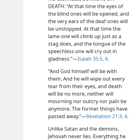
DEATH: “At that time the eyes of
the blind ones will be opened, and
the very ears of the deaf ones will
be unstopped. At that time the
lame one will climb up just as a
stag does, and the tongue of the
speechless one will cry out in
gladness.”—
Isaiah 35:5, 6
.
“And God himself will be with
them. And he will wipe out every
tear from their eyes, and death
will be no more, neither will
mourning nor outcry nor pain be
anymore. The former things have
passed away.”—
Revelation 21:3, 4
.
Unlike Satan and the demons,
Jehovah never lies. Everything he