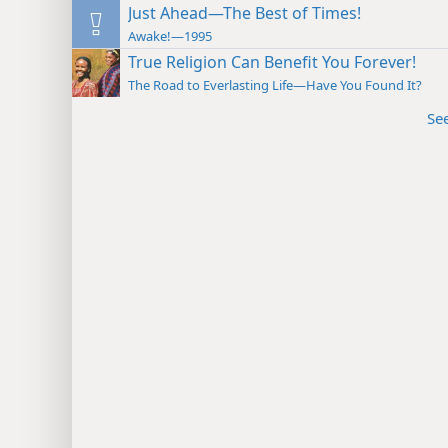
Just Ahead—The Best of Times!
Awake!—1995
True Religion Can Benefit You Forever!
The Road to Everlasting Life—Have You Found It?
Se