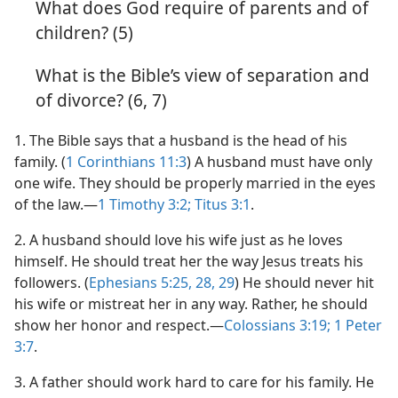
What does God require of parents and of
children? (5)
What is the Bible’s view of separation and
of divorce? (6, 7)
1
. The Bible says that a husband is the head of his
family. (
1 Corinthians 11:3
) A husband must have only
one wife. They should be properly married in the eyes
of the law.—
1 Timothy 3:2;
Titus 3:1
.
2
. A husband should love his wife just as he loves
himself. He should treat her the way Jesus treats his
followers. (
Ephesians 5:25,
28, 29
) He should never hit
his wife or mistreat her in any way. Rather, he should
show her honor and respect.—
Colossians 3:19;
1 Peter
3:7
.
3
. A father should work hard to care for his family. He