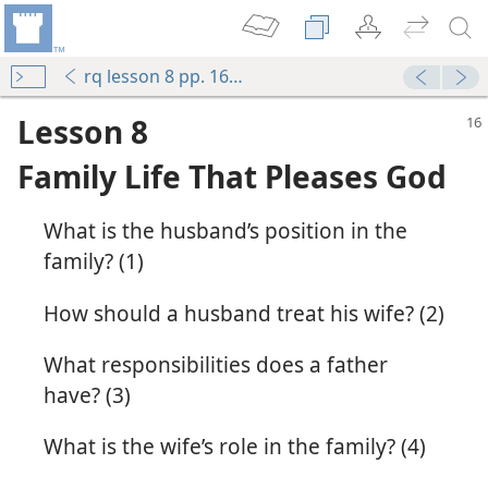
rq lesson 8 pp. 16-17
Lesson 8
Family Life That Pleases God
What is the husband’s position in the
family? (1)
How should a husband treat his wife? (2)
What responsibilities does a father
s a Family
have? (3)
m—1975
What is the wife’s role in the family? (4)