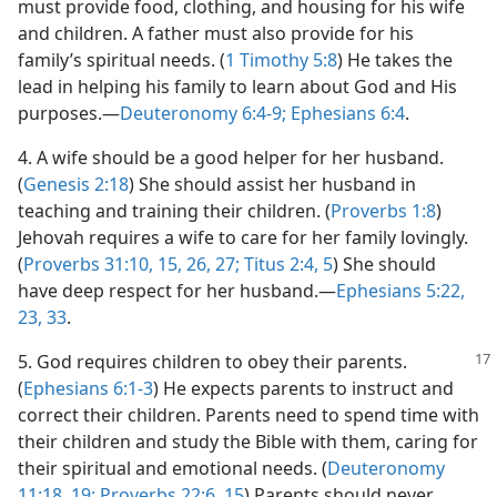
must provide food, clothing, and housing for his wife
and children. A father must also provide for his
family’s spiritual needs. (
1 Timothy 5:8
) He takes the
lead in helping his family to learn about God and His
purposes.—
Deuteronomy 6:4-9;
Ephesians 6:4
.
4
. A wife should be a good helper for her husband.
(
Genesis 2:18
) She should assist her husband in
teaching and training their children. (
Proverbs 1:8
)
Jehovah requires a wife to care for her family lovingly.
(
Proverbs 31:10,
15,
26, 27;
Titus 2:4, 5
) She should
have deep respect for her husband.—
Ephesians 5:22,
23,
33
.
5
. God requires children to obey
their parents.
(
Ephesians 6:1-3
) He expects parents to instruct and
correct their children. Parents need to spend time with
their children and study the Bible with them, caring for
their spiritual and emotional needs. (
Deuteronomy
11:18, 19;
Proverbs 22:6,
15
) Parents should never