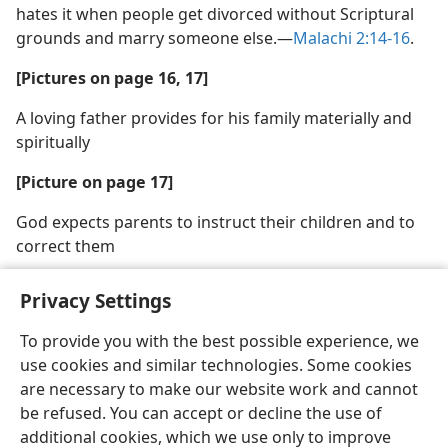
hates it when people get divorced without Scriptural
grounds and marry someone else.—
Malachi 2:14-16
.
[Pictures on page 16, 17]
A loving father provides for his family materially and
spiritually
[Picture on page 17]
God expects parents to instruct their children and to
correct them
Privacy Settings
To provide you with the best possible experience, we
use cookies and similar technologies. Some cookies
English
Share
Preferences
are necessary to make our website work and cannot
Copyright
© 2026 Watch Tower Bible and Tract Society of Pennsylvania
be refused. You can accept or decline the use of
Terms of Use
Privacy Policy
Privacy Settings
JW.ORG
additional cookies, which we use only to improve
Log In