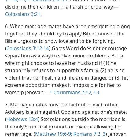
discipline their children in a harsh or cruel way.—
Colossians 3:21
.
6
. When marriage mates have problems getting along
together, they should try to apply Bible counsel. The
Bible urges us to show love and to be forgiving.
(
Colossians 3:12-14
) God’s Word does not encourage
separation as a way to solve minor problems. But a
wife might choose to leave her husband if (1) he
stubbornly refuses to support his family, (2) he is so
violent that her health and life are in danger, or (3) his
extreme opposition makes it impossible for her to
worship Jehovah.—
1 Corinthians 7:12, 13
.
7
. Marriage mates must be faithful to each other.
Adultery is a sin against God and against one’s mate.
(
Hebrews 13:4
) Sex relations outside the marriage is
the only Scriptural ground for divorce allowing for
remarriage. (
Matthew 19:6-9;
Romans 7:2, 3
) Jehovah