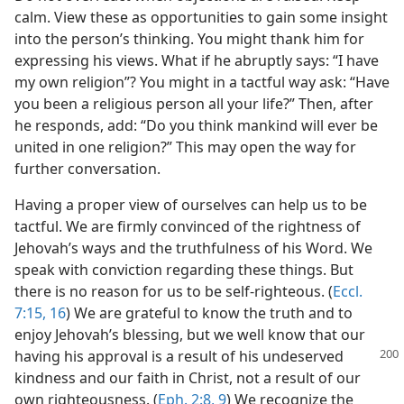
calm. View these as opportunities to gain some insight
into the person’s thinking. You might thank him for
expressing his views. What if he abruptly says: “I have
my own religion”? You might in a tactful way ask: “Have
you been a religious person all your life?” Then, after
he responds, add: “Do you think mankind will ever be
united in one religion?” This may open the way for
further conversation.
Having a proper view of ourselves can help us to be
tactful. We are firmly convinced of the rightness of
Jehovah’s ways and the truthfulness of his Word. We
speak with conviction regarding these things. But
there is no reason for us to be self-righteous. (
Eccl.
7:15, 16
) We are grateful to know the truth and to
enjoy Jehovah’s blessing, but we well know that our
having his approval is a result of his
undeserved
kindness and our faith in Christ, not a result of our
own righteousness. (
Eph. 2:8, 9
) We recognize the