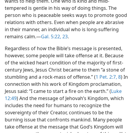
wants to help them. One who is kind and mild-
tempered is gentle in his way of doing things. The
person who is peaceable seeks ways to promote good
relations with others. Even when people are abrasive
in their manner, an individual who is long-suffering
remains calm.​—
Gal. 5:22, 23
.
Regardless of how the Bible’s message is presented,
however, some people will take offense at it. Because
of the wicked heart condition of the majority of first-
century Jews, Jesus Christ became to them “a stone of
stumbling and a rock-mass of offense.” (
1 Pet. 2:7, 8
) In
connection with his work of Kingdom proclamation,
Jesus said: “I came to start a fire on the earth.” (
Luke
12:49
) And the message of Jehovah’s Kingdom, which
includes the need for humans to recognize the
sovereignty of their Creator, continues to be the
burning issue that confronts mankind. Many people
take offense at the message that God’s Kingdom will