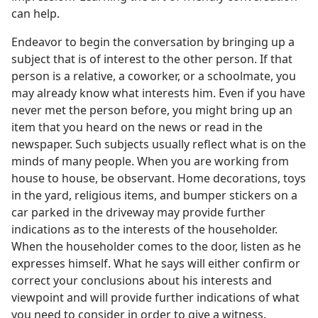
can help.
Endeavor to begin the conversation by bringing up a
subject that is of interest to the other person. If that
person is a relative, a coworker, or a schoolmate, you
may already know what interests him. Even if you have
never met the person before, you might bring up an
item that you heard on the news or read in the
newspaper. Such subjects usually reflect what is on the
minds of many people. When you are working from
house to house, be observant. Home decorations, toys
in the yard, religious items, and bumper stickers on a
car parked in the driveway may provide further
indications as to the interests of the householder.
When the householder comes to the door, listen as he
expresses himself. What he says will either confirm or
correct your conclusions about his interests and
viewpoint and will provide further indications of what
you need to consider in order to give a witness.