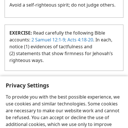
Avoid a self-righteous spirit; do not judge others.
EXERCISE:
Read carefully the following Bible
accounts:
2 Samuel 12:1-9;
Acts 4:18-20
. In each,
notice (1) evidences of tactfulness and
(2) statements that show firmness for Jehovah’s
righteous ways.
Privacy Settings
To provide you with the best possible experience, we
use cookies and similar technologies. Some cookies
English
Share
Preferences
are necessary to make our website work and cannot
Copyright
© 2026 Watch Tower Bible and Tract Society of Pennsylvania
be refused. You can accept or decline the use of
Terms of Use
Privacy Policy
Privacy Settings
JW.ORG
additional cookies, which we use only to improve
Log In