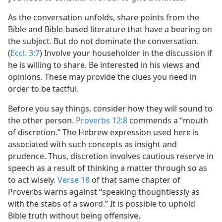
As the conversation unfolds, share points from the
Bible and Bible-based literature that have a bearing on
the subject. But do not dominate the conversation.
(
Eccl. 3:7
) Involve your householder in the discussion if
he is willing to share. Be interested in his views and
opinions. These may provide the clues you need in
order to be tactful.
Before you say things, consider how they will sound to
the other person.
Proverbs 12:8
commends a “mouth
of discretion.” The Hebrew expression used here is
associated with such concepts as insight and
prudence. Thus, discretion involves cautious reserve in
speech as a result of thinking a matter through so as
to act wisely.
Verse 18
of that same chapter of
Proverbs warns against “speaking thoughtlessly as
with the stabs of a sword.” It is possible to uphold
Bible truth without being offensive.