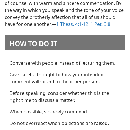
of counsel with warm and sincere commendation. By
the way in which you speak and the tone of your voice,
convey the brotherly affection that all of us should
have for one another.​—
1 Thess. 4:1-12;
1 Pet. 3:8
.
HOW TO DO IT
Converse with people instead of lecturing them.
Give careful thought to how your intended
comment will sound to the other person.
Before speaking, consider whether this is the
right time to discuss a matter.
When possible, sincerely commend.
Do not overreact when objections are raised.