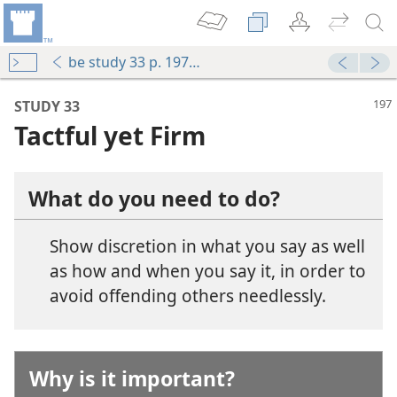
be study 33 p. 197-p. 200 par. 4
STUDY 33
Tactful yet Firm
What do you need to do?
Show discretion in what you say as well
as how and when you say it, in order to
avoid offending others needlessly.
 With Tact
ul Way
Why is it important?