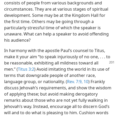
consists of people from various backgrounds and
circumstances. They are at various stages of spiritual
development. Some may be at the Kingdom Hall for
the first time. Others may be going through a
particularly stressful time of which the speaker is
unaware. What can help a speaker to avoid offending
his audience?
In harmony with the apostle Paul’s counsel to Titus,
make it your aim “to speak injuriously of no one, . . . to
be reasonable, exhibiting
all mildness toward all
men.” (
Titus 3:2
) Avoid imitating the world in its use of
terms that downgrade people of another race,
language group, or nationality. (
Rev. 7:9, 10
) Frankly
discuss Jehovah’s requirements, and show the wisdom
of applying these; but avoid making derogatory
remarks about those who are not yet fully walking in
Jehovah’s way. Instead, encourage all to discern God’s
will and to do what is pleasing to him. Cushion words