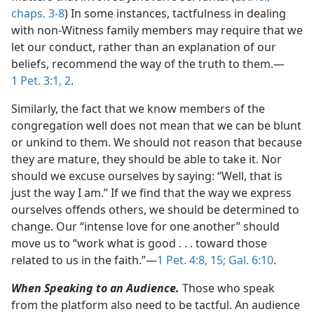
chaps. 3-8
) In some instances, tactfulness in dealing
with non-Witness family members may require that we
let our conduct, rather than an explanation of our
beliefs, recommend the way of the truth to them.​—
1 Pet. 3:1, 2
.
Similarly, the fact that we know members of the
congregation well does not mean that we can be blunt
or unkind to them. We should not reason that because
they are mature, they should be able to take it. Nor
should we excuse ourselves by saying: “Well, that is
just the way I am.” If we find that the way we express
ourselves offends others, we should be determined to
change. Our “intense love for one another” should
move us to “work what is good . . . toward those
related to us in the faith.”​—
1 Pet. 4:8,
15;
Gal. 6:10
.
When Speaking to an Audience.
Those who speak
from the platform also need to be tactful. An audience