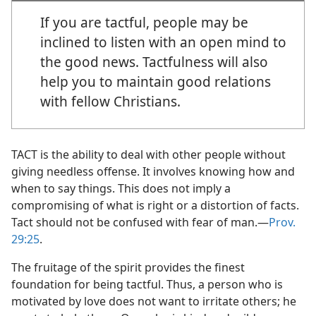
If you are tactful, people may be
inclined to listen with an open mind to
the good news. Tactfulness will also
help you to maintain good relations
with fellow Christians.
TACT is the ability to deal with other people without
giving needless offense. It involves knowing how and
when to say things. This does not imply a
compromising of what is right or a distortion of facts.
Tact should not be confused with fear of man.​—
Prov.
29:25
.
The fruitage of the spirit provides the finest
foundation for being tactful. Thus, a person who is
motivated by love does not want to irritate others; he