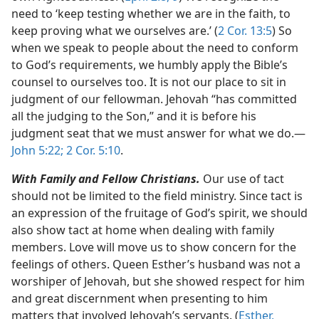
need to ‘keep testing whether we are in the faith, to
keep proving what we ourselves are.’ (
2 Cor. 13:5
) So
when we speak to people about the need to conform
to God’s requirements, we humbly apply the Bible’s
counsel to ourselves too. It is not our place to sit in
judgment of our fellowman. Jehovah “has committed
all the judging to the Son,” and it is before his
judgment seat that we must answer for what we do.​—
John 5:22;
2 Cor. 5:10
.
With Family and Fellow Christians.
Our use of tact
should not be limited to the field ministry. Since tact is
an expression of the fruitage of God’s spirit, we should
also show tact at home when dealing with family
members. Love will move us to show concern for the
feelings of others. Queen Esther’s husband was not a
worshiper of Jehovah, but she showed respect for him
and great discernment when presenting to him
matters that involved Jehovah’s servants. (
Esther,