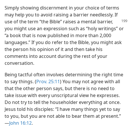
Simply showing discernment in your choice of terms
may help you to avoid raising a barrier needlessly. If
use of the term “the Bible”
raises a mental barrier,
you might use an expression such as “holy writings” or
“a book that is now published in more than 2,000
languages.” If you do refer to the Bible, you might ask
the person his opinion of it and then take his
comments into account during the rest of your
conversation.
Being tactful often involves determining the right time
to say things. (
Prov. 25:11
) You may not agree with all
that the other person says, but there is no need to
take issue with every unscriptural view he expresses.
Do not try to tell the householder everything at once.
Jesus told his disciples: “I have many things yet to say
to you, but you are not able to bear them at present.”​
—
John 16:12
.