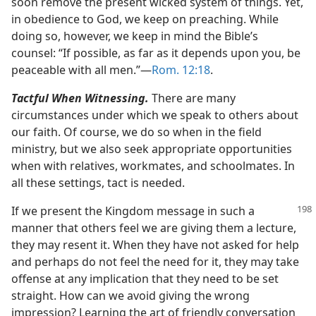
soon remove the present wicked system of things. Yet,
in obedience to God, we keep on preaching. While
doing so, however, we keep in mind the Bible’s
counsel: “If possible, as far as it depends upon you, be
peaceable with all men.”​—
Rom. 12:18
.
Tactful When Witnessing.
There are many
circumstances under which we speak to others about
our faith. Of course, we do so when in the field
ministry, but we also seek appropriate opportunities
when with relatives, workmates, and schoolmates. In
all these settings, tact is needed.
If we present the Kingdom message in such a
manner that others feel we are giving them a lecture,
they may resent it. When they have not asked for help
and perhaps do not feel the need for it, they may take
offense at any implication that they need to be set
straight. How can we avoid giving the wrong
impression? Learning the art of friendly conversation