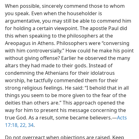
When possible, sincerely commend those to whom
you speak. Even when the householder is
argumentative, you may still be able to commend him
for holding a certain viewpoint. The apostle Paul did
this when speaking to the philosophers at the
Areopagus in Athens. Philosophers were “conversing
with him controversially.” How could he make his point
without giving offense? Earlier he observed the many
altars they had made to their gods. Instead of
condemning the Athenians for their idolatrous
worship, he tactfully commended them for their
strong religious feelings. He said: “I behold that in all
things you seem to be more given to the fear of the
deities than others are.” This approach opened the
way for him to present his message concerning the
true God. As a result, some became believers.​—
Acts
17:18,
22,
34
.
Do not overreact when objections are raised. Keep