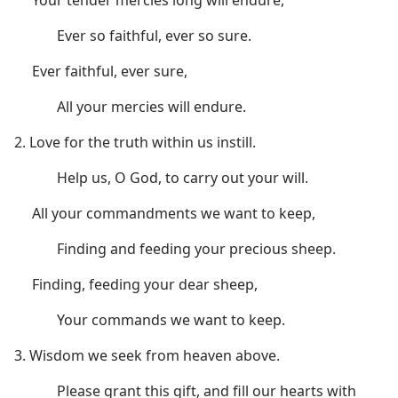
Ever so faithful, ever so sure.
Ever faithful, ever sure,
All your mercies will endure.
2. Love for the truth within us instill.
Help us, O God, to carry out your will.
All your commandments we want to keep,
Finding and feeding your precious sheep.
Finding, feeding your dear sheep,
Your commands we want to keep.
3. Wisdom we seek from heaven above.
Please grant this gift, and fill our hearts with