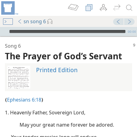
sn song 6
mejs.audio-player
00:00
Song 6
The Prayer of God’s Servant
Printed Edition
wn Mercy’
Ephesians 6:18
(
)
1. Heavenly Father, Sovereign Lord,
m—1953
May your great name forever be adored.
y”
 (Study)—2021
Your tender mercies long will endure,