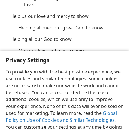
love.
Help us our love and mercy to show,
Helping all men our great God to know.
Helping all our God to know,
May our love and mercy show.
Privacy Settings
(See also
Ps. 143:10;
John 21:15-17;
Jas. 1:5
.)
To provide you with the best possible experience, we
use cookies and similar technologies. Some cookies
are necessary to make our website work and cannot
be refused. You can accept or decline the use of
additional cookies, which we use only to improve
your experience. None of this data will ever be sold or
English
Share
Preferences
used for marketing. To learn more, read the
Global
Copyright
© 2026 Watch Tower Bible and Tract Society of Pennsylvania
Policy on Use of Cookies and Similar Technologies
.
Terms of Use
Privacy Policy
Privacy Settings
JW.ORG
Log In
You can customize your settings at any time by going