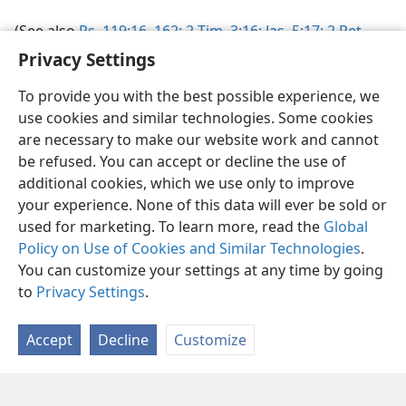
(See also
Ps. 119:16,
162;
2 Tim. 3:16;
Jas. 5:17;
2 Pet.
1:21
.)
Privacy Settings
To provide you with the best possible experience, we
use cookies and similar technologies. Some cookies
are necessary to make our website work and cannot
be refused. You can accept or decline the use of
English
Share
Preferences
additional cookies, which we use only to improve
Copyright
© 2026 Watch Tower Bible and Tract Society of Pennsylvania
your experience. None of this data will ever be sold or
Terms of Use
Privacy Policy
Privacy Settings
JW.ORG
used for marketing. To learn more, read the
Global
Log In
Policy on Use of Cookies and Similar Technologies
.
You can customize your settings at any time by going
to
Privacy Settings
.
Accept
Decline
Customize