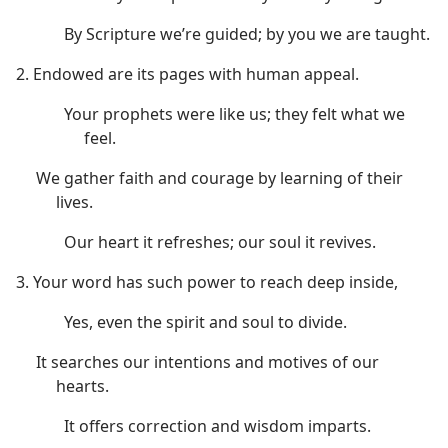
By Scripture we’re guided; by you we are taught.
2. Endowed are its pages with human appeal.
Your prophets were like us; they felt what we
feel.
We gather faith and courage by learning of their
lives.
Our heart it refreshes; our soul it revives.
3. Your word has such power to reach deep inside,
Yes, even the spirit and soul to divide.
It searches our intentions and motives of our
hearts.
It offers correction and wisdom imparts.