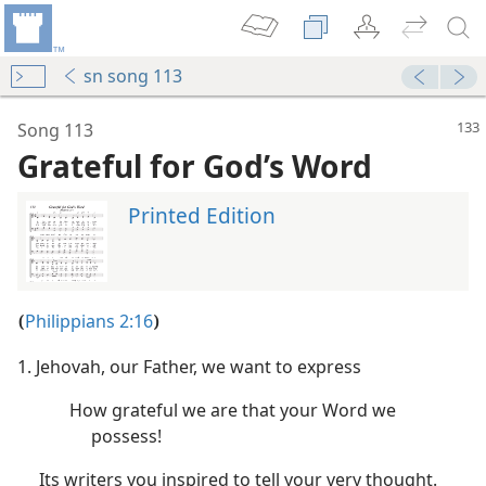
sn song 113
Song 113
Grateful for God’s Word
Printed Edition
Philippians 2:16
(
)
1. Jehovah, our Father, we want to express
m—2007
How grateful we are that your Word we
possess!
m—1953
Its writers you inspired to tell your very thought.