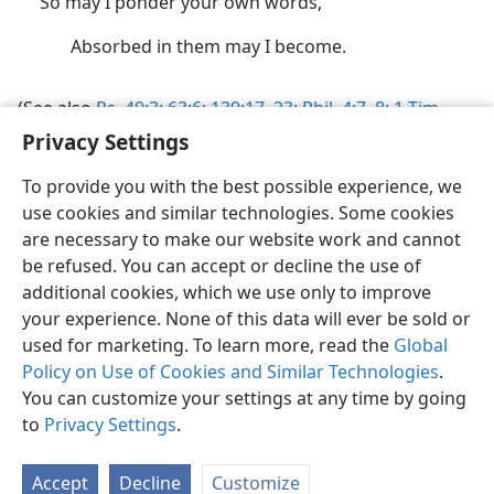
So may I ponder your own words,
Absorbed in them may I become.
Privacy Settings
(See also
Ps. 49:3;
63:6;
139:17,
23;
Phil. 4:7, 8;
1 Tim.
4:15
.)
To provide you with the best possible experience, we
use cookies and similar technologies. Some cookies
are necessary to make our website work and cannot
be refused. You can accept or decline the use of
additional cookies, which we use only to improve
your experience. None of this data will ever be sold or
English
Share
Preferences
used for marketing. To learn more, read the
Global
Copyright
© 2026 Watch Tower Bible and Tract Society of Pennsylvania
Policy on Use of Cookies and Similar Technologies
.
Terms of Use
Privacy Policy
Privacy Settings
JW.ORG
Log In
You can customize your settings at any time by going
to
Privacy Settings
.
Accept
Decline
Customize