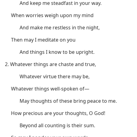
And keep me steadfast in your way.
When worries weigh upon my mind
And make me restless in the night,
Then may I meditate on you
And things I know to be upright.
2. Whatever things are chaste and true,
Whatever virtue there may be,
Whatever things well-spoken of​—
May thoughts of these bring peace to me.
How precious are your thoughts, O God!
Beyond all counting is their sum.