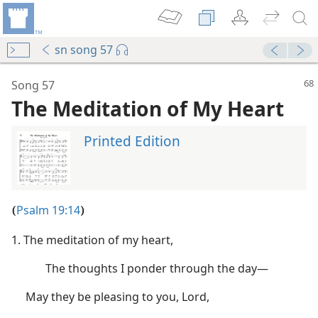
sn song 57
mejs.audio-player
00:00
Song 57
The Meditation of My Heart
Printed Edition
Psalm 19:14
(
)
1. The meditation of my heart,
The thoughts I ponder through the day​—
m—1977
May they be pleasing to you, Lord,