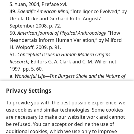
S. Yuan, 2004, Preface xvi.
49.
Scientific American Mind,
“Intelligence Evolved,” by
Ursula Dicke and Gerhard Roth, August/​
September 2008, p. 72.
50.
American Journal of Physical Anthropology,
“How
Neandertals Inform Human Variation,” by Milford
H. Wolpoff, 2009, p. 91.
51.
Conceptual Issues in Human Modern Origins
Research,
Editors G. A. Clark and C. M. Willermet,
1997, pp. 5, 60.
a.
Wonderful Life​—The Burgess Shale and the Nature of
History,
by Stephen Jay Gould, 1989, p. 28.
Privacy Settings
To provide you with the best possible experience, we
use cookies and similar technologies. Some cookies
are necessary to make our website work and cannot
English
Share
Preferences
be refused. You can accept or decline the use of
Copyright
© 2026 Watch Tower Bible and Tract Society of Pennsylvania
additional cookies, which we use only to improve
Terms of Use
Privacy Policy
Privacy Settings
JW.ORG