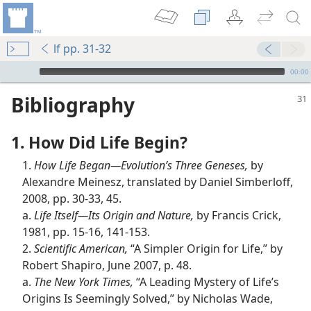
lf pp. 31-32
mejs.audio-player
00:00
Bibliography
1. How Did Life Begin?
1.
How Life Began​—Evolution’s Three Geneses,
by
Alexandre Meinesz, translated by Daniel Simberloff,
2008, pp. 30-33, 45.
a.
Life Itself​—Its Origin and Nature,
by Francis Crick,
1981, pp. 15-16, 141-153.
2.
Scientific American,
“A Simpler Origin for Life,” by
Robert Shapiro, June 2007, p. 48.
a.
The New York Times,
“A Leading Mystery of Life’s
Origins Is Seemingly Solved,” by Nicholas Wade,