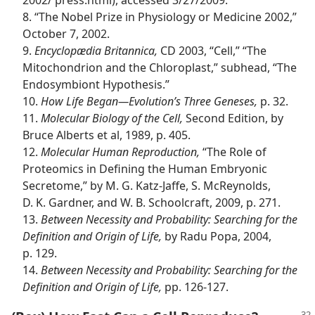
2002/ press.html), accessed 3/27/2009.
8. “The Nobel Prize in Physiology or Medicine 2002,”
October 7, 2002.
9.
Encyclopædia Britannica,
CD 2003, “Cell,” “The
Mitochondrion and the Chloroplast,” subhead, “The
Endosymbiont Hypothesis.”
10.
How Life Began​—Evolution’s Three Geneses,
p. 32.
11.
Molecular Biology of the Cell,
Second Edition, by
Bruce Alberts et al, 1989, p. 405.
12.
Molecular Human Reproduction,
“The Role of
Proteomics in Defining the Human Embryonic
Secretome,” by M. G. Katz-Jaffe, S. McReynolds,
D. K. Gardner, and W. B. Schoolcraft, 2009, p. 271.
13.
Between Necessity and Probability: Searching for the
Definition and Origin of Life,
by Radu Popa, 2004,
p. 129.
14.
Between Necessity and Probability: Searching for the
Definition and Origin of Life,
pp. 126-127.