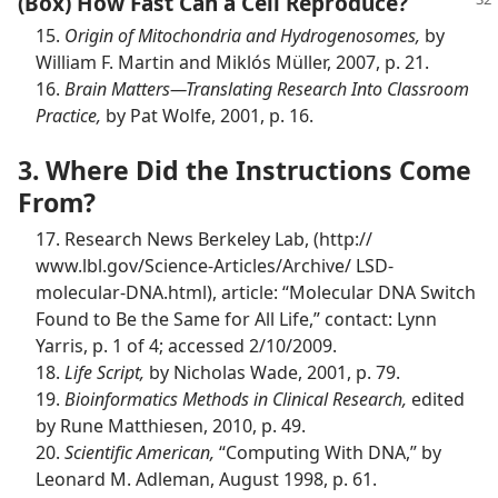
(Box) How Fast Can a Cell Reproduce?
15.
Origin of Mitochondria and Hydrogenosomes,
by
William F. Martin and Miklós Müller, 2007, p. 21.
16.
Brain Matters​—Translating Research Into Classroom
Practice,
by Pat Wolfe, 2001, p. 16.
3. Where Did the Instructions Come
From?
17. Research News Berkeley Lab, (http://​
www.lbl.gov/​Science-​Articles/​Archive/ LSD-
molecular-DNA.html), article: “Molecular DNA Switch
Found to Be the Same for All Life,” contact: Lynn
Yarris, p. 1 of 4; accessed 2/10/2009.
18.
Life Script,
by Nicholas Wade, 2001, p. 79.
19.
Bioinformatics Methods in Clinical Research,
edited
by Rune Matthiesen, 2010, p. 49.
20.
Scientific American,
“Computing With DNA,” by
Leonard M. Adleman, August 1998, p. 61.