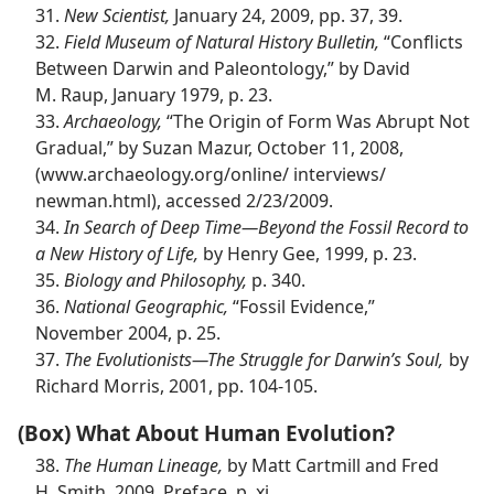
31.
New Scientist,
January 24, 2009, pp. 37, 39.
32.
Field Museum of Natural History Bulletin,
“Conflicts
Between Darwin and Paleontology,” by David
M. Raup, January 1979, p. 23.
33.
Archaeology,
“The Origin of Form Was Abrupt Not
Gradual,” by Suzan Mazur, October 11, 2008,
(www.archaeology.org/​online/ interviews/​
newman.html), accessed 2/23/2009.
34.
In Search of Deep Time​—Beyond the Fossil Record to
a New History of Life,
by Henry Gee, 1999, p. 23.
35.
Biology and Philosophy,
p. 340.
36.
National Geographic,
“Fossil Evidence,”
November 2004, p. 25.
37.
The Evolutionists​—The Struggle for Darwin’s Soul,
by
Richard Morris, 2001, pp. 104-105.
(Box) What About Human Evolution?
38.
The Human Lineage,
by Matt Cartmill and Fred
H. Smith, 2009, Preface, p. xi.