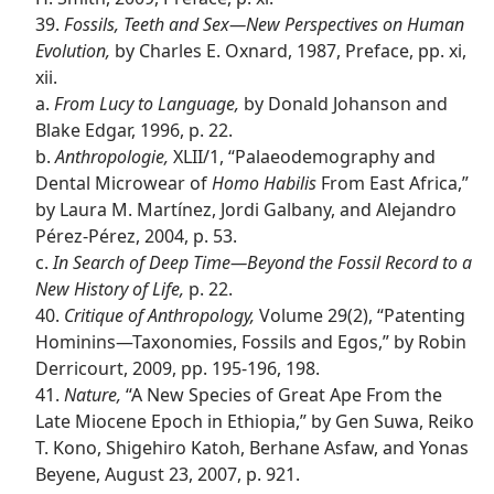
39.
Fossils, Teeth and Sex​—New Perspectives on Human
Evolution,
by Charles E. Oxnard, 1987, Preface, pp. xi,
xii.
a.
From Lucy to Language,
by Donald Johanson and
Blake Edgar, 1996, p. 22.
b.
Anthropologie,
XLII/​1, “Palaeodemography and
Dental Microwear of
Homo Habilis
From East Africa,”
by Laura M. Martínez, Jordi Galbany, and Alejandro
Pérez-Pérez, 2004, p. 53.
c.
In Search of Deep Time​—Beyond the Fossil Record to a
New History of Life,
p. 22.
40.
Critique of Anthropology,
Volume 29(2), “Patenting
Hominins​—Taxonomies, Fossils and Egos,” by Robin
Derricourt, 2009, pp. 195-196, 198.
41.
Nature,
“A New Species of Great Ape From the
Late Miocene Epoch in Ethiopia,” by Gen Suwa, Reiko
T. Kono, Shigehiro Katoh, Berhane Asfaw, and Yonas
Beyene, August 23, 2007, p. 921.