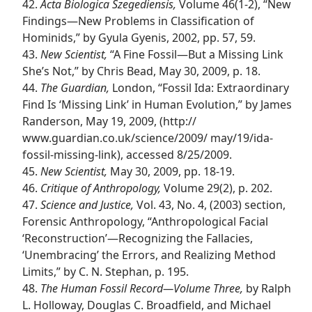
42.
Acta Biologica Szegediensis,
Volume 46(1-2), “New
Findings​—New Problems in Classification of
Hominids,” by Gyula Gyenis, 2002, pp. 57, 59.
43.
New Scientist,
“A Fine Fossil​—But a Missing Link
She’s Not,” by Chris Bead, May 30, 2009, p. 18.
44.
The Guardian,
London, “Fossil Ida: Extraordinary
Find Is ‘Missing Link’ in Human Evolution,” by James
Randerson, May 19, 2009, (http://​
www.guardian.co.uk/​science/​2009/ may/​19/​ida-
fossil-missing-link), accessed 8/25/2009.
45.
New Scientist,
May 30, 2009, pp. 18-19.
46.
Critique of Anthropology,
Volume 29(2), p. 202.
47.
Science and Justice,
Vol. 43, No. 4, (2003) section,
Forensic Anthropology, “Anthropological Facial
‘Reconstruction’​—Recognizing the Fallacies,
‘Unembracing’ the Errors, and Realizing Method
Limits,” by C. N. Stephan, p. 195.
48.
The Human Fossil Record​—Volume Three,
by Ralph
L. Holloway, Douglas C. Broadfield, and Michael