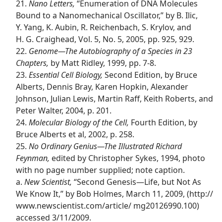
21.
Nano Letters,
“Enumeration of DNA Molecules
Bound to a Nanomechanical Oscillator,” by B. Ilic,
Y. Yang, K. Aubin, R. Reichenbach, S. Krylov, and
H. G. Craighead, Vol. 5, No. 5, 2005, pp. 925, 929.
22.
Genome​—The Autobiography of a Species in 23
Chapters,
by Matt Ridley, 1999, pp. 7-8.
23.
Essential Cell Biology,
Second Edition, by Bruce
Alberts, Dennis Bray, Karen Hopkin, Alexander
Johnson, Julian Lewis, Martin Raff, Keith Roberts, and
Peter Walter, 2004, p. 201.
24.
Molecular Biology of the Cell,
Fourth Edition, by
Bruce Alberts et al, 2002, p. 258.
25.
No Ordinary Genius​—The Illustrated Richard
Feynman,
edited by Christopher Sykes, 1994, photo
with no page number supplied; note caption.
a.
New Scientist,
“Second Genesis​—Life, but Not As
We Know It,” by Bob Holmes, March 11, 2009, (http://​
www.newscientist.com/​article/ mg20126990.100)
accessed 3/11/2009.