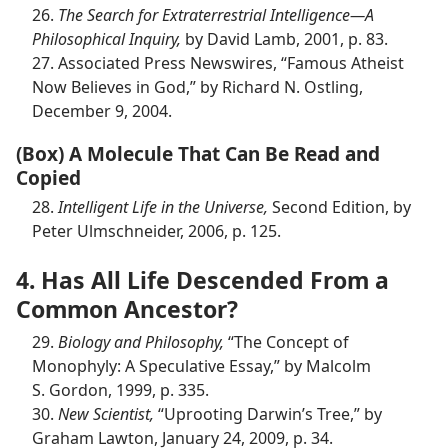
26.
The Search for Extraterrestrial Intelligence​—A
Philosophical Inquiry,
by David Lamb, 2001, p. 83.
27. Associated Press Newswires, “Famous Atheist
Now Believes in God,” by Richard N. Ostling,
December 9, 2004.
(Box) A Molecule That Can Be Read and
Copied
28.
Intelligent Life in the Universe,
Second Edition, by
Peter Ulmschneider, 2006, p. 125.
4. Has All Life Descended From a
Common Ancestor?
29.
Biology and Philosophy,
“The Concept of
Monophyly: A Speculative Essay,” by Malcolm
S. Gordon, 1999, p. 335.
30.
New Scientist,
“Uprooting Darwin’s Tree,” by
Graham Lawton, January 24, 2009, p. 34.