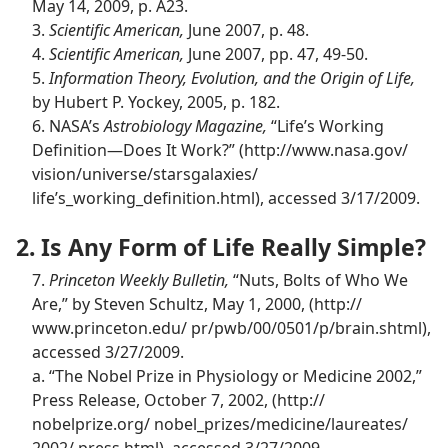
May 14, 2009, p. A23.
3.
Scientific American,
June 2007, p. 48.
4.
Scientific American,
June 2007, pp. 47, 49-50.
5.
Information Theory, Evolution, and the Origin of Life,
by Hubert P. Yockey, 2005, p. 182.
6. NASA’s
Astrobiology Magazine,
“Life’s Working
Definition​—Does It Work?” (http://​www.nasa.gov/
vision/​universe/​starsgalaxies/
life’s_working_definition.html), accessed 3/17/2009.
2. Is Any Form of Life Really Simple?
7.
Princeton Weekly Bulletin,
“Nuts, Bolts of Who We
Are,” by Steven Schultz, May 1, 2000, (http://​
www.princeton.edu/ pr/​pwb/​00/0501/​p/​brain.shtml),
accessed 3/27/2009.
a. “The Nobel Prize in Physiology or Medicine 2002,”
Press Release, October 7, 2002, (http://​
nobelprize.org/ nobel_prizes/​medicine/​laureates/​