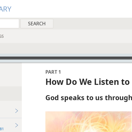
ARY
GS
PART 1
How Do We Listen to
God speaks to us through 
81