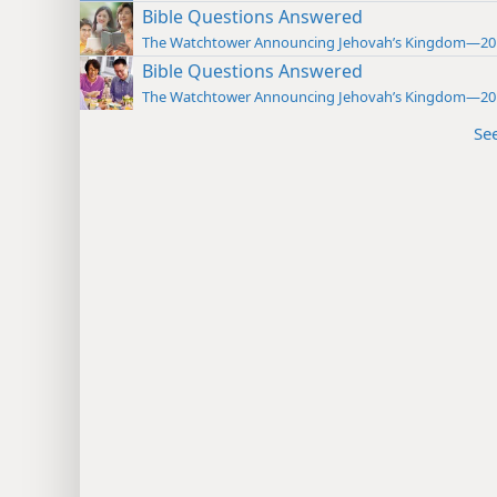
Bible Questions Answered
The Watchtower Announcing Jehovah’s Kingdom—20
Bible Questions Answered
The Watchtower Announcing Jehovah’s Kingdom—20
Se