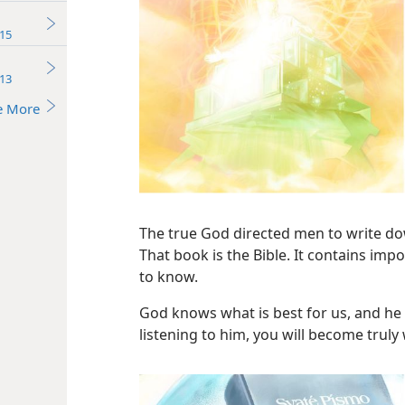
15
13
e More
The true God directed men to write do
That book is the Bible. It contains im
to know.
God knows what is best for us, and he 
listening to him, you will become truly 