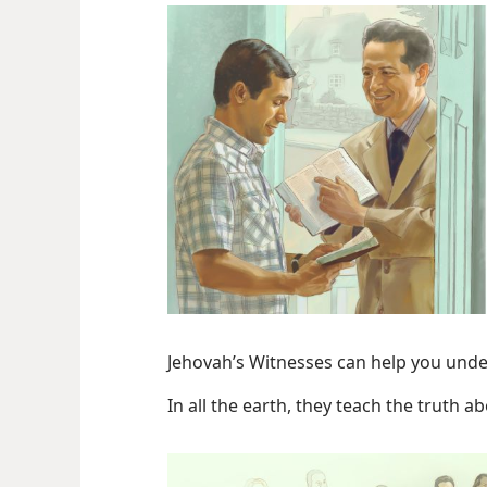
Jehovah’s Witnesses can help you unde
In all the earth, they teach the truth a