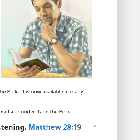
e Bible. It is now available in many
 read and understand the Bible.
stening.
Matthew 28:19