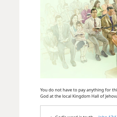
You do not have to pay anything for thi
God at the local Kingdom Hall of Jehov