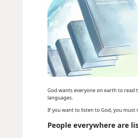
God wants everyone on earth to read th
languages.
If you want to listen to God, you must
People everywhere are li