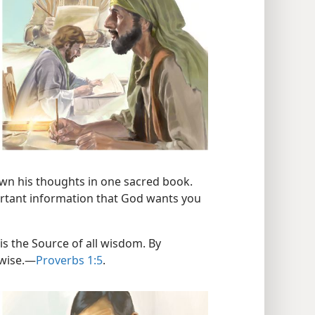
wn his thoughts in one sacred book.
portant information that God wants you
is the Source of all wisdom. By
wise.​—
Proverbs 1:5
.