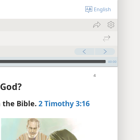
English
00:00
 God?
the Bible.
2 Timothy 3:16