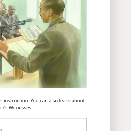
s instruction. You can also learn about
ah’s Witnesses.