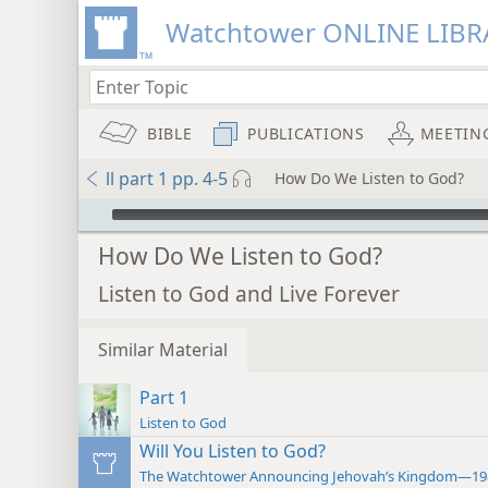
Watchtower ONLINE LIBR
BIBLE
PUBLICATIONS
MEETIN
ll part 1 pp. 4-5
How Do We Listen to God?
mejs.audio-player
How Do We Listen to God?
Listen to God and Live Forever
Similar Material
Part 1
Listen to God
Will You Listen to God?
The Watchtower Announcing Jehovah’s Kingdom—19