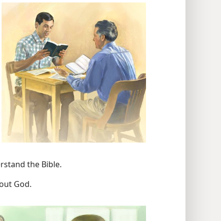
rstand the Bible.
bout God.