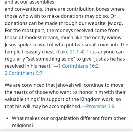
and at our assemblies
and conventions, there are contribution boxes where
those who wish to make donations may do so. Or
donations can be made through our website, jw.org.
For the most part, the moneys received come from
those of modest means, much like the needy widow
Jesus spoke so well of who put two small coins into the
temple treasury chest. (
Luke 21:1-4
) Thus anyone can
regularly “set something aside” to give “just as he has
resolved in his heart.”​—
1 Corinthians 16:2;
2 Corinthians 9:7
.
We are convinced that Jehovah will continue to move
the hearts of those who want to ‘honor him with their
valuable things’ in support of the Kingdom work, so
that his will may be accomplished.​—
Proverbs 3:9
.
What makes our organization different from other
religions?