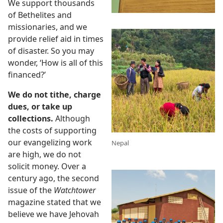
nesses
We support thousands
of Bethelites and
ing?
missionaries, and we
 (Study)—2018
provide relief aid in times
of disaster. So you may
wonder, ‘How is all of this
financed?’
We do not tithe, charge
dues, or take up
collections.
Although
the costs of supporting
our evangelizing work
Nepal
are high, we do not
solicit money. Over a
century ago, the second
issue of the
Watchtower
magazine stated that we
believe we have Jehovah