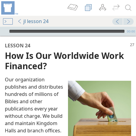
jl lesson 24
mejs.audio-player
00:00
LESSON 24
How Is Our Worldwide Work
Financed?
Our organization
publishes and distributes
hundreds of millions of
Bibles and other
publications every year
without charge. We build
m—2015
and maintain Kingdom
s Financed?
Halls and branch offices.