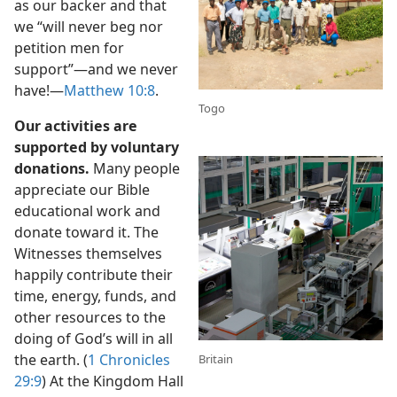
as our backer and that
we “will never beg nor
petition men for
support”​—and we never
have!​—
Matthew 10:8
.
Togo
Our activities are
supported by voluntary
donations.
Many people
appreciate our Bible
educational work and
donate toward it. The
Witnesses themselves
happily contribute their
time, energy, funds, and
other resources to the
doing of God’s will in all
the earth. (
1 Chronicles
Britain
29:9
) At the Kingdom Hall