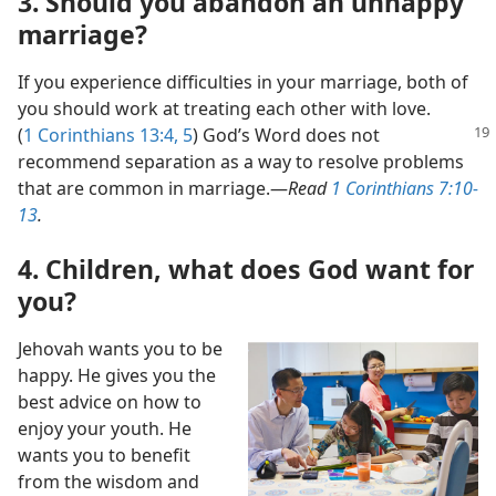
3. Should you abandon an unhappy
marriage?
If you experience difficulties in your marriage, both of
you should work at treating each other with love.
(
1 Corinthians
13:4, 5
) God’s Word does not
recommend separation as a way to resolve problems
that are common in marriage.​—
Read
1 Corinthians 7:10-
13
.
4. Children, what does God want for
you?
Jehovah wants you to be
happy. He gives you the
best advice on how to
enjoy your youth. He
wants you to benefit
from the wisdom and