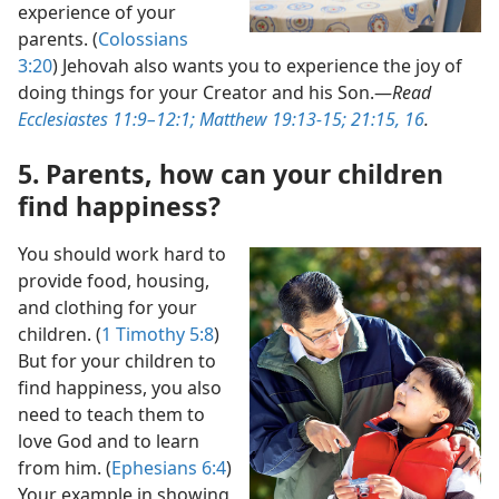
experience of your
parents. (
Colossians
3:20
) Jehovah also wants you to experience the joy of
doing things for your Creator and his Son.​—
Read
Ecclesiastes 11:9–12:1;
Matthew 19:13-15;
21:15, 16
.
5. Parents, how can your children
find happiness?
You should work hard to
provide food, housing,
and clothing for your
children. (
1 Timothy 5:8
)
But for your children to
find happiness, you also
need to teach them to
love God and to learn
from him. (
Ephesians 6:4
)
Your example in showing