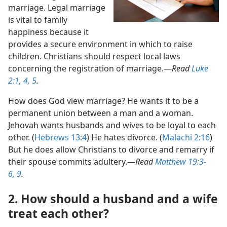
marriage. Legal marriage
is vital to family
happiness because it
provides a secure environment in which to raise
children. Christians should respect local laws
concerning the registration of marriage.​—
Read
Luke
2:1,
4, 5
.
How does God view marriage? He wants it to be a
permanent union between a man and a woman.
Jehovah wants husbands and wives to be loyal to each
other. (
Hebrews 13:4
) He hates divorce. (
Malachi 2:16
)
But he does allow Christians to divorce and remarry if
their spouse commits adultery.​—
Read
Matthew 19:3-
6,
9
.
2. How should a husband and a wife
treat each other?