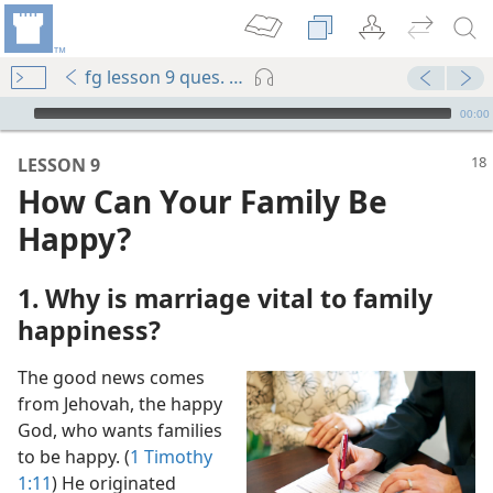
fg lesson 9 ques. 1-5
mejs.audio-player
00:00
LESSON 9
How Can Your Family Be
Happy?
1. Why is marriage vital to family
happiness?
m—2011
The good news comes
m—2013
from Jehovah, the happy
ge?
God, who wants families
to be happy. (
1 Timothy
1:11
) He originated
(Simplified)—2015