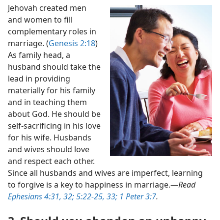
Jehovah created men
and women to fill
complementary roles in
marriage. (
Genesis 2:18
)
As family head, a
husband should take the
lead in providing
materially for his family
and in teaching them
about God. He should be
self-sacrificing in his love
for his wife. Husbands
and wives should love
and respect each other.
Since all husbands and wives are imperfect, learning
to forgive is a key to happiness in marriage.​—
Read
Ephesians 4:31, 32;
5:22-25,
33;
1 Peter 3:7
.