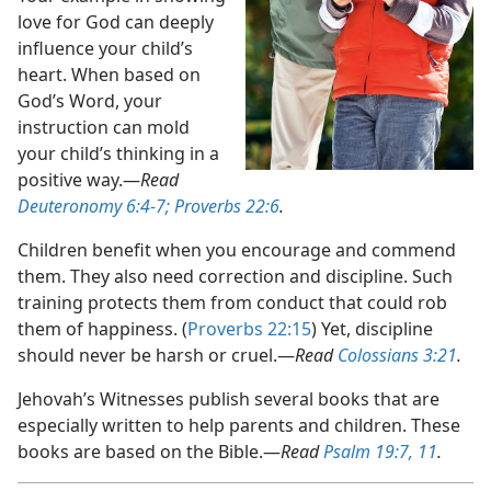
love for God can deeply
influence your child’s
heart. When based on
God’s Word, your
instruction can mold
your child’s thinking in a
positive way.​—
Read
Deuteronomy 6:4-7;
Proverbs 22:6
.
Children benefit when you encourage and commend
them. They also need correction and discipline. Such
training protects them from conduct that could rob
them of happiness. (
Proverbs 22:15
) Yet, discipline
should never be harsh or cruel.​—
Read
Colossians 3:21
.
Jehovah’s Witnesses publish several books that are
especially written to help parents and children. These
books are based on the Bible.​—
Read
Psalm 19:7,
11
.