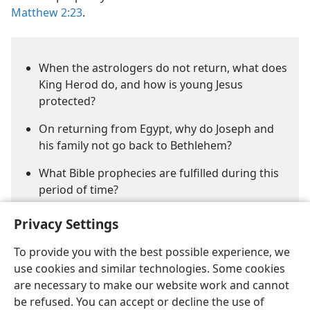
Matthew 2:23
.
When the astrologers do not return, what does
King Herod do, and how is young Jesus
protected?
On returning from Egypt, why do Joseph and
his family not go back to Bethlehem?
What Bible prophecies are fulfilled during this
period of time?
Privacy Settings
To provide you with the best possible experience, we
use cookies and similar technologies. Some cookies
are necessary to make our website work and cannot
be refused. You can accept or decline the use of
English
Share
Preferences