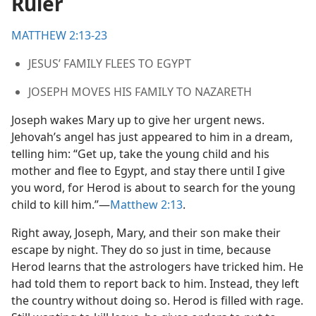
Ruler
ered
m—2012
MATTHEW 2:13-23
JESUS’ FAMILY FLEES TO EGYPT
JOSEPH MOVES HIS FAMILY TO NAZARETH
Joseph wakes Mary up to give her urgent news.
Jehovah’s angel has just appeared to him in a dream,
telling him: “Get up, take the young child and his
mother and flee to Egypt, and stay there until I give
you word, for Herod is about to search for the young
child to kill him.”​—
Matthew 2:13
.
Right away, Joseph, Mary, and their son make their
escape by night. They do so just in time, because
Herod learns that the astrologers have tricked him. He
had told them to report back to him. Instead, they left
the country without doing so. Herod is filled with rage.