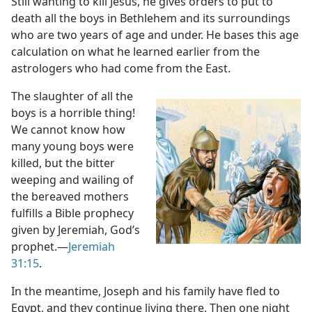
Still wanting to kill Jesus, he gives orders to put to
death all the boys in Bethlehem and its surroundings
who are two years of age and under. He bases this age
calculation on what he learned earlier from the
astrologers who had come from the East.
The slaughter of all the
boys is a horrible thing!
We cannot know how
many young boys were
killed, but the bitter
weeping and wailing of
the bereaved mothers
fulfills a Bible prophecy
given by Jeremiah, God’s
prophet.​—
Jeremiah
31:15
.
In the meantime, Joseph and his family have fled to
Egypt, and they continue living there. Then one night