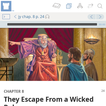
jy chap. 8 p. 24
mejs.audio-player
00:00
m—1985
CHAPTER 8
ered
They Escape From a Wicked