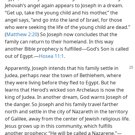
Jehovah’s angel again appears to Joseph in a dream.
“Get up, take the young child and his mother,” the
angel says, “and go into the land of Israel, for those
who were seeking the life of the young child are dead.”
(
Matthew 2:20
) So Joseph now concludes that the
family can return to their homeland. In this way
another Bible prophecy is fulfilled​—God’s Son is called
out of Egypt.​—
Hosea 11:1
.
Apparently, Joseph intends that his family
settle in
Judea, perhaps near the town of Bethlehem, where
they were living before they fled to Egypt. But he
learns that Herod’s wicked son Archelaus is now the
king of Judea. In another dream, God warns Joseph of
the danger. So Joseph and his family travel farther
north and settle in the city of Nazareth in the territory
of Galilee, away from the center of Jewish religious life.
Jesus grows up in this community, which fulfills
another prophecy: “He will be called a Nazarene.”​—