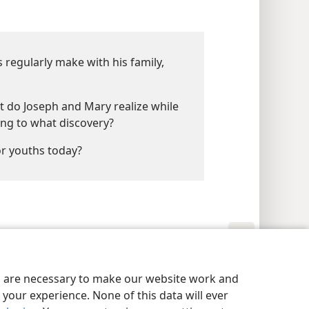
 regularly make with his family,
t do Joseph and Mary realize while
ing to what discovery?
r youths today?
y Settings
Log In
JW.ORG
es are necessary to make our website work and
your experience. None of this data will ever