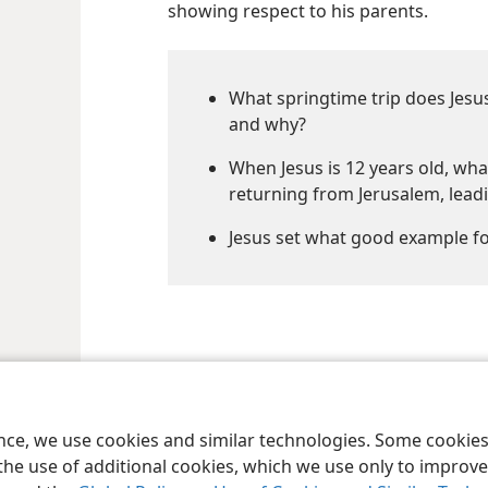
showing respect to his parents.
What springtime trip does Jesus
and why?
When Jesus is 12 years old, wha
returning from Jerusalem, lead
Jesus set what good example fo
le and Tract Society of Pennsylvania
Terms of Use
Privacy Policy
Privac
ence, we use cookies and similar technologies. Some cooki
the use of additional cookies, which we use only to improve 