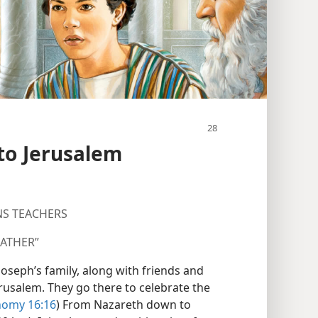
 to Jerusalem
NS TEACHERS
FATHER”
r Joseph’s family, along with friends and
Jerusalem. They go there to celebrate the
omy 16:16
) From Nazareth down to