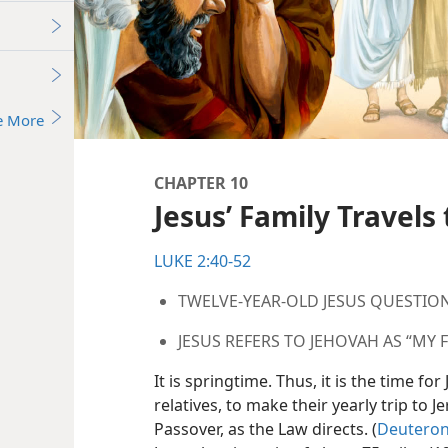
e More
CHAPTER 10
Jesus’ Family Travels
LUKE 2:40-52
TWELVE-YEAR-OLD JESUS QUESTIO
JESUS REFERS TO JEHOVAH AS “MY 
It is springtime. Thus, it is the time fo
relatives, to make their yearly trip to 
Passover, as the Law directs. (
Deuteron