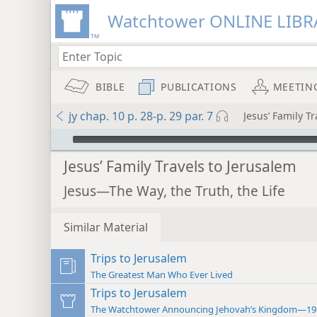
Watchtower ONLINE LIBR
BIBLE
PUBLICATIONS
MEETIN
jy chap. 10 p. 28-p. 29 par. 7
Jesus’ Family T
mejs.audio-player
Jesus’ Family Travels to Jerusalem
Jesus—The Way, the Truth, the Life
Similar Material
Trips to Jerusalem
The Greatest Man Who Ever Lived
Trips to Jerusalem
The Watchtower Announcing Jehovah’s Kingdom—19