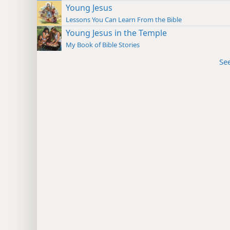
Young Jesus
Lessons You Can Learn From the Bible
Young Jesus in the Temple
My Book of Bible Stories
Se