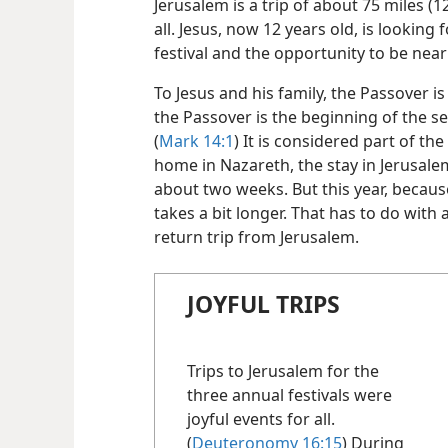
Jerusalem is a trip of about 75 miles (12
all. Jesus, now 12 years old, is looking 
festival and the opportunity to be near
To Jesus and his family, the Passover is
the Passover is the beginning of the s
(
Mark 14:1
) It is considered part of th
home in Nazareth, the stay in Jerusale
about two weeks. But this year, because 
takes a bit longer. That has to do with
return trip from Jerusalem.
JOYFUL TRIPS
Trips to Jerusalem for the
three annual festivals were
joyful events for all.
(
Deuteronomy 16:15
) During