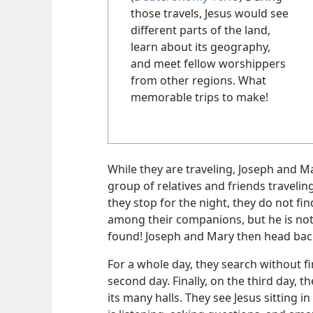
those travels, Jesus would see
different parts of the land,
learn about its geography,
and meet fellow worshippers
from other regions. What
memorable trips to make!
While they are traveling, Joseph and 
group of relatives and friends travel
they stop for the night, they do not fi
among their companions, but he is not
found! Joseph and Mary then head back
For a whole day, they search without f
second day. Finally, on the third day, t
its many halls. They see Jesus sitting 