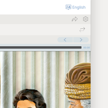
English
00:00