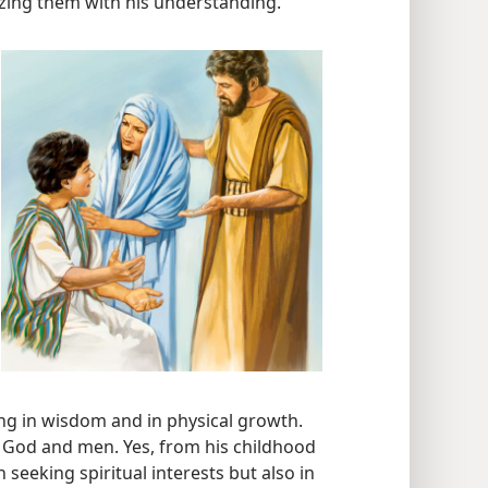
azing them with his understanding.
ng in wisdom and in physical growth.
f God and men. Yes, from his childhood
n seeking spiritual interests but also in