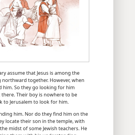
Mary assume that Jesus is among the
ing northward together. However, when
nd him. So they go looking for him
 there. Their boy is nowhere to be
 to Jerusalem to look for him.
inding him. Nor do they find him on the
hey locate their son in the temple, with
in the midst of some Jewish teachers. He