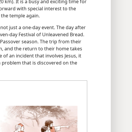
0 km). It is a busy and exciting time for
forward with special interest to the
 the temple again.
 not just a one-day event. The day after
even-day Festival of Unleavened Bread.
e Passover season. The trip from their
m, and the return to their home takes
of an incident that involves Jesus, it
 a problem that is discovered on the