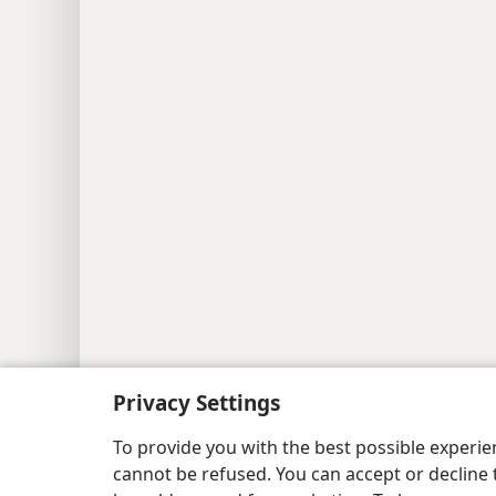
Privacy Settings
Copyright
© 2026 Watch Tower Bib
To provide you with the best possible experi
cannot be refused. You can accept or decline 