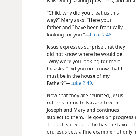
is listening, asking questions, and am
“Child, why did you treat us this
way?” Mary asks. “Here your
father and I have been frantically
looking for you.”​—
Luke 2:48
.
Jesus expresses surprise that they
did not know where he would be.
“Why were you looking for me?”
he asks. “Did you not know that I
must be in the house of my
Father?”​—
Luke 2:49
.
Now that they are reunited, Jesus
returns home to Nazareth with
Joseph and Mary and continues
subject to them. He goes on progressi
Though still young, he has the favor o
on, Jesus sets a fine example not only i