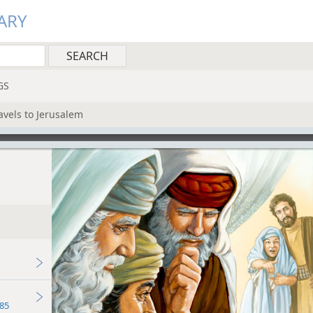
ARY
GS
ravels to Jerusalem
85