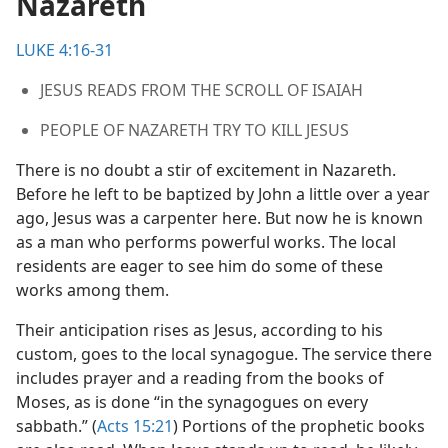
Nazareth
LUKE 4:16-31
JESUS READS FROM THE SCROLL OF ISAIAH
PEOPLE OF NAZARETH TRY TO KILL JESUS
There is no doubt a stir of excitement in Nazareth.
Before he left to be baptized by John a little over a year
ago, Jesus was a carpenter here. But now he is known
as a man who performs powerful works. The local
residents are eager to see him do some of these
works among them.
Their anticipation rises as Jesus, according to his
custom, goes to the local synagogue. The service there
includes prayer and a reading from the books of
Moses, as is done “in the synagogues on every
sabbath.” (
Acts 15:21
) Portions of the prophetic books