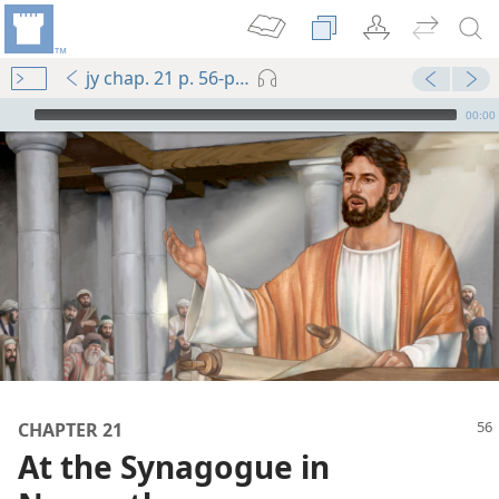
jy chap. 21 p. 56-p. 57 par. 6
mejs.audio-player
00:00
m—1986
CHAPTER 21
m—1966
At the Synagogue in