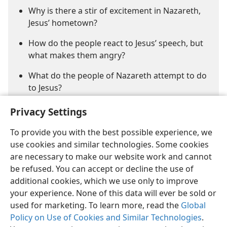
Why is there a stir of excitement in Nazareth,
Jesus’ hometown?
How do the people react to Jesus’ speech, but
what makes them angry?
What do the people of Nazareth attempt to do
to Jesus?
Privacy Settings
To provide you with the best possible experience, we
use cookies and similar technologies. Some cookies
are necessary to make our website work and cannot
be refused. You can accept or decline the use of
English
Share
Preferences
additional cookies, which we use only to improve
Copyright
© 2026 Watch Tower Bible and Tract Society of Pennsylvania
your experience. None of this data will ever be sold or
Terms of Use
Privacy Policy
Privacy Settings
JW.ORG
used for marketing. To learn more, read the
Global
Log In
Policy on Use of Cookies and Similar Technologies
.