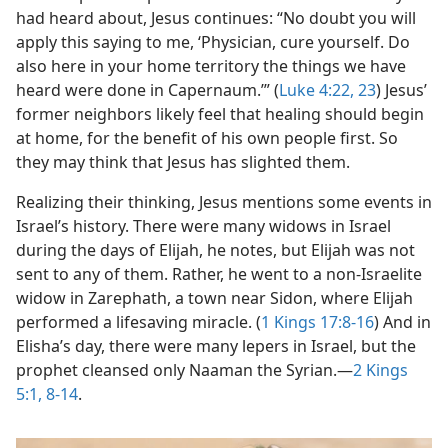
had heard about, Jesus continues: “No doubt you will
apply this saying to me, ‘Physician, cure yourself. Do
also here in your home territory the things we have
heard were done in Capernaum.’” (
Luke 4:22, 23
) Jesus’
former neighbors likely feel that healing should begin
at home, for the benefit of his own people first. So
they may think that Jesus has slighted them.
Realizing their thinking, Jesus mentions some events in
Israel’s history. There were many widows in Israel
during the days of Elijah, he notes, but Elijah was not
sent to any of them. Rather, he went to a non-Israelite
widow in Zarephath, a town near Sidon, where Elijah
performed a lifesaving miracle. (
1 Kings 17:8-16
) And in
Elisha’s day, there were many lepers in Israel, but the
prophet cleansed only Naaman the Syrian.​—
2 Kings
5:1,
8-14
.