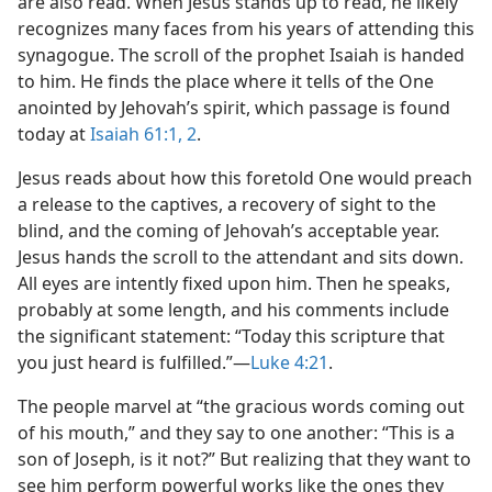
are also read. When Jesus stands up to read, he likely
recognizes many faces from his years of attending this
synagogue. The scroll of the prophet Isaiah is handed
to him. He finds the place where it tells of the One
anointed by Jehovah’s spirit, which passage is found
today at
Isaiah 61:1, 2
.
Jesus reads about how this foretold One would preach
a release to the captives, a recovery of sight to the
blind, and the coming of Jehovah’s acceptable year.
Jesus hands the scroll to the attendant and sits down.
All eyes are intently fixed upon him. Then he speaks,
probably at some length, and his comments include
the significant statement: “Today this scripture that
you just heard is fulfilled.”​—
Luke 4:21
.
The people marvel at “the gracious words coming out
of his mouth,” and they say to one another: “This is a
son of Joseph, is it not?” But realizing that they want to
see him perform powerful works like the ones they