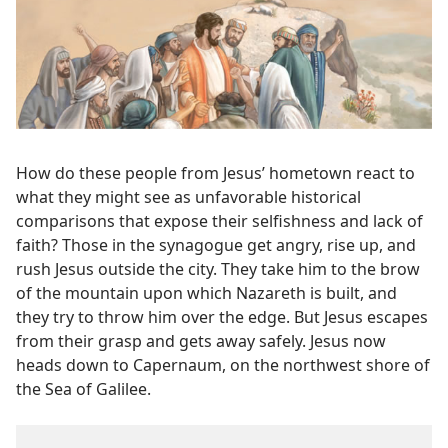
How do these people from Jesus’ hometown react to
what they might see as unfavorable historical
comparisons that expose their selfishness and lack of
faith? Those in the synagogue get angry, rise up, and
rush Jesus outside the city. They take him to the brow
of the mountain upon which Nazareth is built, and
they try to throw him over the edge. But Jesus escapes
from their grasp and gets away safely. Jesus now
heads down to Capernaum, on the northwest shore of
the Sea of Galilee.