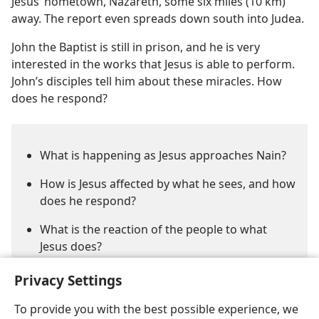
Jesus’ hometown, Nazareth, some six miles (10 km)
away. The report even spreads down south into Judea.
John the Baptist is still in prison, and he is very
interested in the works that Jesus is able to perform.
John’s disciples tell him about these miracles. How
does he respond?
What is happening as Jesus approaches Nain?
How is Jesus affected by what he sees, and how
does he respond?
What is the reaction of the people to what
Jesus does?
Privacy Settings
To provide you with the best possible experience, we