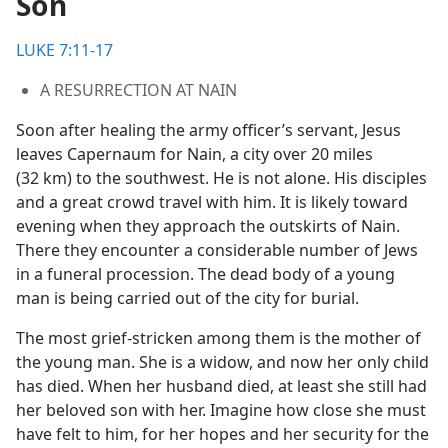
Son
LUKE 7:11-17
A RESURRECTION AT NAIN
Soon after healing the army officer’s servant, Jesus
leaves Capernaum for Nain, a city over 20 miles
(32 km) to the southwest. He is not alone. His disciples
and a great crowd travel with him. It is likely toward
evening when they approach the outskirts of Nain.
There they encounter a considerable number of Jews
in a funeral procession. The dead body of a young
man is being carried out of the city for burial.
The most grief-stricken among them is the mother of
the young man. She is a widow, and now her only child
has died. When her husband died, at least she still had
her beloved son with her. Imagine how close she must
have felt to him, for her hopes and her security for the