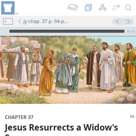
jy chap. 37 p. 94-p. 95 par. 2
mejs.audio-player
00:00
m—1986
CHAPTER 37
m—1981
Jesus Resurrects a Widow’s