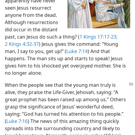
apparently have never
seen Jesus resurrect
anyone from the dead.
Although resurrections
did occur in the distant
past, can Jesus do such a thing? (
1 Kings 17:17-23;
2 Kings 4:32-37
) Jesus gives the command: “Young
man, I say to you, get up!” (
Luke 7:14
) And that
happens. The man sits up and starts to speak! Jesus
gives him to his shocked yet overjoyed mother. She is
no longer alone.
When the people see that the young man truly is
alive, they praise the Life-Giver, Jehovah, saying: “A
great prophet has been raised up among us.” Others
grasp the significance of Jesus’ wonderful deed,
saying: “God has turned his attention to his people.”
(
Luke 7:16
) The news of this amazing thing quickly
spreads into the surrounding country and likely to