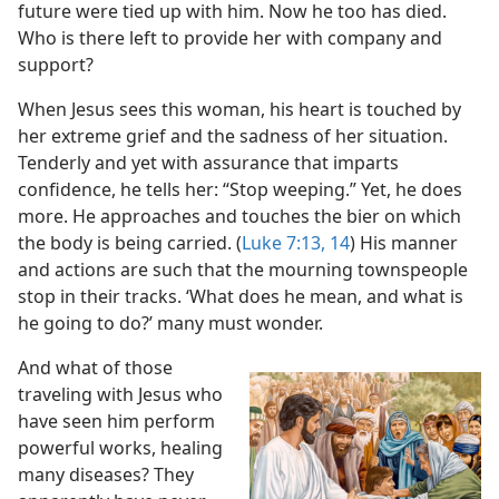
future were tied up with him. Now he too has died.
Who is there left to provide her with company and
support?
When Jesus sees this woman, his heart is touched by
her extreme grief and the sadness of her situation.
Tenderly and yet with assurance that imparts
confidence, he tells her: “Stop weeping.” Yet, he does
more. He approaches and touches the bier on which
the body is being carried. (
Luke 7:13, 14
) His manner
and actions are such that the mourning townspeople
stop in their tracks. ‘What does he mean, and what is
he going to do?’ many must wonder.
And what of those
traveling with Jesus who
have seen him perform
powerful works, healing
many diseases? They