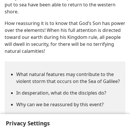
put to sea have been able to return to the western
shore.
How reassuring it is to know that God’s Son has power
over the elements! When his full attention is directed
toward our earth during his Kingdom rule, all people
will dwell in security, for there will be no terrifying
natural calamities!
What natural features may contribute to the
violent storm that occurs on the Sea of Galilee?
In desperation, what do the disciples do?
Why can we be reassured by this event?
Privacy Settings