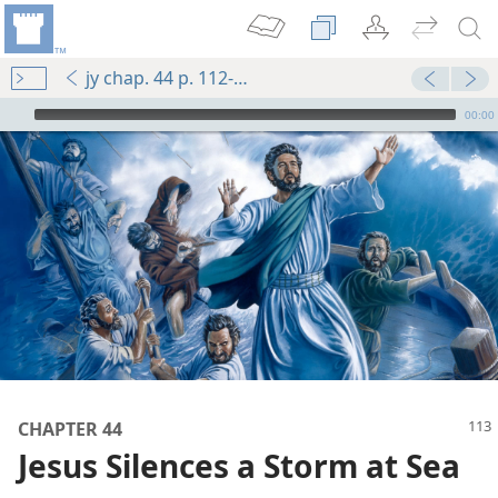
jy chap. 44 p. 112-p. 113 par. 9
mejs.audio-player
00:00
m—1987
CHAPTER 44
Jesus Silences a Storm at Sea