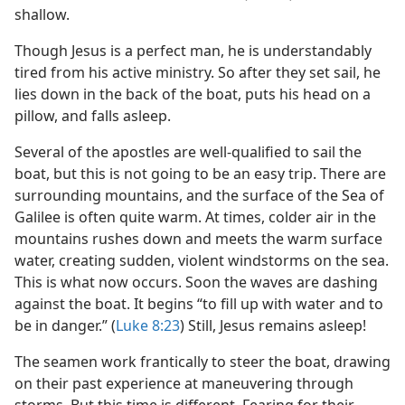
shallow.
Though Jesus is a perfect man, he is understandably
tired from his active ministry. So after they set sail, he
lies down in the back of the boat, puts his head on a
pillow, and falls asleep.
Several of the apostles are well-qualified to sail the
boat, but this is not going to be an easy trip. There are
surrounding mountains, and the surface of the Sea of
Galilee is often quite warm. At times, colder air in the
mountains rushes down and meets the warm surface
water, creating sudden, violent windstorms on the sea.
This is what now occurs. Soon the waves are dashing
against the boat. It begins “to fill up with water and to
be in danger.” (
Luke 8:23
) Still, Jesus remains asleep!
The seamen work frantically to steer the boat, drawing
on their past experience at maneuvering through