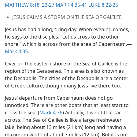
MATTHEW 8:18,
23-27
MARK 4:35-41
LUKE 8:22-25
JESUS CALMS A STORM ON THE SEA OF GALILEE
Jesus has had a long, tiring day. When evening comes,
he says to the disciples: “Let us cross to the other
shore,” which is across from the area of Capernaum.​—
Mark 4:35
.
Over on the eastern shore of the Sea of Galilee is the
region of the Gerasenes. This area is also known as
the Decapolis. The cities of the Decapolis are a center
of Greek culture, though many Jews live there too.
Jesus’ departure from Capernaum does not go
unnoticed. There are other boats that at least start to
cross the sea. (
Mark 4:36
) Actually, it is not that far
across. The Sea of Galilee is like a large freshwater
lake, being about 13 miles (21 km) long and having a
maximum width of about 7 miles (12 km). But it is not