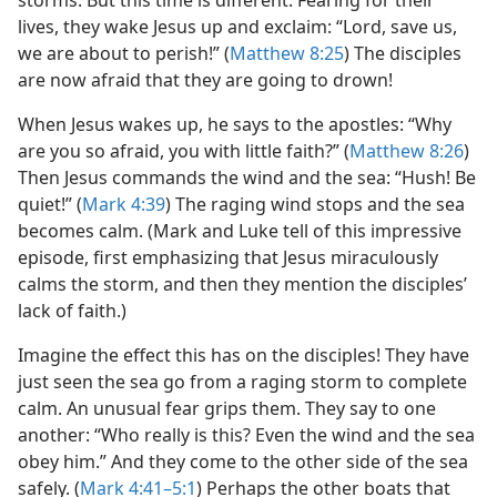
storms. But this time is different. Fearing for their
lives, they wake Jesus up and exclaim: “Lord, save us,
we are about to perish!” (
Matthew 8:25
) The disciples
are now afraid that they are going to drown!
When Jesus wakes up, he says to the apostles: “Why
are you so afraid, you with little faith?” (
Matthew 8:26
)
Then Jesus commands the wind and the sea: “Hush! Be
quiet!” (
Mark 4:39
) The raging wind stops and the sea
becomes calm. (Mark and Luke tell of this impressive
episode, first emphasizing that Jesus miraculously
calms the storm, and then they mention the disciples’
lack of faith.)
Imagine the effect this has on the disciples! They have
just seen the sea go from a raging storm to complete
calm. An unusual fear grips them. They say to one
another: “Who really is this? Even the wind and the sea
obey him.” And they come to the other side of the sea
safely. (
Mark 4:41–5:1
) Perhaps the other boats that