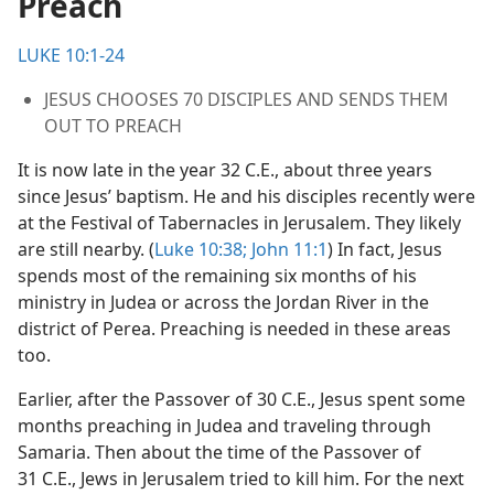
Preach
m—2000
LUKE 10:1-24
JESUS CHOOSES 70 DISCIPLES AND SENDS THEM
OUT TO PREACH
It is now late in the year 32 C.E., about three years
since Jesus’ baptism. He and his disciples recently were
at the Festival of Tabernacles in Jerusalem. They likely
are still nearby. (
Luke 10:38;
John 11:1
) In fact, Jesus
spends most of the remaining six months of his
ministry in Judea or across the Jordan River in the
district of Perea. Preaching is needed in these areas
too.
Earlier, after the Passover of 30 C.E., Jesus spent some
months preaching in Judea and traveling through
Samaria. Then about the time of the Passover of
31 C.E., Jews in Jerusalem tried to kill him. For the next