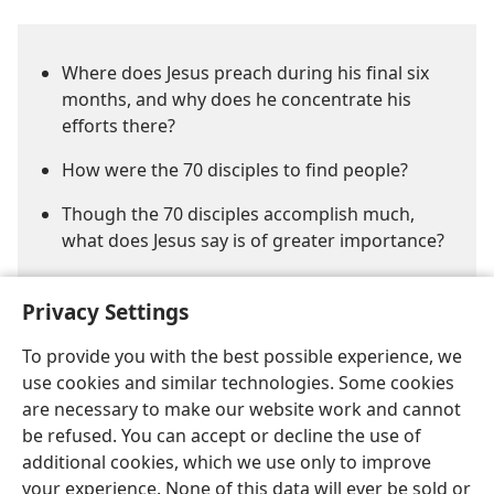
Where does Jesus preach during his final six
months, and why does he concentrate his
efforts there?
How were the 70 disciples to find people?
Though the 70 disciples accomplish much,
what does Jesus say is of greater importance?
Privacy Settings
To provide you with the best possible experience, we
use cookies and similar technologies. Some cookies
are necessary to make our website work and cannot
English
Share
Preferences
be refused. You can accept or decline the use of
Copyright
© 2026 Watch Tower Bible and Tract Society of Pennsylvania
additional cookies, which we use only to improve
Terms of Use
Privacy Policy
Privacy Settings
JW.ORG
your experience. None of this data will ever be sold or
Log In