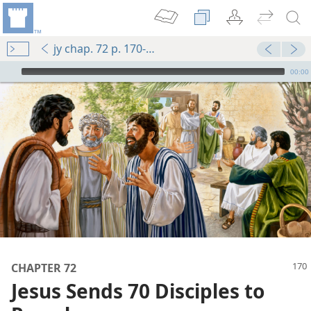
jy chap. 72 p. 170-p. 171 par. 1
mejs.audio-player
00:00
m—1988
CHAPTER 72
Jesus Sends 70 Disciples to
 (Study)—2024