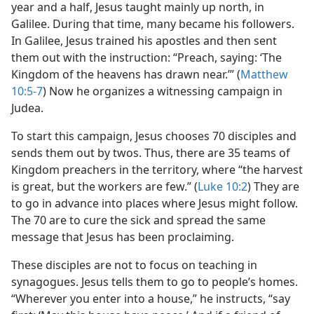
year and a half, Jesus taught mainly up north, in
Galilee. During that time, many became his followers.
In Galilee, Jesus trained his apostles and then sent
them out with the instruction: “Preach, saying: ‘The
Kingdom of the heavens has drawn near.’” (
Matthew
10:5-7
) Now he organizes a witnessing campaign in
Judea.
To start this campaign, Jesus chooses 70 disciples and
sends them out by twos. Thus, there are 35 teams of
Kingdom preachers in the territory, where “the harvest
is great, but the workers are few.” (
Luke 10:2
) They are
to go in advance into places where Jesus might follow.
The 70 are to cure the sick and spread the same
message that Jesus has been proclaiming.
These disciples are not to focus on teaching in
synagogues. Jesus tells them to go to people’s homes.
“Wherever you enter into a house,” he instructs, “say