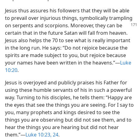
Jesus thus assures his followers that they will be able
to prevail over injurious things, symbolically trampling
on serpents and scorpions.
Moreover, they can be
certain that in the future Satan will fall from heaven.
Jesus also helps the 70 to see what is really important
in the long run. He says: “Do not rejoice because the
spirits are made subject to you, but rejoice because
your names have been written in the heavens.”​—
Luke
10:20
.
Jesus is overjoyed and publicly praises his Father for
using these humble servants of his in such a powerful
way. Turning to his disciples, he tells them: “Happy are
the eyes that see the things you are seeing. For I say to
you, many prophets and kings desired to see the
things you are observing but did not see them, and to
hear the things you are hearing but did not hear
them.”​—
Luke 10:23, 24
.