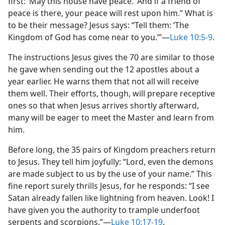
first: ‘May this house have peace.’ And if a friend of
peace is there, your peace will rest upon him.” What is
to be their message? Jesus says: “Tell them: ‘The
Kingdom of God has come near to you.’”​—
Luke 10:5-9
.
The instructions Jesus gives the 70 are similar to those
he gave when sending out the 12 apostles about a
year earlier. He warns them that not all will receive
them well. Their efforts, though, will prepare receptive
ones so that when Jesus arrives shortly afterward,
many will be eager to meet the Master and learn from
him.
Before long, the 35 pairs of Kingdom preachers return
to Jesus. They tell him joyfully: “Lord, even the demons
are made subject to us by the use of your name.” This
fine report surely thrills Jesus, for he responds: “I see
Satan already fallen like lightning from heaven. Look! I
have given you the authority to trample underfoot
serpents and scorpions.”​—
Luke 10:17-19
.