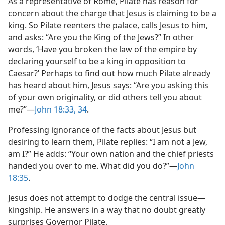
As a representative of Rome, Pilate has reason for
concern about the charge that Jesus is claiming to be a
king. So Pilate reenters the palace, calls Jesus to him,
and asks: “Are you the King of the Jews?” In other
words, ‘Have you broken the law of the empire by
declaring yourself to be a king in opposition to
Caesar?’ Perhaps to find out how much Pilate already
has heard about him, Jesus says: “Are you asking this
of your own originality, or did others tell you about
me?”​—
John 18:33, 34
.
Professing ignorance of the facts about Jesus but
desiring to learn them, Pilate replies: “I am not a Jew,
am I?” He adds: “Your own nation and the chief priests
handed you over to me. What did you do?”​—
John
18:35
.
Jesus does not attempt to dodge the central issue​—
kingship. He answers in a way that no doubt greatly
surprises Governor Pilate.