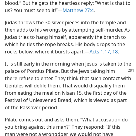
blood.” But he gets the heartless reply: “What is that to
us? You must see to it!”​—
Matthew 27:4
.
Judas throws the 30 silver pieces into the temple and
then adds to his wrongs by attempting self-murder. As
Judas tries to hang himself, apparently the branch to
which he ties the rope breaks. His body drops to the
rocks below, where it bursts apart.​—
Acts 1:17, 18
.
It is still early in the morning when Jesus is taken to the
palace of Pontius Pilate. But
the Jews taking him
there refuse to enter. They think that such contact with
Gentiles will defile them. That would disqualify them
from eating the meal on Nisan 15, the first day of the
Festival of Unleavened Bread, which is viewed as part
of the Passover period.
Pilate comes out and asks them: “What accusation do
you bring against this man?” They respond: “If this
man were not a wrongdoer, we would not have