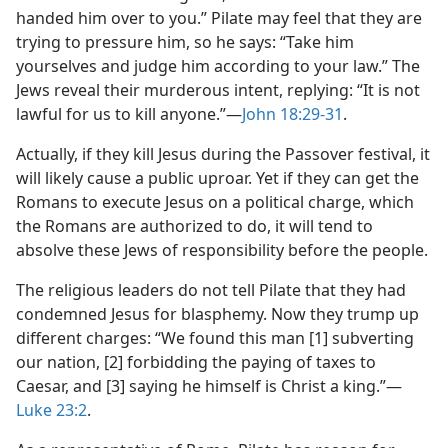
handed him over to you.” Pilate may feel that they are
trying to pressure him, so he says: “Take him
yourselves and judge him according to your law.” The
Jews reveal their murderous intent, replying: “It is not
lawful for us to kill anyone.”​—
John 18:29-31
.
Actually, if they kill Jesus during the Passover festival, it
will likely cause a public uproar. Yet if they can get the
Romans to execute Jesus on a political charge, which
the Romans are authorized to do, it will tend to
absolve these Jews of responsibility before the people.
The religious leaders do not tell Pilate that they had
condemned Jesus for blasphemy. Now they trump up
different charges: “We found this man [1] subverting
our nation, [2] forbidding the paying of taxes to
Caesar, and [3] saying he himself is Christ a king.”​—
Luke 23:2
.