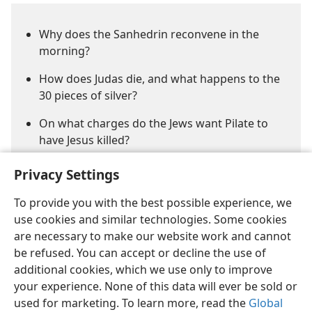
Why does the Sanhedrin reconvene in the
morning?
How does Judas die, and what happens to the
30 pieces of silver?
On what charges do the Jews want Pilate to
have Jesus killed?
Privacy Settings
To provide you with the best possible experience, we
use cookies and similar technologies. Some cookies
are necessary to make our website work and cannot
be refused. You can accept or decline the use of
English
Share
Preferences
additional cookies, which we use only to improve
Copyright
© 2026 Watch Tower Bible and Tract Society of Pennsylvania
your experience. None of this data will ever be sold or
Terms of Use
Privacy Policy
Privacy Settings
JW.ORG
Log In
used for marketing. To learn more, read the
Global