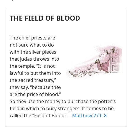
THE FIELD OF BLOOD
The chief priests are
not sure what to do
with the silver pieces
that Judas throws into
the temple. “It is not
lawful to put them into
the sacred treasury,”
they say, “because they
are the price of blood.”
So they use the money to purchase the potter’s
field in which to bury strangers. It comes to be
called the “Field of Blood.”​—
Matthew 27:6-8
.