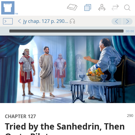
jy chap. 127 p. 290-p. 291 par. 6
mejs.audio-player
00:00
m—1990
CHAPTER 127
 Die
Tried by the Sanhedrin, Then