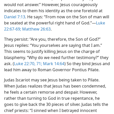
would not answer.” However, Jesus courageously
indicates to them his identity as the one foretold at
Daniel 7:13
. He says: “From now on the Son of man will
be seated at the powerful right hand of God.”​—
Luke
22:67-69;
Matthew 26:63
.
They persist: “Are you, therefore, the Son of God?”
Jesus replies: “You yourselves are saying that I am.”
This seems to justify killing Jesus on the charge of
blasphemy. “Why do we need further testimony?” they
ask. (
Luke 22:70, 71;
Mark 14:64
) So they bind Jesus and
lead him away to Roman Governor Pontius Pilate.
Judas Iscariot may see Jesus being taken to Pilate.
When Judas realizes that Jesus has been condemned,
he feels a certain remorse and despair. However,
rather than turning to God in true repentance, he
goes to give back the 30 pieces of silver. Judas tells the
chief priests: “I sinned when I betrayed innocent