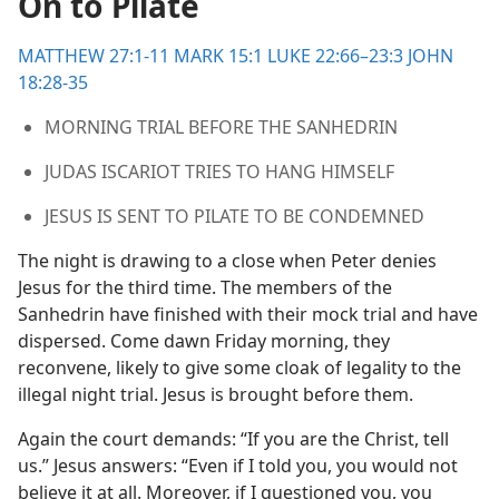
On to Pilate
the Lord
m—1975
MATTHEW 27:1-11
MARK 15:1
LUKE 22:66–23:3
JOHN
18:28-35
MORNING TRIAL BEFORE THE SANHEDRIN
JUDAS ISCARIOT TRIES TO HANG HIMSELF
JESUS IS SENT TO PILATE TO BE CONDEMNED
The night is drawing to a close when Peter denies
Jesus for the third time. The members of the
Sanhedrin have finished with their mock trial and have
dispersed. Come dawn Friday morning, they
reconvene, likely to give some cloak of legality to the
illegal night trial. Jesus is brought before them.
Again the court demands: “If you are the Christ, tell
us.” Jesus answers: “Even if I told you, you would not
believe it at all. Moreover, if I questioned you, you