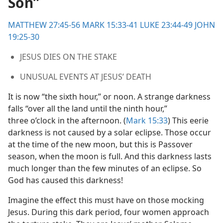
Son”
m—1999
MATTHEW 27:45-56
MARK 15:33-41
LUKE 23:44-49
JOHN
19:25-30
JESUS DIES ON THE STAKE
UNUSUAL EVENTS AT JESUS’ DEATH
It is now “the sixth hour,” or noon. A strange darkness
falls “over all the land until the ninth hour,”
three o’clock in the afternoon. (
Mark 15:33
) This eerie
darkness is not caused by a solar eclipse. Those occur
at the time of the new moon, but this is Passover
season, when the moon is full. And this darkness lasts
much longer than the few minutes of an eclipse. So
God has caused this darkness!
Imagine the effect this must have on those mocking
Jesus. During this dark period, four women approach