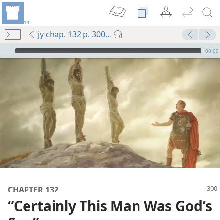
jy chap. 132 p. 300-p. 301 par. 3
mejs.audio-player
00:00
m—1991
CHAPTER 132
“Certainly This Man Was God’s
m—1965