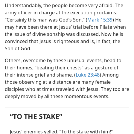
Understandably, the people become very afraid. The
army officer in charge at the execution proclaims:
“Certainly this man was God’s Son.” (
Mark 15:39
) He
may have been there at Jesus’ trial before Pilate when
the issue of divine sonship was discussed. Now he is
convinced that Jesus is righteous and is, in fact, the
Son of God.
Others, overcome by these unusual events, head to
their homes, “beating their chests” as a gesture of
their intense grief and shame. (
Luke 23:48
) Among
those observing at a distance are many female
disciples who at times traveled with Jesus. They too are
deeply moved by all these momentous events.
“TO THE STAKE”
Jesus’ enemies yelled: “To the stake with him!”