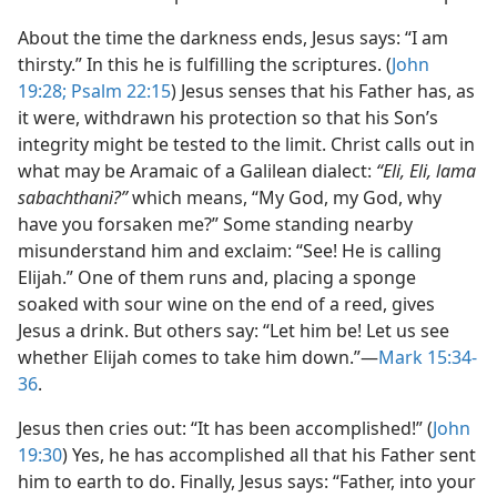
About the time the darkness ends, Jesus says: “I am
thirsty.” In this he is fulfilling the scriptures. (
John
19:28;
Psalm 22:15
) Jesus senses that his Father has, as
it were, withdrawn his protection so that his Son’s
integrity might be tested to the limit. Christ calls out in
what may be Aramaic of a Galilean dialect:
“Eli, Eli, lama
sabachthani?”
which means, “My God, my God, why
have you forsaken me?” Some standing nearby
misunderstand him and exclaim: “See! He is calling
Elijah.” One of them runs and, placing a sponge
soaked with sour wine on the end of a reed, gives
Jesus a drink. But others say: “Let him be! Let us see
whether Elijah comes to take him down.”​—
Mark 15:34-
36
.
Jesus then cries out: “It has been accomplished!” (
John
19:30
) Yes, he has accomplished all that his Father sent
him to earth to do. Finally, Jesus says: “Father, into your