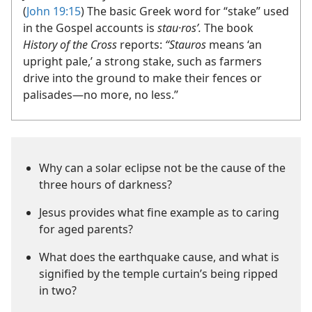
(
John 19:15
) The basic Greek word for “stake” used
in the Gospel accounts is
stau·rosʹ.
The book
History of the Cross
reports:
“Stauros
means ‘an
upright pale,’ a strong stake, such as farmers
drive into the ground to make their fences or
palisades​—no more, no less.”
Why can a solar eclipse not be the cause of the
three hours of darkness?
Jesus provides what fine example as to caring
for aged parents?
What does the earthquake cause, and what is
signified by the temple curtain’s being ripped
in two?