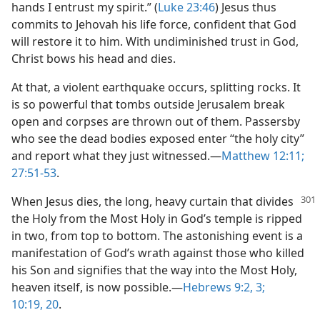
hands I entrust my spirit.” (
Luke 23:46
) Jesus thus
commits to Jehovah his life force, confident that God
will restore it to him. With undiminished trust in God,
Christ bows his head and dies.
At that, a violent earthquake occurs, splitting rocks. It
is so powerful that tombs outside Jerusalem break
open and corpses are thrown out of them. Passersby
who see the dead bodies exposed enter “the holy city”
and report what they just witnessed.​—
Matthew 12:11;
27:51-53
.
When Jesus dies, the long, heavy curtain that divides
the Holy from the Most Holy in God’s temple is ripped
in two, from top to bottom. The astonishing event is a
manifestation of God’s wrath against those who killed
his Son and signifies that the way into the Most Holy,
heaven itself, is now possible.​—
Hebrews 9:2, 3;
10:19, 20
.