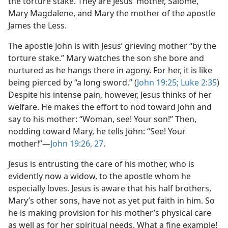
the torture stake. They are Jesus’ mother, Salome,
Mary Magdalene, and Mary the mother of the apostle
James the Less.
The apostle John is with Jesus’ grieving mother “by the
torture stake.” Mary watches the son she bore and
nurtured as he hangs there in agony. For her, it is like
being pierced by “a long sword.” (
John 19:25;
Luke 2:35
)
Despite his intense pain, however, Jesus thinks of her
welfare. He makes the effort to nod toward John and
say to his mother: “Woman, see! Your son!” Then,
nodding toward Mary, he tells John: “See! Your
mother!”​—
John 19:26, 27
.
Jesus is entrusting the care of his mother, who is
evidently now a widow, to the apostle whom he
especially loves. Jesus is aware that his half brothers,
Mary’s other sons, have not as yet put faith in him. So
he is making provision for his mother’s physical care
as well as for her spiritual needs. What a fine example!