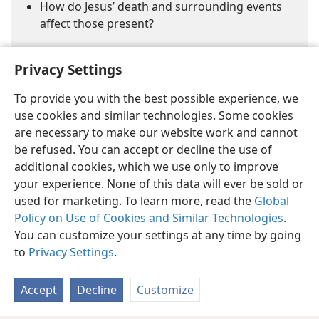
How do Jesus’ death and surrounding events
affect those present?
Privacy Settings
To provide you with the best possible experience, we
use cookies and similar technologies. Some cookies
are necessary to make our website work and cannot
English
Share
Preferences
be refused. You can accept or decline the use of
Copyright
© 2026 Watch Tower Bible and Tract Society of Pennsylvania
additional cookies, which we use only to improve
Terms of Use
Privacy Policy
Privacy Settings
JW.ORG
your experience. None of this data will ever be sold or
Log In
used for marketing. To learn more, read the
Global
Policy on Use of Cookies and Similar Technologies
.
You can customize your settings at any time by going
to
Privacy Settings
.
Accept
Decline
Customize