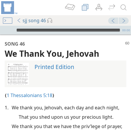
sjj song 46
mejs.audio-player
00:00
SONG 46
We Thank You, Jehovah
Printed Edition
1 Thessalonians 5:18
(
)
1.
We thank you, Jehovah, each day and each night,
m—1982
That you shed upon us your precious light.
We thank you that we have the priv’lege of prayer,