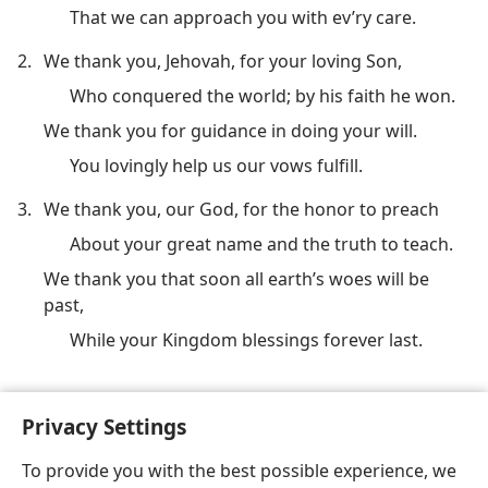
That we can approach you with ev’ry care.
2.
We thank you, Jehovah, for your loving Son,
Who conquered the world; by his faith he won.
We thank you for guidance in doing your will.
You lovingly help us our vows fulfill.
3.
We thank you, our God, for the honor to preach
About your great name and the truth to teach.
We thank you that soon all earth’s woes will be
past,
While your Kingdom blessings forever last.
(See also
Ps. 50:14;
95:2;
147:7;
Col. 3:15
.)
Privacy Settings
To provide you with the best possible experience, we