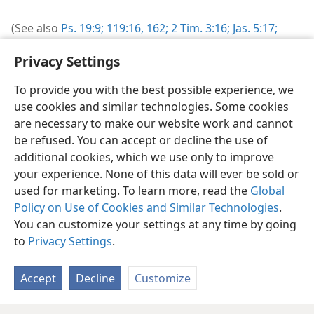
(See also
Ps. 19:9;
119:16,
162;
2 Tim. 3:16;
Jas. 5:17;
2 Pet. 1:21
.)
Privacy Settings
To provide you with the best possible experience, we
use cookies and similar technologies. Some cookies
are necessary to make our website work and cannot
be refused. You can accept or decline the use of
English
Share
Preferences
additional cookies, which we use only to improve
Copyright
© 2026 Watch Tower Bible and Tract Society of Pennsylvania
your experience. None of this data will ever be sold or
Terms of Use
Privacy Policy
Privacy Settings
JW.ORG
used for marketing. To learn more, read the
Global
Log In
Policy on Use of Cookies and Similar Technologies
.
You can customize your settings at any time by going
to
Privacy Settings
.
Accept
Decline
Customize