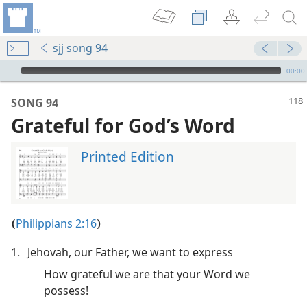
sjj song 94
mejs.audio-player
00:00
SONG 94
Grateful for God’s Word
Printed Edition
Philippians 2:16
(
)
m—2005
1.
Jehovah, our Father, we want to express
m—1982
How grateful we are that your Word we
possess!