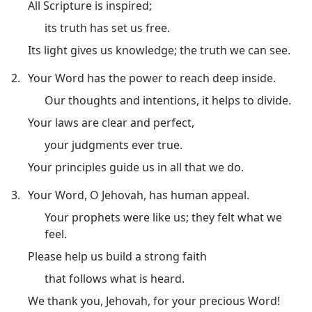
All Scripture is inspired;
its truth has set us free.
Its light gives us knowledge; the truth we can see.
2.
Your Word has the power to reach deep inside.
Our thoughts and intentions, it helps to divide.
Your laws are clear and perfect,
your judgments ever true.
Your principles guide us in all that we do.
3.
Your Word, O Jehovah, has human appeal.
Your prophets were like us; they felt what we
feel.
Please help us build a strong faith
that follows what is heard.
We thank you, Jehovah, for your precious Word!