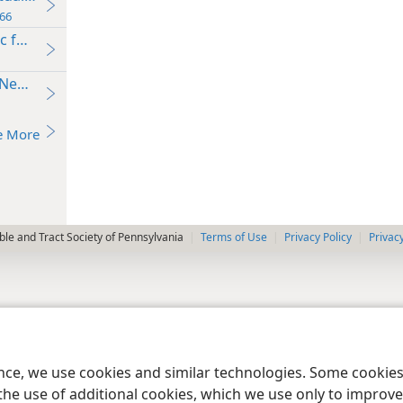
66
c for Conversation
 Needs’
e More
le and Tract Society of Pennsylvania
Terms of Use
Privacy Policy
Privac
ence, we use cookies and similar technologies. Some cooki
the use of additional cookies, which we use only to improve 