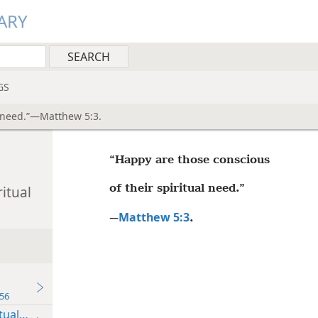
ARY
GS
l need.”—Matthew 5:3.
“Happy are those conscious
of their spiritual need.”
itual
Matthew 5:3
—
.
56
tual Need”