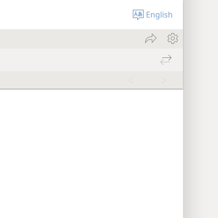
English