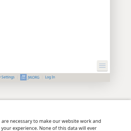
y Settings
Log In
JW.ORG
es are necessary to make our website work and
your experience. None of this data will ever