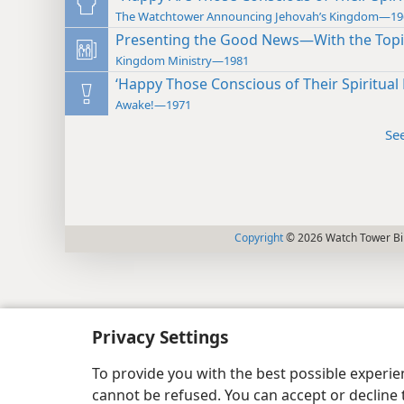
The Watchtower Announcing Jehovah’s Kingdom—19
Presenting the Good News—With the Topi
Kingdom Ministry—1981
‘Happy Those Conscious of Their Spiritual
Awake!—1971
Se
Copyright
© 2026 Watch Tower Bib
Privacy Settings
To provide you with the best possible experi
cannot be refused. You can accept or decline 