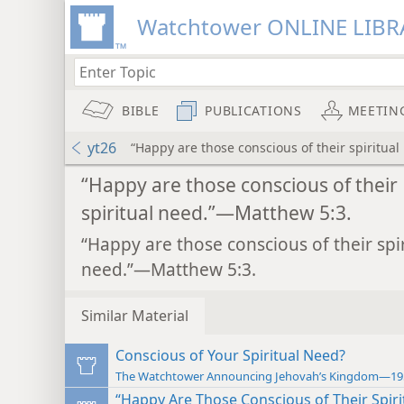
Watchtower ONLINE LIBR
BIBLE
PUBLICATIONS
MEETIN
yt26
“Happy are those conscious of their spiritua
“Happy are those conscious of their
spiritual need.”—Matthew 5:3.
“Happy are those conscious of their spir
need.”—Matthew 5:3.
Similar Material
Conscious of Your Spiritual Need?
The Watchtower Announcing Jehovah’s Kingdom—19
“Happy Are Those Conscious of Their Spiri