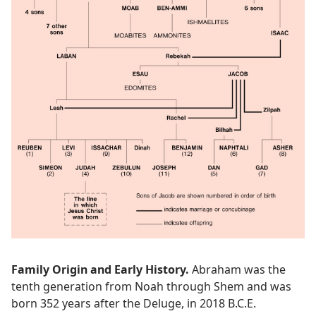
Family Origin and Early History.
Abraham was the
tenth generation from Noah through Shem and was
born 352 years after the Deluge, in 2018 B.C.E.