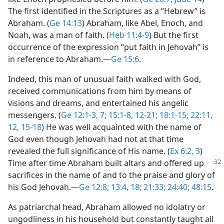
The first identified in the Scriptures as a “Hebrew” is
Abraham. (
Ge 14:13
) Abraham, like Abel, Enoch, and
Noah, was a man of faith. (
Heb 11:4-9
) But the first
occurrence of the expression “put faith in Jehovah” is
in reference to Abraham.​—
Ge 15:6
.
Indeed, this man of unusual faith walked with God,
received communications from him by means of
visions and dreams, and entertained his angelic
messengers. (
Ge 12:1-3,
7;
15:1-8,
12-21;
18:1-15;
22:11,
12,
15-18
) He was well acquainted with the name of
God even though Jehovah had not at that time
revealed the full significance of His name. (
Ex 6:2, 3
)
Time after time Abraham
built altars and offered up
sacrifices in the name of and to the praise and glory of
his God Jehovah.​—
Ge 12:8;
13:4,
18;
21:33;
24:40;
48:15
.
As patriarchal head, Abraham allowed no idolatry or
ungodliness in his household but constantly taught all