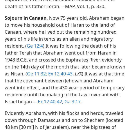
death of his father Terah.​—MAP, Vol. 1, p. 330.
Sojourn in Canaan.
Now 75 years old, Abraham began
to move his household out of Haran to the land of
Canaan, where he lived out the remaining hundred
years of his life in tents as an alien and migratory
resident. (
Ge 12:4
) It was following the death of his
father Terah that Abraham went out from Haran in
1943 B.C.E. and crossed the Euphrates River, evidently
on the 14th day of the month that later became known
as Nisan. (
Ge 11:32;
Ex 12:40-43
,
LXX
) It was at that time
that the covenant between Jehovah and Abraham
went into effect, and the 430-year period of temporary
residence until the making of the Law covenant with
Israel began.​—
Ex 12:40-42;
Ga 3:17
.
Evidently Abraham, with his flocks and herds, traveled
down through Damascus and on to Shechem (located
48 km [30 mi] N of Jerusalem), near the big trees of