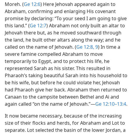
Moreh. (
Ge 12:6
) Here Jehovah appeared again to
Abraham, confirming and enlarging His covenant
promise by declaring: “To your seed I am going to give
this land.” (
Ge 12:7
) Abraham not only built an altar to
Jehovah there but, as he moved southward through
the land, he built other altars along the way; and he
called on the name of Jehovah. (
Ge 12:8, 9
) In time a
severe famine compelled Abraham to move
temporarily to Egypt, and to protect his life, he
represented Sarah as his sister. This resulted in
Pharaoh’s taking beautiful Sarah into his household to
be his wife, but before he could violate her, Jehovah
had Pharaoh give her back. Abraham then returned to
Canaan to the campsite between Bethel and Ai and
again called “on the name of Jehovah.”​—
Ge 12:10–13:4
.
It now became necessary, because of the increasing
size of their flocks and herds, for Abraham and Lot to
separate. Lot selected the basin of the lower Jordan, a