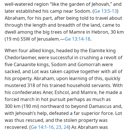
well-watered region “like the garden of Jehovah,” and
later established his camp near Sodom. (
Ge 13:5-13
)
Abraham, for his part, after being told to travel about
through the length and breadth of the land, came to
dwell among the big trees of Mamre in Hebron, 30 km
(19 mi) SSW of Jerusalem.​—
Ge 13:14-18
.
When four allied kings, headed by the Elamite king
Chedorlaomer, were successful in crushing a revolt of
five Canaanite kings, Sodom and Gomorrah were
sacked, and Lot was taken captive together with all of
his property. Abraham, upon learning of this, quickly
mustered 318 of his trained household servants. With
his confederates Aner, Eshcol, and Mamre, he made a
forced march in hot pursuit perhaps as much as
300 km (190 mi) northward to beyond Damascus and,
with Jehovah’s help, defeated a far superior force. Lot
was thus rescued, and the stolen property was
recovered. (
Ge 14:1-16,
23, 24
) As Abraham was