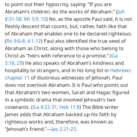
to point out their hypocrisy, saying: “If you are
Abraham’s children, do the works of Abraham.” (
Joh
8:31-58;
Mt 3:9, 10
) No, as the apostle Paul said, it is not
fleshly descent that counts, but, rather, faith like that
of Abraham that enables one to be declared righteous.
(
Ro 9:6-8;
4:1-12
) Paul also identified the true seed of
Abraham as Christ, along with those who belong to
Christ as “heirs with reference to a promise.” (
Ga
3:16,
29
) He also speaks of Abraham’s kindness and
hospitality to strangers, and in his long list in
Hebrews
chapter 11
of illustrious witnesses of Jehovah, Paul
does not overlook Abraham. It is Paul who points out
that Abraham’s two women, Sarah and Hagar, figured
in a symbolic drama that involved Jehovah’s two
covenants. (
Ga 4:22-31;
Heb 11:8
) The Bible writer
James adds that Abraham backed up his faith by
righteous works and, therefore, was known as
“Jehovah’s friend.”​—
Jas 2:21-23
.