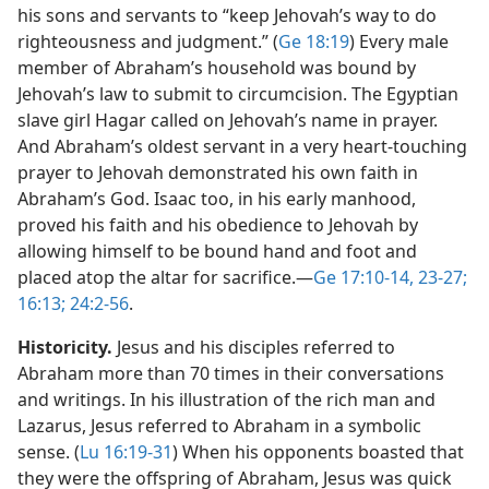
his sons and servants to “keep Jehovah’s way to do
righteousness and judgment.” (
Ge 18:19
) Every male
member of Abraham’s household was bound by
Jehovah’s law to submit to circumcision. The Egyptian
slave girl Hagar called on Jehovah’s name in prayer.
And Abraham’s oldest servant in a very heart-touching
prayer to Jehovah demonstrated his own faith in
Abraham’s God. Isaac too, in his early manhood,
proved his faith and his obedience to Jehovah by
allowing himself to be bound hand and foot and
placed atop the altar for sacrifice.​—
Ge 17:10-14,
23-27;
16:13;
24:2-56
.
Historicity.
Jesus and his disciples referred to
Abraham more than 70 times in their conversations
and writings. In his illustration of the rich man and
Lazarus, Jesus referred to Abraham in a symbolic
sense. (
Lu 16:19-31
) When his opponents boasted that
they were the offspring of Abraham, Jesus was quick