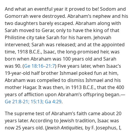
And what an eventful year it proved to be! Sodom and
Gomorrah were destroyed. Abraham’s nephew and his
two daughters barely escaped. Abraham along with
Sarah moved to Gerar, only to have the king of that
Philistine city take Sarah for his harem. Jehovah
intervened; Sarah was released; and at the appointed
time, 1918 B.C.E., Isaac, the long-promised heir, was
born when Abraham was 100 years old and Sarah
was 90. (
Ge 18:16–21:7
) Five years later, when Isaac’s
19-year-old half brother Ishmael poked fun at him,
Abraham was compelled to dismiss Ishmael and his
mother Hagar. It was then, in 1913 B.C.E., that the 400
years of affliction upon Abraham’s offspring began.​—
Ge 21:8-21;
15:13;
Ga 4:29
.
The supreme test of Abraham’s faith came about 20
years later. According to Jewish tradition, Isaac was
now 25 years old. (
Jewish Antiquities,
by F. Josephus, I,