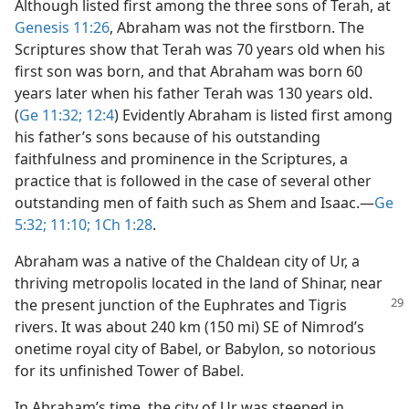
Although listed first among the three sons of Terah, at
Genesis 11:26
, Abraham was not the firstborn. The
Scriptures show that Terah was 70 years old when his
first son was born, and that Abraham was born 60
years later when his father Terah was 130 years old.
(
Ge 11:32;
12:4
) Evidently Abraham is listed first among
his father’s sons because of his outstanding
faithfulness and prominence in the Scriptures, a
practice that is followed in the case of several other
outstanding men of faith such as Shem and Isaac.​—
Ge
5:32;
11:10;
1Ch 1:28
.
Abraham was a native of the Chaldean city of Ur, a
thriving metropolis located in the land of Shinar, near
the present junction of the Euphrates
and Tigris
rivers. It was about 240 km (150 mi) SE of Nimrod’s
onetime royal city of Babel, or Babylon, so notorious
for its unfinished Tower of Babel.
In Abraham’s time, the city of Ur was steeped in