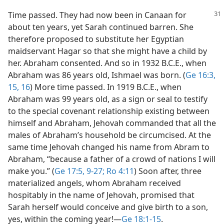
Time passed. They had now been in Canaan for
about ten years, yet Sarah continued barren. She
therefore proposed to substitute her Egyptian
maidservant Hagar so that she might have a child by
her. Abraham consented. And so in 1932 B.C.E., when
Abraham was 86 years old, Ishmael was born. (
Ge 16:3,
15, 16
) More time passed. In 1919 B.C.E., when
Abraham was 99 years old, as a sign or seal to testify
to the special covenant relationship existing between
himself and Abraham, Jehovah commanded that all the
males of Abraham’s household be circumcised. At the
same time Jehovah changed his name from Abram to
Abraham, “because a father of a crowd of nations I will
make you.” (
Ge 17:5,
9-27;
Ro 4:11
) Soon after, three
materialized angels, whom Abraham received
hospitably in the name of Jehovah, promised that
Sarah herself would conceive and give birth to a son,
yes, within the coming year!​—
Ge 18:1-15
.