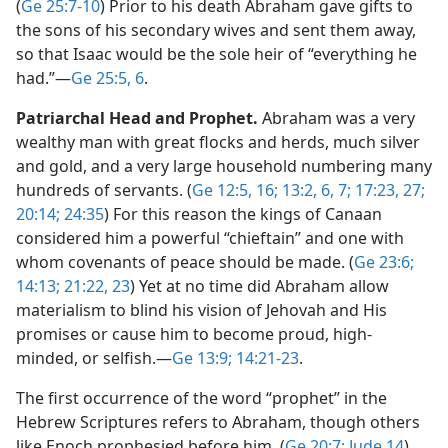
(
Ge 25:7-10
) Prior to his death Abraham gave gifts to
the sons of his secondary wives and sent them away,
so that Isaac would be the sole heir of “everything he
had.”​—
Ge 25:5, 6
.
Patriarchal Head and Prophet.
Abraham was a very
wealthy man with great flocks and herds, much silver
and gold, and a very large household numbering many
hundreds of servants. (
Ge 12:5,
16;
13:2,
6, 7;
17:23,
27;
20:14;
24:35
) For this reason the kings of Canaan
considered him a powerful “chieftain” and one with
whom covenants of peace should be made. (
Ge 23:6;
14:13;
21:22, 23
) Yet at no time did Abraham allow
materialism to blind his vision of Jehovah and His
promises or cause him to become proud, high-
minded, or selfish.​—
Ge 13:9;
14:21-23
.
The first occurrence of the word “prophet” in the
Hebrew Scriptures refers to Abraham, though others
like Enoch prophesied before him. (
Ge 20:7;
Jude 14
)