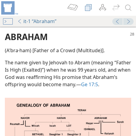
it-1 “Abraham”
ABRAHAM
(Aʹbra·ham) [Father of a Crowd (Multitude)].
The name given by Jehovah to Abram (meaning “Father
Is High (Exalted)”) when he was 99 years old, and when
God was reaffirming His promise that Abraham’s
offspring would become many.​—
Ge 17:5
.
m—2012
 (Study)—2016
(Simplified)—2016