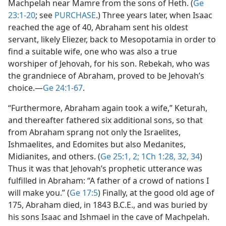
Machpelah near Mamre from the sons of Heth. (
Ge
23:1-20
; see
PURCHASE
.) Three years later, when Isaac
reached the age of 40, Abraham sent his oldest
servant, likely Eliezer, back to Mesopotamia in order to
find a suitable wife, one who was also a true
worshiper of Jehovah, for his son. Rebekah, who was
the grandniece of Abraham, proved to be Jehovah’s
choice.​—
Ge 24:1-67
.
“Furthermore, Abraham again took a wife,” Keturah,
and thereafter fathered six additional sons, so that
from Abraham sprang not only the Israelites,
Ishmaelites, and Edomites but also Medanites,
Midianites, and others. (
Ge 25:1, 2;
1Ch 1:28,
32,
34
)
Thus it was that Jehovah’s prophetic utterance was
fulfilled in Abraham: “A father of a crowd of nations I
will make you.” (
Ge 17:5
) Finally, at the good old age of
175, Abraham died, in 1843 B.C.E., and was buried by
his sons Isaac and Ishmael in the cave of Machpelah.