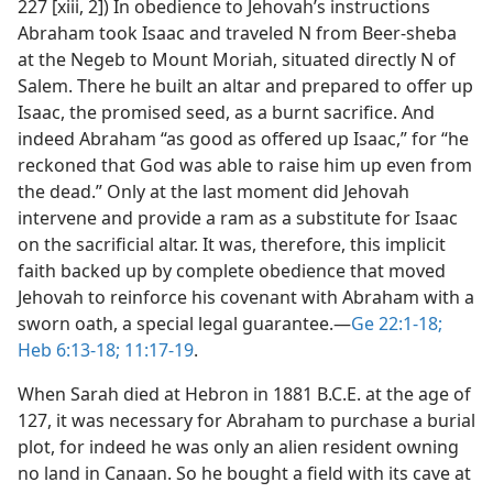
227 [xiii, 2]) In obedience to Jehovah’s instructions
Abraham took Isaac and traveled N from Beer-sheba
at the Negeb to Mount Moriah, situated directly N of
Salem. There he built an altar and prepared to offer up
Isaac, the promised seed, as a burnt sacrifice. And
indeed Abraham “as good as offered up Isaac,” for “he
reckoned that God was able to raise him up even from
the dead.” Only at the last moment did Jehovah
intervene and provide a ram as a substitute for Isaac
on the sacrificial altar. It was, therefore, this implicit
faith backed up by complete obedience that moved
Jehovah to reinforce his covenant with Abraham with a
sworn oath, a special legal guarantee.​—
Ge 22:1-18;
Heb 6:13-18;
11:17-19
.
When Sarah died at Hebron in 1881 B.C.E. at the age of
127, it was necessary for Abraham to purchase a burial
plot, for indeed he was only an alien resident owning
no land in Canaan. So he bought a field with its cave at