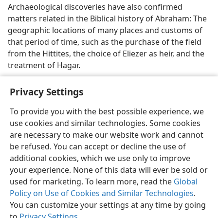
Archaeological discoveries have also confirmed
matters related in the Biblical history of Abraham: The
geographic locations of many places and customs of
that period of time, such as the purchase of the field
from the Hittites, the choice of Eliezer as heir, and the
treatment of Hagar.
Privacy Settings
To provide you with the best possible experience, we
use cookies and similar technologies. Some cookies
English
Share
Preferences
are necessary to make our website work and cannot
Copyright
© 2026 Watch Tower Bible and Tract Society of Pennsylvania
be refused. You can accept or decline the use of
Terms of Use
Privacy Policy
Privacy Settings
JW.ORG
additional cookies, which we use only to improve
Log In
your experience. None of this data will ever be sold or
used for marketing. To learn more, read the
Global
Policy on Use of Cookies and Similar Technologies
.
You can customize your settings at any time by going
to
Privacy Settings
.