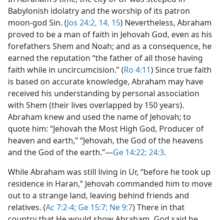
Babylonish idolatry and the worship of its patron
moon-god Sin. (
Jos 24:2,
14, 15
) Nevertheless, Abraham
proved to be a man of faith in Jehovah God, even as his
forefathers Shem and Noah; and as a consequence, he
earned the reputation “the father of all those having
faith while in uncircumcision.” (
Ro 4:11
) Since true faith
is based on accurate knowledge, Abraham may have
received his understanding by personal association
with Shem (their lives overlapped by 150 years).
Abraham knew and used the name of Jehovah; to
quote him: “Jehovah the Most High God, Producer of
heaven and earth,” “Jehovah, the God of the heavens
and the God of the earth.”​—
Ge 14:22;
24:3
.
While Abraham was still living in Ur, “before he took up
residence in Haran,” Jehovah commanded him to move
out to a strange land, leaving behind friends and
relatives. (
Ac 7:2-4;
Ge 15:7;
Ne 9:7
) There in that
country that He would show Abraham, God said he