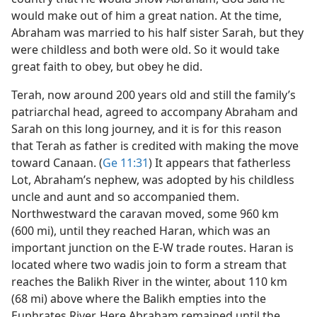
would make out of him a great nation. At the time,
Abraham was married to his half sister Sarah, but they
were childless and both were old. So it would take
great faith to obey, but obey he did.
Terah, now around 200 years old and still the family’s
patriarchal head, agreed to accompany Abraham and
Sarah on this long journey, and it is for this reason
that Terah as father is credited with making the move
toward Canaan. (
Ge 11:31
) It appears that fatherless
Lot, Abraham’s nephew, was adopted by his childless
uncle and aunt and so accompanied them.
Northwestward the caravan moved, some 960 km
(600 mi), until they reached Haran, which was an
important junction on the E-W trade routes. Haran is
located where two wadis join to form a stream that
reaches the Balikh River in the winter, about 110 km
(68 mi) above where the Balikh empties into the
Euphrates River. Here Abraham remained until the