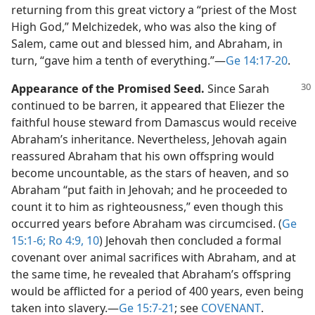
returning from this great victory a “priest of the Most
High God,” Melchizedek, who was also the king of
Salem, came out and blessed him, and Abraham, in
turn, “gave him a tenth of everything.”​—
Ge 14:17-20
.
Appearance of the Promised Seed.
Since Sarah
continued to be barren, it appeared that Eliezer the
faithful house steward from Damascus would receive
Abraham’s inheritance. Nevertheless, Jehovah again
reassured Abraham that his own offspring would
become uncountable, as the stars of heaven, and so
Abraham “put faith in Jehovah; and he proceeded to
count it to him as righteousness,” even though this
occurred years before Abraham was circumcised. (
Ge
15:1-6;
Ro 4:9, 10
) Jehovah then concluded a formal
covenant over animal sacrifices with Abraham, and at
the same time, he revealed that Abraham’s offspring
would be afflicted for a period of 400 years, even being
taken into slavery.​—
Ge 15:7-21
; see
COVENANT
.