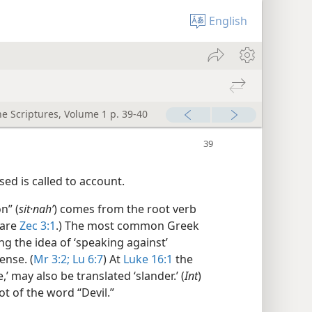
English
he Scriptures, Volume 1 p. 39-40
ed is called to account.
n” (
sit·nahʹ
) comes from the root verb
pare
Zec 3:1
.) The most common Greek
ng the idea of ‘speaking against’
ense. (
Mr 3:2;
Lu 6:7
) At
Luke 16:1
the
’ may also be translated ‘slander.’ (
Int
)
ot of the word “Devil.”