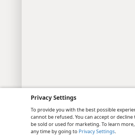
Copyright
© 2026 Watch Tower Bib
Privacy Settings
To provide you with the best possible experi
cannot be refused. You can accept or decline 
be sold or used for marketing. To learn more
any time by going to
Privacy Settings
.