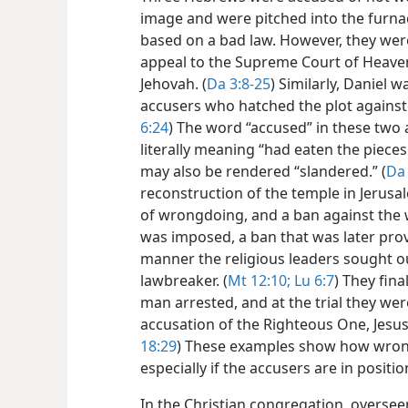
image and were pitched into the furna
based on a bad law. However, they we
appeal to the Supreme Court of Heaven
Jehovah. (
Da 3:8-25
) Similarly, Daniel 
accusers who hatched the plot against 
6:24
) The word “accused” in these two
literally meaning “had eaten the pieces
may also be rendered “slandered.” (
Da 
reconstruction of the temple in Jerusa
of wrongdoing, and a ban against the 
was imposed, a ban that was later prov
manner the religious leaders sought ou
lawbreaker. (
Mt 12:10;
Lu 6:7
) They fin
man arrested, and at the trial they we
accusation of the Righteous One, Jesus.
18:29
) These examples show how wrong i
especially if the accusers are in positio
In the Christian congregation, oversee