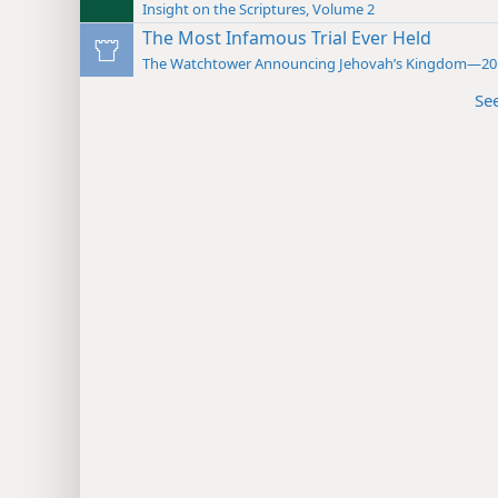
Insight on the Scriptures, Volume 2
The Most Infamous Trial Ever Held
The Watchtower Announcing Jehovah’s Kingdom—20
Se