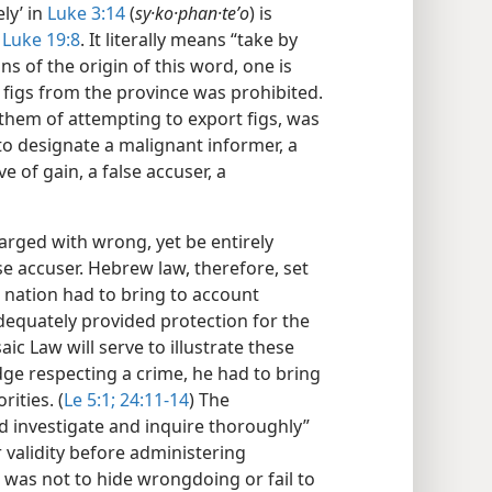
ly’ in
Luke 3:14
(
sy·ko·phan·teʹo
) is
n
Luke 19:8
. It literally means “take by
ns of the origin of this word, one is
 figs from the province was prohibited.
hem of attempting to export figs, was
to designate a malignant informer, a
 of gain, a false accuser, a
arged with wrong, yet be entirely
lse accuser. Hebrew law, therefore, set
e nation had to bring to account
dequately provided protection for the
c Law will serve to illustrate these
dge respecting a crime, he had to bring
ities. (
Le 5:1;
24:11-14
) The
nd investigate and inquire thoroughly”
 validity before administering
 was not to hide wrongdoing or fail to