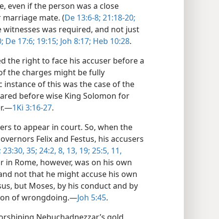
e, even if the person was a close
or marriage mate. (
De 13:6-8;
21:18-20;
e witnesses was required, and not just
;
De 17:6;
19:15;
Joh 8:17;
Heb 10:28
.
 the right to face his accuser before a
 of the charges might be fully
ic instance of this was the case of the
eared before wise King Solomon for
r.​—
1Ki 3:16-27
.
ers to appear in court. So, when the
overnors Felix and Festus, his accusers
;
23:30,
35;
24:2,
8,
13,
19;
25:5,
11,
ar in Rome, however, was on his own
 and not that he might accuse his own
esus, but Moses, by his conduct and by
ion of wrongdoing.​—
Joh 5:45
.
orshiping Nebuchadnezzar’s gold