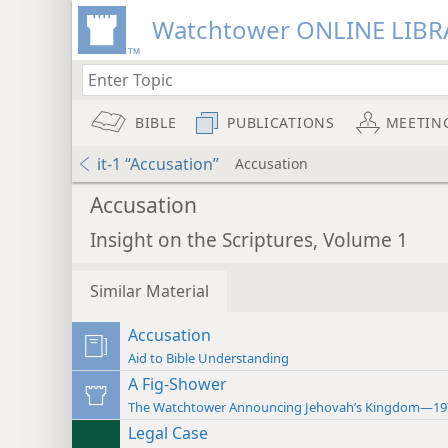
Watchtower ONLINE LIBR
BIBLE
PUBLICATIONS
MEETIN
it-1 “Accusation”
Accusation
Accusation
Insight on the Scriptures, Volume 1
Similar Material
Accusation
Aid to Bible Understanding
A Fig-Shower
The Watchtower Announcing Jehovah’s Kingdom—19
Legal Case