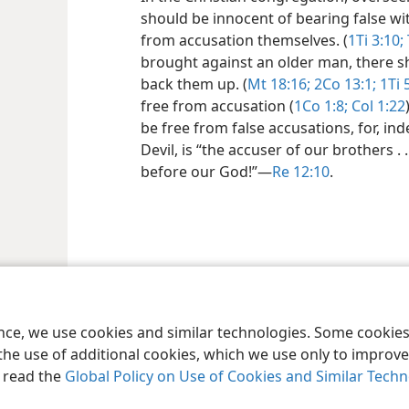
should be innocent of bearing false wi
from accusation themselves. (
1Ti 3:10;
brought against an older man, there s
back them up. (
Mt 18:16;
2Co 13:1;
1Ti 
free from accusation (
1Co 1:8;
Col 1:22
be free from false accusations, for, in
Devil, is “the accuser of our brothers 
before our God!”​—
Re 12:10
.
le and Tract Society of Pennsylvania
Terms of Use
Privacy Policy
Privac
ence, we use cookies and similar technologies. Some cooki
the use of additional cookies, which we use only to improve 
, read the
Global Policy on Use of Cookies and Similar Tech