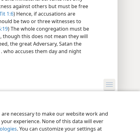
tness against others but must be free
Tit 1:6
) Hence, if accusations are
hould be two or three witnesses to
5:19
) The whole congregation must be
), though this does not mean they will
deed, the great Adversary, Satan the
. . . who accuses them day and night
y Settings
Log In
JW.ORG
es are necessary to make our website work and
your experience. None of this data will ever
nologies
. You can customize your settings at