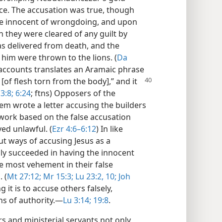
ce. The accusation was true, though
re innocent of wrongdoing, and upon
 they were cleared of any guilt by
was delivered from death, and the
him were thrown to the lions. (
Da
 accounts translates an Aramaic phrase
 [of flesh torn from the
body],” and it
3:8;
6:24
; ftns) Opposers of the
lem wrote a letter accusing the builders
work based on the false accusation
ed unlawful. (
Ezr 4:6–6:12
) In like
t ways of accusing Jesus as a
ally succeeded in having the innocent
re most vehement in their false
 (
Mt 27:12;
Mr 15:3;
Lu 23:2,
10;
Joh
t is to accuse others falsely,
ns of authority.​—
Lu 3:14;
19:8
.
rs and ministerial servants not only