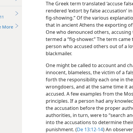
The Greek term translated ‘accuse false
rendered ‘extort by false accusation’ i
11
fig-showing.” Of the various explanatio
that in ancient Athens the exporting of
e More
One who denounced others, accusing t
termed a “fig-shower.” The term came 
person who accused others out of a love
blackmailer.
One might be called to account and ch
innocent, blameless, the victim of a fa
forth the responsibility each one in th
wrongdoers, and at the same time it a
accused. A few examples from the Mosai
principles. If a person had any knowle
the accusation before the proper author
authorities, in turn, were to “search a
into the accusations to determine their
punishment. (
De 13:12-14
) An observer