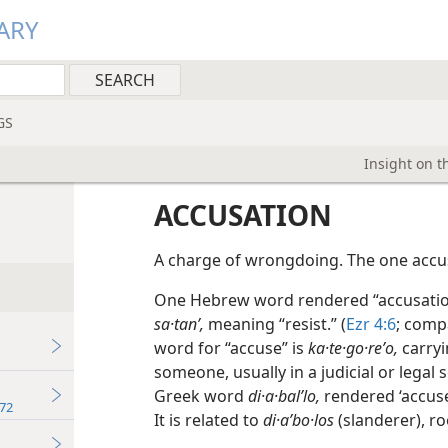
ARY
GS
Insight on t
ACCUSATION
A charge of wrongdoing. The one accus
One Hebrew word rendered “accusatio
sa·tanʹ,
meaning “resist.” (
Ezr 4:6
; com
word for “accuse” is
ka·te·go·reʹo,
carryi
someone, usually in a judicial or legal s
Greek word
di·a·balʹlo,
rendered ‘accuse,
72
It is related to
di·aʹbo·los
(slanderer), ro