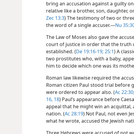
bring an accusation against a guilty on
relative like a brother, son, daughter, 
Zec 13:3
) The testimony of two or thre
the word of a single accuser.​—
Nu 35:30
The Law of Moses also gave the accused
court of justice in order that the truth
established. (
De 19:16-19;
25:1
) A class
two prostitutes who, with a baby, app
him to decide which one was its mothe
Roman law likewise required the accus
Roman citizen Paul stood trial before g
were ordered to appear also. (
Ac 22:30
16,
18
) Paul’s appearance before Caes
appeal that he might win an acquittal,
nation. (
Ac 28:19
) Not Paul, not even J
what he wrote, accused the Jewish nat
Three Hebrews were accused of not w