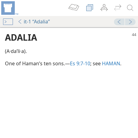
it-1 “Adalia”
ADALIA
(A·daʹli·a).
One of Haman’s ten sons.​—
Es 9:7-10
; see
HAMAN
.
on”
m—1950