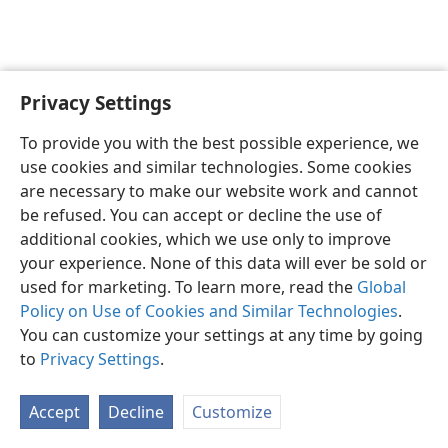
Privacy Settings
To provide you with the best possible experience, we
use cookies and similar technologies. Some cookies
English
Share
Preferences
are necessary to make our website work and cannot
Copyright
© 2026 Watch Tower Bible and Tract Society of Pennsylvania
be refused. You can accept or decline the use of
Terms of Use
Privacy Policy
Privacy Settings
JW.ORG
additional cookies, which we use only to improve
Log In
your experience. None of this data will ever be sold or
used for marketing. To learn more, read the
Global
Policy on Use of Cookies and Similar Technologies
.
You can customize your settings at any time by going
to
Privacy Settings
.
Accept
Decline
Customize