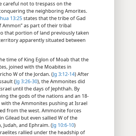
e careful not to trespass on the
conquering the neighboring Amorites.
shua 13:25
states that the tribe of Gad
f Ammon” as part of their tribal
to that portion of land previously taken
erritory apparently situated between
the time of King Eglon of Moab that the
es, joined with the Moabites in
richo W of the Jordan. (
Jg 3:12-14
) After
sault (
Jg 3:26-30
), the Ammonites did
srael until the days of Jephthah. By
ving the gods of the nations and an 18-
 with the Ammonites pushing at Israel
aced from the west. Ammonite forces
 in Gilead but even sallied W of the
, Judah, and Ephraim. (
Jg 10:6-10
)
sraelites rallied under the headship of