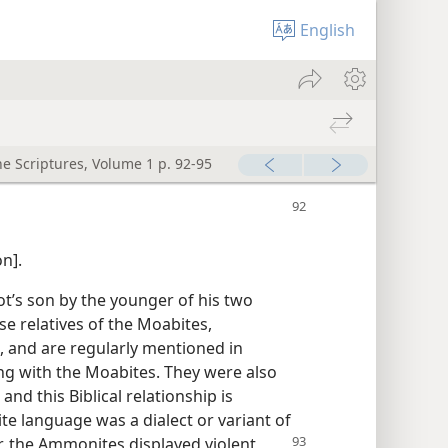
English
he Scriptures, Volume 1 p. 92-95
n].
’s son by the younger of his two
se relatives of the Moabites,
 and are regularly mentioned in
ong with the Moabites. They were also
 and this Biblical relationship is
e language was a dialect or variant of
, the Ammonites displayed violent