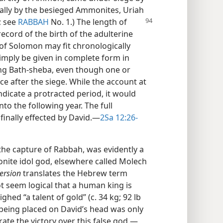
sally by the besieged Ammonites, Uriah
; see
RABBAH
No. 1.) The length of
 record of the birth of the adulterine
 of Solomon may fit chronologically
simply be given in complete form in
ing Bath-sheba, even though one or
ce after the siege. While the account at
dicate a protracted period, it would
nto the following year. The full
inally effected by David.​—
2Sa 12:26-
the capture of Rabbah, was evidently a
nite idol god, elsewhere called Molech
ersion
translates the Hebrew term
ot seem logical that a human king is
hed “a talent of gold” (c. 34 kg; 92 lb
’s being placed on David’s head was only
e the victory over this false god.​—