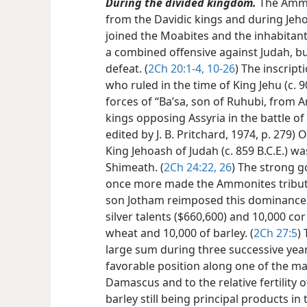
During the divided kingdom.
The Ammo
from the Davidic kings and during Jehos
joined the Moabites and the inhabitant
a combined offensive against Judah, bu
defeat. (
2Ch 20:1-4,
10-26
) The inscript
who ruled in the time of King Jehu (c. 90
forces of “Baʼsa, son of Ruhubi, from
kings opposing Assyria in the battle of 
edited by J. B. Pritchard, 1974, p. 279)
King Jehoash of Judah (c. 859 B.C.E.) 
Shimeath. (
2Ch 24:22,
26
) The strong g
once more made the Ammonites tributa
son Jotham reimposed this dominance
silver talents ($660,600) and 10,000 cor
wheat and 10,000 of barley. (
2Ch 27:5
)
large sum during three successive yea
favorable position along one of the ma
Damascus and to the relative fertility 
barley still being principal products in 