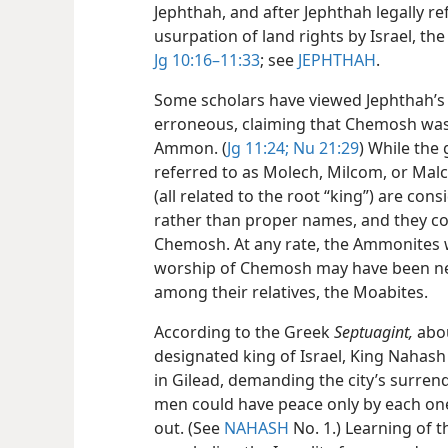
Jephthah, and after Jephthah legally r
usurpation of land rights by Israel, t
Jg 10:16–11:33
; see
JEPHTHAH
.
Some scholars have viewed Jephthah’s
erroneous, claiming that Chemosh was
Ammon. (
Jg 11:24;
Nu 21:29
) While the
referred to as Molech, Milcom, or Mal
(all related to the root “king”) are con
rather than proper names, and they co
Chemosh. At any rate, the Ammonites w
worship of Chemosh may have been n
among their relatives, the Moabites.
According to the Greek
Septuagint,
abou
designated king of Israel, King Nahas
in Gilead, demanding the city’s surrend
men could have peace only by each one’
out. (See
NAHASH
No. 1.) Learning of t