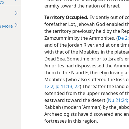
75
enmity toward the nation of Israel.
Territory Occupied.
Evidently out of co
forefather Lot, Jehovah God enabled t
e More
the territory previously held by the Re
Zamzummim by the Ammonites. (
De 2
end of the Jordan River, and at one tim
with that of the Moabites in the platea
Dead Sea. Sometime prior to Israel’s e
Amorites had dispossessed the Ammoni
them to the N and E, thereby driving
Moabites (who also suffered the loss of
12:2;
Jg 11:13,
22
) Thereafter the land 
extended from the upper reaches of the
eastward toward the desert (
Nu 21:24;
Rabbah (modern ʽAmman) by the Jabbok
Archaeologists have discovered ancie
fortresses in this region.