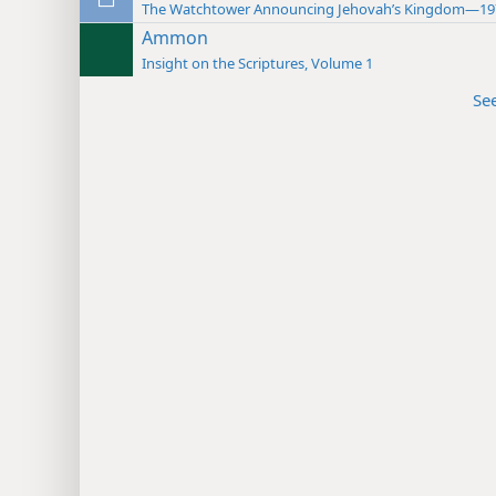
The Watchtower Announcing Jehovah’s Kingdom—19
Ammon
Insight on the Scriptures, Volume 1
Se