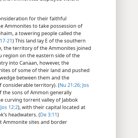
nsideration for their faithful
he Ammonites to take possession of
phaim, a towering people called the
:17-21
) This land lay E of the southern
e, the territory of the Ammonites joined
u region on the eastern side of the
ntry into Canaan, however, the
tes of some of their land and pushed
 a wedge between them and the
 considerable territory). (
Nu 21:26;
Jos
of the sons of Ammon generally
 curving torrent valley of Jabbok
Jos 12:2
), with their capital located at
’s headwaters. (
De 3:11
)
nt Ammonite sites and border