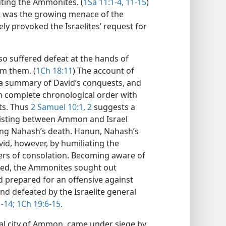
uting the Ammonites. (
1Sa 11:1-4,
11-15
)
it was the growing menace of the
y provoked the Israelites’ request for
o suffered defeat at the hands of
om them. (
1Ch 18:11
) The account of
a summary of David’s conquests, and
n complete chronological order with
ts. Thus
2 Samuel 10:1, 2
suggests a
xisting between Ammon and Israel
King Nahash’s death. Hanun, Nahash’s
id, however, by humiliating the
ers of consolation. Becoming aware of
tted, the Ammonites sought out
 prepared for an offensive against
d defeated by the Israelite general
-14;
1Ch 19:6-15
.
tal city of Ammon, came under siege by