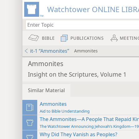
Watchtower ONLINE LIBR
BIBLE
PUBLICATIONS
MEETIN
it-1 “Ammonites”
Ammonites
Ammonites
Insight on the Scriptures, Volume 1
Similar Material
Ammonites
Aid to Bible Understanding
The Ammonites—A People That Repaid Kind
The Watchtower Announcing Jehovah’s Kingdom—19
Why Did They Vanish as Peoples?