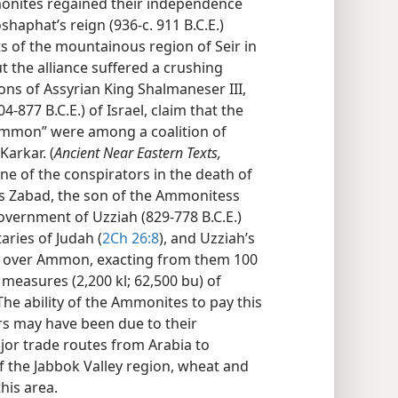
nites regained their independence
haphat’s reign (936-c. 911 B.C.E.)
s of the mountainous region of Seir in
t the alliance suffered a crushing
ions of Assyrian King Shalmaneser III,
4-877 B.C.E.) of Israel, claim that the
 Ammon” were among a coalition of
Karkar. (
Ancient Near Eastern Texts,
 One of the conspirators in the death of
was Zabad, the son of the Ammonitess
overnment of Uzziah (829-778 B.C.E.)
ries of Judah (
2Ch 26:8
), and Uzziah’s
 over Ammon, exacting from them 100
 measures (2,200 kl; 62,500 bu) of
 The ability of the Ammonites to pay this
rs may have been due to their
jor trade routes from Arabia to
of the Jabbok Valley region, wheat and
this area.