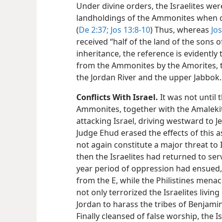
Under divine orders, the Israelites wer
landholdings of the Ammonites when 
(
De 2:37;
Jos 13:8-10
) Thus, whereas
Jo
received “half of the land of the sons o
inheritance, the reference is evidently 
from the Ammonites by the Amorites, t
the Jordan River and the upper Jabbok.
Conflicts With Israel.
It was not until 
Ammonites, together with the Amalekit
attacking Israel, driving westward to Je
Judge Ehud erased the effects of this as
not again constitute a major threat to I
then the Israelites had returned to ser
year period of oppression had ensued,
from the E, while the Philistines men
not only terrorized the Israelites living
Jordan to harass the tribes of Benjamin
Finally cleansed of false worship, the I