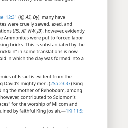
el 12:31
(
KJ, AS, Dy
), many have
es were cruelly sawed, axed, and
tions (
RS, AT, NW, JB
), however, evidently
the Ammonites were put to forced labor
ng bricks. This is substantiated by the
ickkiln” in some translations is now
ld in which the clay was formed into a
mies of Israel is evident from the
 David’s mighty men. (
2Sa 23:37
) King
ding the mother of Rehoboam, among
, however, contributed to Solomon’s
laces” for the worship of Milcom and
uined by faithful King Josiah.​—
1Ki 11:5;