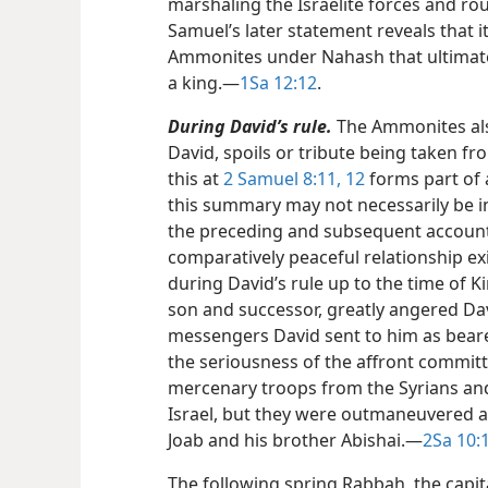
marshaling the Israelite forces and ro
Samuel’s later statement reveals that 
Ammonites under Nahash that ultimatel
a king.​—
1Sa 12:12
.
During David’s rule.
The Ammonites als
David, spoils or tribute being taken fr
this at
2 Samuel 8:11, 12
forms part of 
this summary may not necessarily be i
the preceding and subsequent accoun
comparatively peaceful relationship e
during David’s rule up to the time of 
son and successor, greatly angered Dav
messengers David sent to him as bear
the seriousness of the affront commi
mercenary troops from the Syrians and
Israel, but they were outmaneuvered an
Joab and his brother Abishai.​—
2Sa 10:1
The following spring Rabbah, the capi