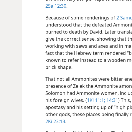
2Sa 12:30
.
Because of some renderings of
2 Samu
understood that the defeated Ammonit
burned to death by David. Later transla
give the correct sense, showing that 
working with saws and axes and in maki
fact that the Hebrew term rendered “br
known to refer instead to a wooden mo
brick shape.
That not all Ammonites were bitter ene
presence of Zelek the Ammonite among
Solomon had Ammonite women, inclu
his foreign wives. (
1Ki 11:1;
14:31
) This
apostasy and his setting up of “high p
other gods, these places being finally r
2Ki 23:13
.