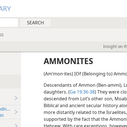
ARY
GS
Insight on t
AMMONITES
(Amʹmon·ites) [Of (Belonging to) Ammo
Descendants of Ammon (Ben-ammi), Lot
daughters. (
Ge 19:36-38
) They were clo
descended from Lot’s other son, Moab,
Biblical and ancient secular history al
ness With Hostility
more distantly related to the Israelites,
95
supported by the fact that the Ammonit
Hebrew. With rare exceptions,
however