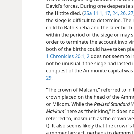
David’s forces. During one desperate 
the Hittite died. (
2Sa 11:1,
17,
24,
26,
27
the siege is difficult to determine. The
child to Bath-sheba and the later birth
within the period of the siege or may 
order to terminate the account involv
both of the births could have taken pla
1 Chronicles 20:1, 2
does not seem to in
not be unusual if the siege had lasted i
conquest of the Ammonite capital was f
29
.
“The crown of Malcam,” referred to in 
crown placed on the head of the Ammo
or Milcom. While the
Revised Standard V
Mal·kamʹ
here as “their king,” it does n
referred to, inasmuch as the crown weig
t). It also seems likely that the crown
a momentary act, perhaps to demonstrat