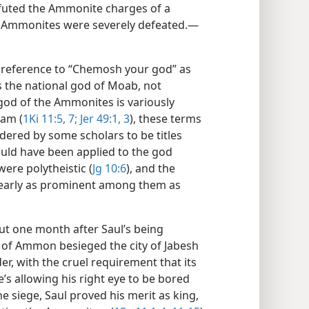
efuted the Ammonite charges of a
he Ammonites were severely defeated.​—
 reference to “Chemosh your god” as
 the national god of Moab, not
 god of the Ammonites is variously
cam (
1Ki 11:5,
7;
Jer 49:1,
3
), these terms
sidered by some scholars to be titles
uld have been applied to the god
ere polytheistic (
Jg 10:6
), and the
early as prominent among them as
t one month after Saul’s being
h of Ammon besieged the city of Jabesh
er, with the cruel requirement that its
s allowing his right eye to be bored
he siege, Saul proved his merit as king,