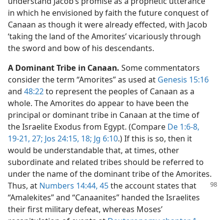
understand Jacob’s promise as a prophetic utterance
in which he envisioned by faith the future conquest of
Canaan as though it were already effected, with Jacob
‘taking the land of the Amorites’ vicariously through
the sword and bow of his descendants.
A Dominant Tribe in Canaan.
Some commentators
consider the term “Amorites” as used at
Genesis 15:16
and
48:22
to represent the peoples of Canaan as a
whole. The Amorites do appear to have been the
principal or dominant tribe in Canaan at the time of
the Israelite Exodus from Egypt. (Compare
De 1:6-8,
19-21,
27;
Jos 24:15,
18;
Jg 6:10
.) If this is so, then it
would be understandable that, at times, other
subordinate and related tribes should be referred to
under the name of the dominant tribe of the Amorites.
Thus, at
Numbers 14:44, 45
the account states that
“Amalekites” and “Canaanites” handed the Israelites
their first military defeat, whereas Moses’