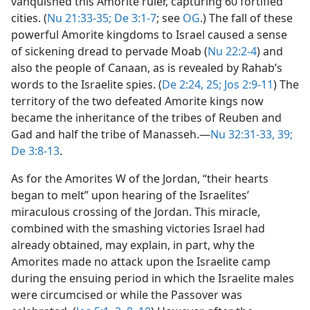
vanquished this Amorite ruler, capturing 60 fortified
cities. (
Nu 21:33-35;
De 3:1-7
; see
OG
.) The fall of these
powerful Amorite kingdoms to Israel caused a sense
of sickening dread to pervade Moab (
Nu 22:2-4
) and
also the people of Canaan, as is revealed by Rahab’s
words to the Israelite spies. (
De 2:24, 25;
Jos 2:9-11
) The
territory of the two defeated Amorite kings now
became the inheritance of the tribes of Reuben and
Gad and half the tribe of Manasseh.​—
Nu 32:31-33,
39;
De 3:8-13
.
As for the Amorites W of the Jordan, “their hearts
began to melt” upon hearing of the Israelites’
miraculous crossing of the Jordan. This miracle,
combined with the smashing victories Israel had
already obtained, may explain, in part, why the
Amorites made no attack upon the Israelite camp
during the ensuing period in which the Israelite males
were circumcised or while the Passover was