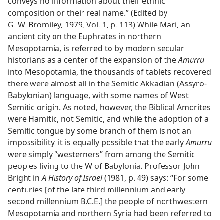
conveys no information about their ethnic
composition or their real name.” (Edited by
G. W. Bromiley, 1979, Vol. 1, p. 113) While Mari, an
ancient city on the Euphrates in northern
Mesopotamia, is referred to by modern secular
historians as a center of the expansion of the
Amurru
into Mesopotamia, the thousands of tablets recovered
there were almost all in the Semitic Akkadian (Assyro-
Babylonian) language, with some names of West
Semitic origin. As noted, however, the Biblical Amorites
were Hamitic, not Semitic, and while the adoption of a
Semitic tongue by some branch of them is not an
impossibility, it is equally possible that the early
Amurru
were simply “westerners” from among the Semitic
peoples living to the W of Babylonia. Professor John
Bright in
A History of Israel
(1981, p. 49) says: “For some
centuries [of the late third millennium and early
second millennium B.C.E.] the people of northwestern
Mesopotamia and northern Syria had been referred to