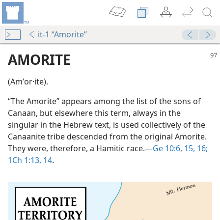
it-1 “Amorite”
AMORITE
(Amʹor·ite).
“The Amorite” appears among the list of the sons of
Canaan, but elsewhere this term, always in the
singular in the Hebrew text, is used collectively of the
Canaanite tribe descended from the original Amorite.
They were, therefore, a Hamitic race.​—
Ge 10:6,
15, 16;
1Ch 1:13, 14
.