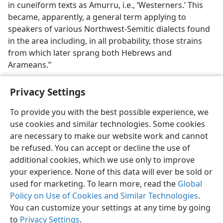
in cuneiform texts as Amurru, i.e., ‘Westerners.’ This
became, apparently, a general term applying to
speakers of various Northwest-Semitic dialects found
in the area including, in all probability, those strains
from which later sprang both Hebrews and
Arameans.”
Privacy Settings
To provide you with the best possible experience, we
use cookies and similar technologies. Some cookies
English
Share
Preferences
are necessary to make our website work and cannot
Copyright
© 2026 Watch Tower Bible and Tract Society of Pennsylvania
be refused. You can accept or decline the use of
Terms of Use
Privacy Policy
Privacy Settings
JW.ORG
additional cookies, which we use only to improve
Log In
your experience. None of this data will ever be sold or
used for marketing. To learn more, read the
Global
Policy on Use of Cookies and Similar Technologies
.
You can customize your settings at any time by going
to
Privacy Settings
.