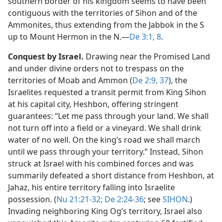
southern border of his kingdom seems to have been
contiguous with the territories of Sihon and of the
Ammonites, thus extending from the Jabbok in the S
up to Mount Hermon in the N.​—
De 3:1,
8
.
Conquest by Israel.
Drawing near the Promised Land
and under divine orders not to trespass on the
territories of Moab and Ammon (
De 2:9,
37
), the
Israelites requested a transit permit from King Sihon
at his capital city, Heshbon, offering stringent
guarantees: “Let me pass through your land. We shall
not turn off into a field or a vineyard. We shall drink
water of no well. On the king’s road we shall march
until we pass through your territory.” Instead, Sihon
struck at Israel with his combined forces and was
summarily defeated a short distance from Heshbon, at
Jahaz, his entire territory falling into Israelite
possession. (
Nu 21:21-32;
De 2:24-36
; see
SIHON
.)
Invading neighboring King Og’s territory, Israel also