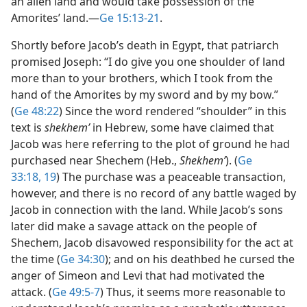
an alien land and would take possession of the
Amorites’ land.​—
Ge 15:13-21
.
Shortly before Jacob’s death in Egypt, that patriarch
promised Joseph: “I do give you one shoulder of land
more than to your brothers, which I took from the
hand of the Amorites by my sword and by my bow.”
(
Ge 48:22
) Since the word rendered “shoulder” in this
text is
shekhemʹ
in Hebrew, some have claimed that
Jacob was here referring to the plot of ground he had
purchased near Shechem (Heb.,
Shekhemʹ
). (
Ge
33:18, 19
) The purchase was a peaceable transaction,
however, and there is no record of any battle waged by
Jacob in connection with the land. While Jacob’s sons
later did make a savage attack on the people of
Shechem, Jacob disavowed responsibility for the act at
the time (
Ge 34:30
); and on his deathbed he cursed the
anger of Simeon and Levi that had motivated the
attack. (
Ge 49:5-7
) Thus, it seems more reasonable to