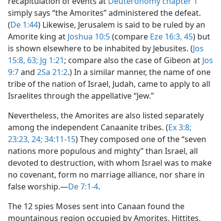
recapitulation of events at
Deuteronomy chapter 1
simply says “the Amorites” administered the defeat.
(
De 1:44
) Likewise, Jerusalem is said to be ruled by an
Amorite king at
Joshua 10:5
(compare
Eze 16:3,
45
) but
is shown elsewhere to be inhabited by Jebusites. (
Jos
15:8,
63;
Jg 1:21
; compare also the case of Gibeon at
Jos
9:7
and
2Sa 21:2
.) In a similar manner, the name of one
tribe of the nation of Israel, Judah, came to apply to all
Israelites through the appellative “Jew.”
Nevertheless, the Amorites are also listed separately
among the independent Canaanite tribes. (
Ex 3:8;
23:23, 24;
34:11-15
) They composed one of the “seven
nations more populous and mighty” than Israel, all
devoted to destruction, with whom Israel was to make
no covenant, form no marriage alliance, nor share in
false worship.​—
De 7:1-4
.
The 12 spies Moses sent into Canaan found the
mountainous region occupied by Amorites, Hittites,