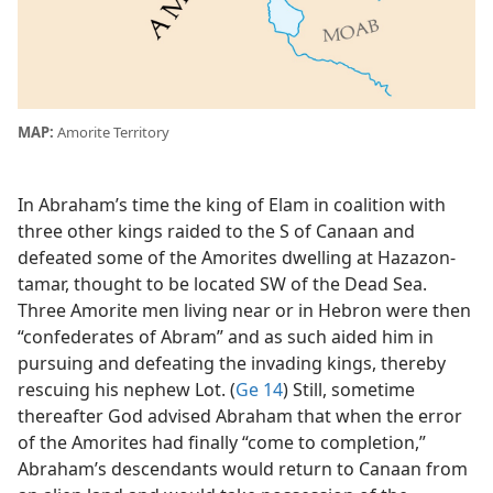
MAP:
Amorite Territory
In Abraham’s time the king of Elam in coalition with
three other kings raided to the S of Canaan and
defeated some of the Amorites dwelling at Hazazon-
tamar, thought to be located SW of the Dead Sea.
Three Amorite men living near or in Hebron were then
“confederates of Abram” and as such aided him in
pursuing and defeating the invading kings, thereby
rescuing his nephew Lot. (
Ge 14
) Still, sometime
thereafter God advised Abraham that when the error
of the Amorites had finally “come to completion,”
Abraham’s descendants would return to Canaan from