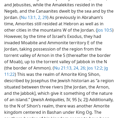
and Jebusites, while the Amalekites resided in the
Negeb, and the Canaanites dwelt by the sea and by the
Jordan. (
Nu 13:1, 2,
29
) As previously in Abraham’s
time, Amorites still resided at Hebron as well as in
other cities in the mountains W of the Jordan. (
Jos 10:5
)
However, by the time of Israel’s Exodus, they had
invaded Moabite and Ammonite territory E of the
Jordan, taking possession of the region from the
torrent valley of Arnon in the S (thereafter the border
of Moab), up to the torrent valley of Jabbok in the N
(the border of Ammon). (
Nu 21:13,
24,
26;
Jos 12:2;
Jg
11:22
) This was the realm of Amorite King Sihon,
described by Josephus the Jewish historian as “a region
situated between three rivers [the Jordan, the Arnon,
and the Jabbok], which give it something of the nature
of an island.” (
Jewish Antiquities,
IV, 95 [v, 2]) Additionally,
to the N of Sihon’s realm, there was another Amorite
kingdom centered in Bashan under King Og. The