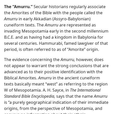
The “Amurru.”
Secular historians regularly associate
the Amorites of the Bible with the people called the
Amurru
in early Akkadian (Assyro-Babylonian)
cuneiform texts. The
Amurru
are represented as
invading Mesopotamia early in the second millennium
B.C.E. and as having had a kingdom in Babylonia for
several centuries. Hammurabi, famed lawgiver of that
period, is often referred to as of “Amorite” origin.
The evidence concerning the
Amurru,
however, does
not appear to warrant the strong conclusions that are
advanced as to their positive identification with the
Biblical Amorites.
Amurru
in the ancient cuneiform
texts basically meant “west” as referring to the region
W of Mesopotamia. A. H. Sayce, in
The International
Standard Bible Encyclopedia,
says that the name
Amurru
is “a purely geographical indication of their immediate
origins, from the perspective of Mesopotamia, and