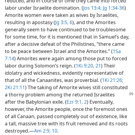
reduced, and in course of time they came into forced
labor under Israelite domination. (
Jos 13:4;
Jg 1:34-36
)
Amorite women were taken as wives by Israelites,
resulting in apostasy (
Jg 3:5, 6
), and the Amorites
generally seem to have continued to be troublesome
for some time, for it is mentioned that in Samuel’s day,
after a decisive defeat of the Philistines, “there came
to be peace between Israel and the Amorites.” (
1Sa
7:14
) Amorites were again among those put to forced
labor during Solomon’s reign. (
1Ki 9:20, 21
) Their
idolatry and wickedness, evidently representative of
that of all the Canaanites, was proverbial. (
1Ki 21:26;
2Ki 21:11
) The taking of Amorite wives still constituted
a
thorny problem among the returned Israelites
after the Babylonian exile. (
Ezr 9:1, 2
) Eventually,
however, the Amorite people, once the foremost ones
of all Canaan, passed completely out of existence, like
a tall, massive tree with its fruit removed and its roots
destroyed.​—
Am 2:9, 10
.