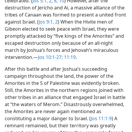
celebrated. (
Jos 5:1, 2,
8,
10
) However, after the
destruction of Jericho and Ai, a massive alliance of the
tribes of Canaan was formed to present a united front
against Israel. (
Jos 9:1, 2
) When the Hivite men of
Gibeon elected to seek peace with Israel, they were
promptly attacked by “five kings of the Amorites” and
escaped destruction only because of an all-night
march by Joshua’s forces and Jehovah’s miraculous
intervention.​—
Jos 10:1-27;
11:19
.
After this battle and after Joshua’s succeeding
campaign throughout the land, the power of the
Amorites in the S of Palestine was evidently broken.
Still, the Amorites in the northern regions joined with
other tribes in an alliance that engaged Israel in battle
at “the waters of Merom.” Disastrously overwhelmed,
the Amorites are never again mentioned as
constituting a major danger to Israel. (
Jos 11:1-9
) A
remnant remained, but their territory was greatly