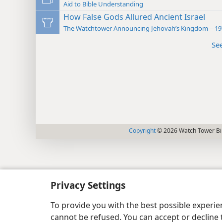
Aid to Bible Understanding
How False Gods Allured Ancient Israel
The Watchtower Announcing Jehovah’s Kingdom—19
Se
Copyright
© 2026 Watch Tower Bib
Privacy Settings
To provide you with the best possible experi
cannot be refused. You can accept or decline 