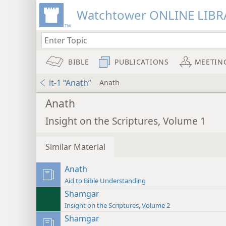
Watchtower ONLINE LIBR
BIBLE
PUBLICATIONS
MEETIN
it-1 “Anath”
Anath
Anath
Insight on the Scriptures, Volume 1
Similar Material
Anath
Aid to Bible Understanding
Shamgar
Insight on the Scriptures, Volume 2
Shamgar