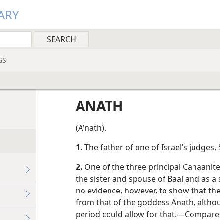
ARY
GS
ANATH
(Aʹnath).
1.
The father of one of Israel’s judges,
2.
One of the three principal Canaanit
the sister and spouse of Baal and as a 
no evidence, however, to show that t
from that of the goddess Anath, althou
period could allow for that.​—Compare