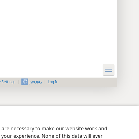
y Settings
Log In
JW.ORG
es are necessary to make our website work and
your experience. None of this data will ever