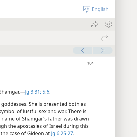
English
 Shamgar.​—
Jg 3:31;
5:6
.
e goddesses. She is presented both as
symbol of lustful sex and war. There is
he name of Shamgar’s father was drawn
gh the apostasies of Israel during this
 the case of Gideon at
Jg 6:25-27
.