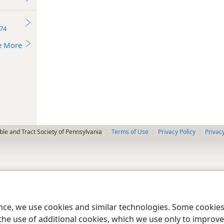
74
e More
le and Tract Society of Pennsylvania
Terms of Use
Privacy Policy
Privac
ence, we use cookies and similar technologies. Some cooki
the use of additional cookies, which we use only to improve 