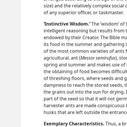
size) and the relatively complex social 
of any superior officer, or taskmaster.
‘Instinctive Wisdom.’
The ‘wisdom’ of t
intelligent reasoning but results from 
endowed by their Creator. The Bible ma
its food in the summer and gathering its
of the most common varieties of ants f
agricultural, ant (
Messor semirufus
), st
spring and summer and makes use of it
the obtaining of food becomes difficult.
of threshing floors, where seeds and gra
dampness to reach the stored seeds, th
the grains out into the sun for drying. 
part of the seed so that it will not ger
harvester ants are made conspicuous b
husks that are left outside the entranc
Exemplary Characteristics.
Thus, a br