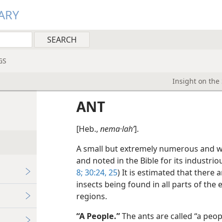
ARY
GS
Insight on the
ANT
[Heb.,
nema·lahʹ
].
A small but extremely numerous and wid
and noted in the Bible for its industri
8;
30:24, 25
) It is estimated that there 
insects being found in all parts of the 
regions.
“A People.”
The ants are called “a peop