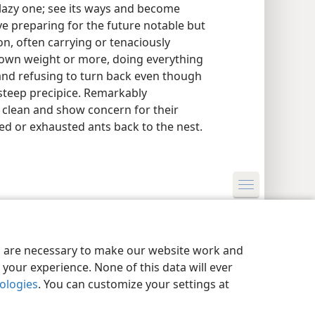
 lazy one; see its ways and become
tive preparing for the future notable but
on, often carrying or tenaciously
 own weight or more, doing everything
k, and refusing to turn back even though
 steep precipice. Remarkably
y clean and show concern for their
red or exhausted ants back to the nest.
y Settings
Log In
JW.ORG
es are necessary to make our website work and
your experience. None of this data will ever
nologies
. You can customize your settings at