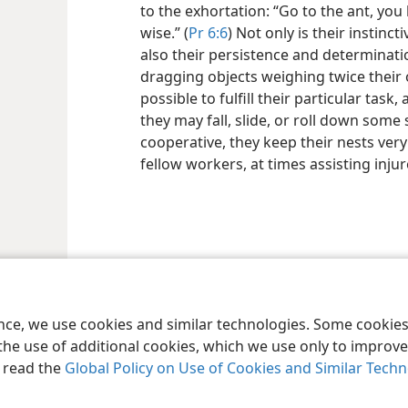
to the exhortation: “Go to the ant, you
wise.” (
Pr 6:6
) Not only is their instinc
also their persistence and determinati
dragging objects weighing twice their
possible to fulfill their particular tas
they may fall, slide, or roll down some
cooperative, they keep their nests ver
fellow workers, at times assisting inju
le and Tract Society of Pennsylvania
Terms of Use
Privacy Policy
Privac
ence, we use cookies and similar technologies. Some cooki
the use of additional cookies, which we use only to improve 
, read the
Global Policy on Use of Cookies and Similar Tech