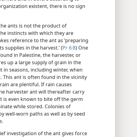
organization existent, there is no sign
he ants is not the product of
the instincts with which they are
kes reference to the ant as ‘preparing
 supplies in the harvest.’ (
Pr 6:8
) One
ound in Palestine, the harvester, or
ores up a large supply of grain in the
 in seasons, including winter, when
 This ant is often found in the vicinity
in are plentiful. If rain causes
e harvester ant will thereafter carry
It is even known to bite off the germ
minate while stored. Colonies of
y well-worn paths as well as by seed
e.
ief investigation of the ant gives force