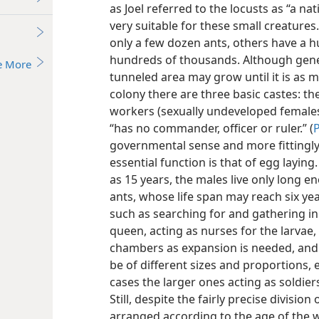
as Joel referred to the locusts as “a nat
very suitable for these small creature
only a few dozen ants, others have a 
hundreds of thousands. Although gener
e More
tunneled area may grow until it is as m
colony there are three basic castes: t
workers (sexually undeveloped females)
“has no commander, officer or ruler.” (
P
governmental sense and more fittingly 
essential function is that of egg layi
as 15 years, the males live only long 
ants, whose life span may reach six ye
such as searching for and gathering in
queen, acting as nurses for the larvae,
chambers as expansion is needed, and
be of different sizes and proportions,
cases the larger ones acting as soldiers
Still, despite the fairly precise divisio
arranged according to the age of the 