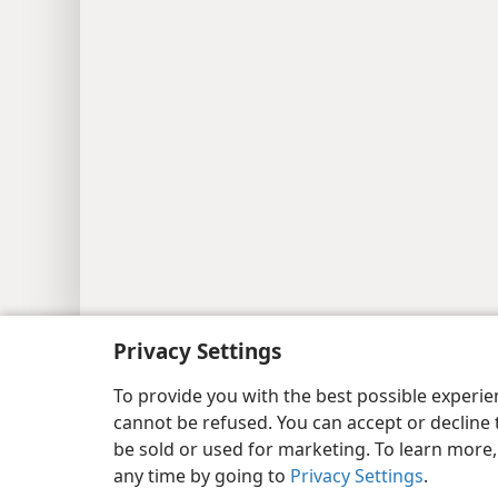
Copyright
© 2026 Watch Tower Bib
Privacy Settings
To provide you with the best possible experi
cannot be refused. You can accept or decline 
be sold or used for marketing. To learn more
any time by going to
Privacy Settings
.