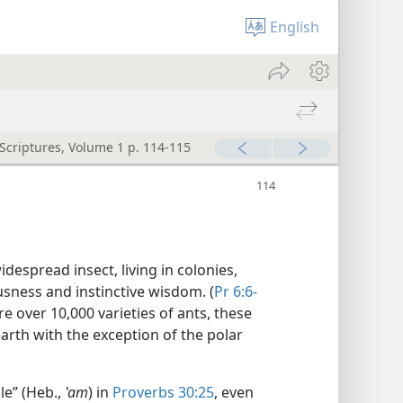
English
 Scriptures, Volume 1 p. 114-115
espread insect, living in colonies,
ousness and instinctive wisdom. (
Pr 6:6-
are over 10,000 varieties of ants, these
earth with the exception of the polar
le” (Heb.,
ʽam
) in
Proverbs 30:25
, even