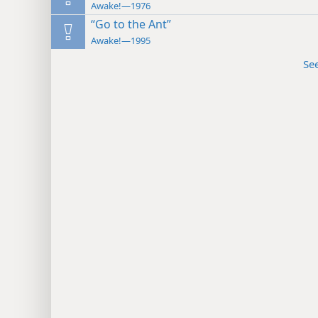
Awake!—1976
“Go to the Ant”
Awake!—1995
Se