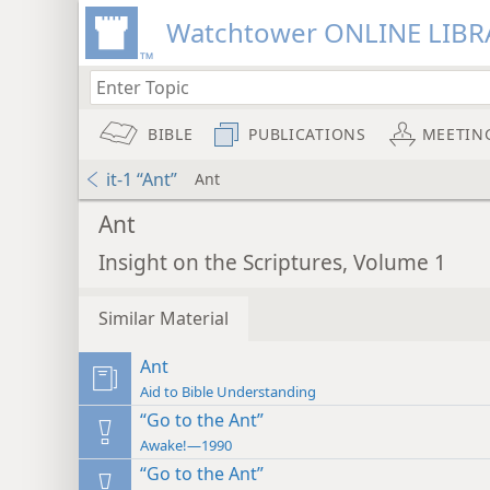
Watchtower ONLINE LIBR
BIBLE
PUBLICATIONS
MEETIN
it-1 “Ant”
Ant
Ant
Insight on the Scriptures, Volume 1
Similar Material
Ant
Aid to Bible Understanding
“Go to the Ant”
Awake!—1990
“Go to the Ant”