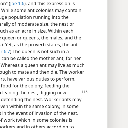
ion” (
Joe 1:6
), and this expression is
s. While some ant colonies may contain
huge population running into the
ally of moderate size, the nest or
uch as an acre in size. Within each
he queen or queens, the males, and the
. Yet, as the proverb states, the ant
r 6:7
) The queen is not such in a
can be called the mother ant, for her
ng. Whereas a queen ant may live as much
enough to mate and then die. The worker
ars, have various duties to perform,
 food for the colony, feeding the
 cleaning the nest,
digging new
 defending the nest. Worker ants may
 even within the same colony, in some
 in the event of invasion of the nest.
n of work (which in some colonies is
workers and in others according to