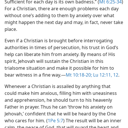
Sufficient for each day is its own badness.” (
Mt 6:25-34
)
For a Christian, there are enough problems each day
without one’s adding to them by anxiety over what
might happen the next day and may, in fact, never take
place.
Even if a Christian is brought before interrogating
authorities in times of persecution, his trust in God’s
help can liberate him from anxiety. By means of His
spirit, Jehovah will sustain the Christian in this
trialsome situation and make it possible for him to
bear witness in a fine way.​—
Mt 10:18-20;
Lu 12:11, 12
.
Whenever a Christian is assailed by anything that
could make him anxious, filling him with uneasiness
and apprehension, he should turn to his heavenly
Father in prayer. Thus he can ‘throw his anxiety on
Jehovah,’ confident that he will be heard by the One
who cares for him. (
1Pe 5:7
) The result will be an inner
calm, the peace of God, that will guard the heart and