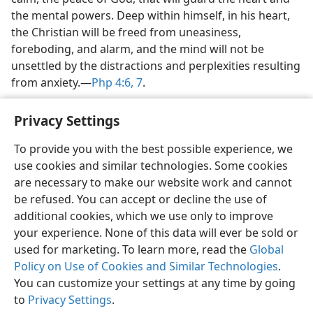
the mental powers. Deep within himself, in his heart,
the Christian will be freed from uneasiness,
foreboding, and alarm, and the mind will not be
unsettled by the distractions and perplexities resulting
from anxiety.​—
Php 4:6, 7
.
Privacy Settings
To provide you with the best possible experience, we
use cookies and similar technologies. Some cookies
English
Share
Preferences
are necessary to make our website work and cannot
Copyright
© 2026 Watch Tower Bible and Tract Society of Pennsylvania
be refused. You can accept or decline the use of
Terms of Use
Privacy Policy
Privacy Settings
JW.ORG
additional cookies, which we use only to improve
Log In
your experience. None of this data will ever be sold or
used for marketing. To learn more, read the
Global
Policy on Use of Cookies and Similar Technologies
.
You can customize your settings at any time by going
to
Privacy Settings
.