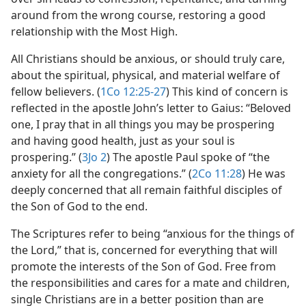
around from the wrong course, restoring a good
relationship with the Most High.
All Christians should be anxious, or should truly care,
about the spiritual, physical, and material welfare of
fellow believers. (
1Co 12:25-27
) This kind of concern is
reflected in the apostle John’s letter to Gaius: “Beloved
one, I pray that in all things you may be prospering
and having good health, just as your soul is
prospering.” (
3Jo 2
) The apostle Paul spoke of “the
anxiety for all the congregations.” (
2Co 11:28
) He was
deeply concerned that all remain faithful disciples of
the Son of God to the end.
The Scriptures refer to being “anxious for the things of
the Lord,” that is, concerned for everything that will
promote the interests of the Son of God. Free from
the responsibilities and cares for a mate and children,
single Christians are in a better position than are