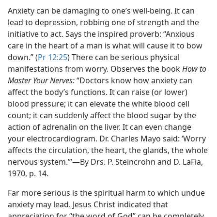
Anxiety can be damaging to one’s well-being. It can
lead to depression, robbing one of strength and the
initiative to act. Says the inspired proverb: “Anxious
care in the heart of a man is what will cause it to bow
down.” (
Pr 12:25
) There can be serious physical
manifestations from worry. Observes the book
How to
Master Your Nerves:
“Doctors know how anxiety can
affect the body’s functions. It can raise (or lower)
blood pressure; it can elevate the white blood cell
count; it can suddenly affect the blood sugar by the
action of adrenalin on the liver. It can even change
your electrocardiogram. Dr. Charles Mayo said: ‘Worry
affects the circulation, the heart, the glands, the whole
nervous system.’”​—By Drs. P. Steincrohn and D. LaFia,
1970, p. 14.
Far more serious is the spiritual harm to which undue
anxiety may lead. Jesus Christ indicated that
appreciation for “the word of God” can be completely