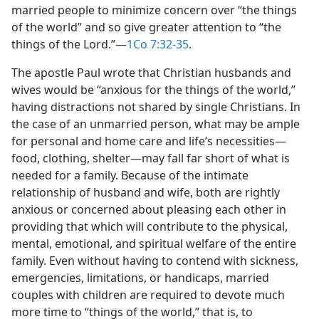
married people to minimize concern over “the things
of the world” and so give greater attention to “the
things of the Lord.”​—
1Co 7:32-35
.
The apostle Paul wrote that Christian husbands and
wives would be “anxious for the things of the world,”
having distractions not shared by single Christians. In
the case of an unmarried person, what may be ample
for personal and home care and life’s necessities​—
food, clothing, shelter—​may fall far short of what is
needed for a family. Because of the intimate
relationship of husband and wife, both are rightly
anxious or concerned about pleasing each other in
providing that which will contribute to the physical,
mental, emotional, and spiritual welfare of the entire
family. Even without having to contend with sickness,
emergencies, limitations, or handicaps, married
couples with children are required to devote much
more time to “things of the world,” that is, to