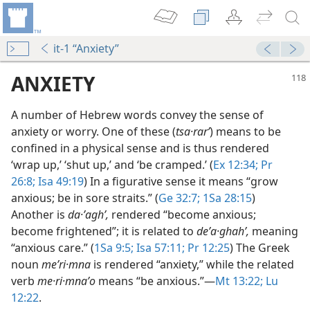
it-1 “Anxiety”
ANXIETY
A number of Hebrew words convey the sense of
anxiety or worry. One of these (
tsa·rarʹ
) means to be
confined in a physical sense and is thus rendered
‘wrap up,’ ‘shut up,’ and ‘be cramped.’ (
Ex 12:34;
Pr
26:8;
Isa 49:19
) In a figurative sense it means “grow
anxious; be in sore straits.” (
Ge 32:7;
1Sa 28:15
)
Another is
da·ʼaghʹ,
rendered “become anxious;
(Simplified)—2016
become frightened”; it is related to
deʼa·ghahʹ,
meaning
“anxious care.” (
1Sa 9:5;
Isa 57:11;
Pr 12:25
) The Greek
 (Study)—2016
noun
meʹri·mna
is rendered “anxiety,” while the related
verb
me·ri·mnaʹo
means “be anxious.”​—
Mt 13:22;
Lu
m—1994
12:22
.