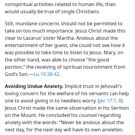
nonspiritual activities related to human life, than
would usually be true of single Christians.
Still, mundane concerns should not be permitted to
take on too much importance. Jesus Christ made this
clear to Lazarus’ sister Martha. Anxious about the
entertainment of her guest, she could not see how it
was possible to take time to listen to Jesus. Mary, on
the other hand, was able to choose “the good
portion,” the receiving of spiritual nourishment from
God’s Son.​—
Lu 10:38-42
.
Avoiding Undue Anxiety.
Implicit trust in Jehovah’s
loving concern for the welfare of his servants can help
one to avoid giving in to needless worry. (
Jer 17:7, 8
)
Jesus Christ made the same observation in his Sermon
on the Mount. He concluded his counsel regarding
anxiety with the words: “Never be anxious about the
next day, for the next day will have its own anxieties.