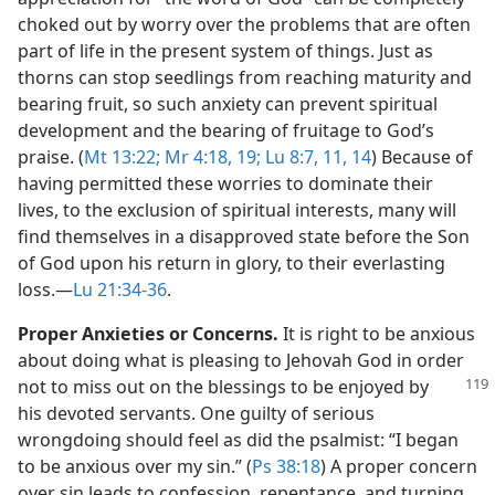
choked out by worry over the problems that are often
part of life in the present system of things. Just as
thorns can stop seedlings from reaching maturity and
bearing fruit, so such anxiety can prevent spiritual
development and the bearing of fruitage to God’s
praise. (
Mt 13:22;
Mr 4:18, 19;
Lu 8:7,
11,
14
) Because of
having permitted these worries to dominate their
lives, to the exclusion of spiritual interests, many will
find themselves in a disapproved state before the Son
of God upon his return in glory, to their everlasting
loss.​—
Lu 21:34-36
.
Proper Anxieties or Concerns.
It is right to be anxious
about doing what is pleasing to Jehovah God in order
not to miss out on the blessings
to be enjoyed by
his devoted servants. One guilty of serious
wrongdoing should feel as did the psalmist: “I began
to be anxious over my sin.” (
Ps 38:18
) A proper concern
over sin leads to confession, repentance, and turning