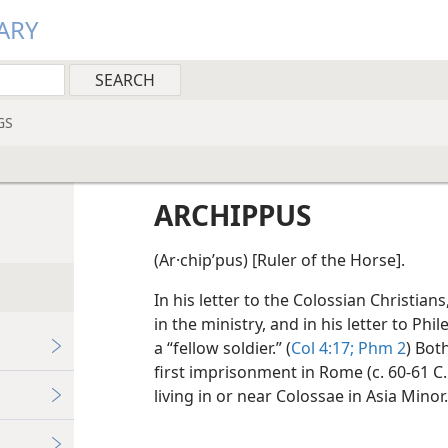
ARY
GS
ARCHIPPUS
(Ar·chipʹpus) [Ruler of the Horse].
In his letter to the Colossian Christian
in the ministry, and in his letter to Ph
a “fellow soldier.” (
Col 4:17;
Phm 2
) Bot
first imprisonment in Rome (c. 60-61 C.
living in or near Colossae in Asia Minor.