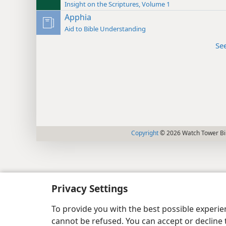
Insight on the Scriptures, Volume 1
Apphia
Aid to Bible Understanding
Se
Copyright
© 2026 Watch Tower Bib
Privacy Settings
To provide you with the best possible experi
cannot be refused. You can accept or decline 