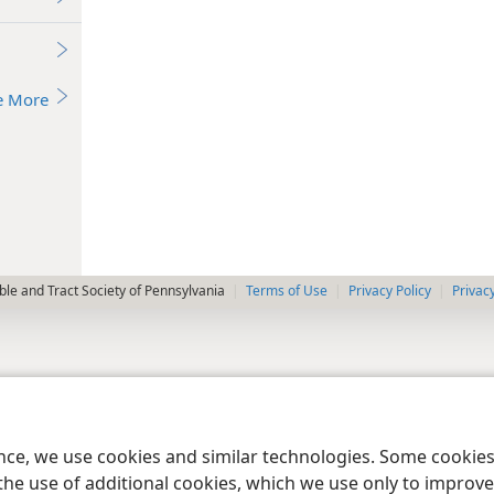
e More
le and Tract Society of Pennsylvania
Terms of Use
Privacy Policy
Privac
ence, we use cookies and similar technologies. Some cooki
the use of additional cookies, which we use only to improve 