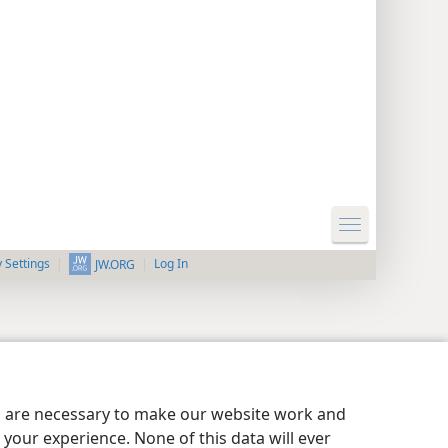
y Settings
Log In
JW.ORG
es are necessary to make our website work and
your experience. None of this data will ever