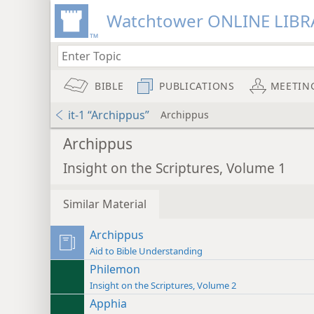
Watchtower ONLINE LIBR
BIBLE
PUBLICATIONS
MEETIN
it-1 “Archippus”
Archippus
Archippus
Insight on the Scriptures, Volume 1
Similar Material
Archippus
Aid to Bible Understanding
Philemon
Insight on the Scriptures, Volume 2
Apphia