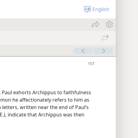
English
s, Paul exhorts Archippus to faithfulness
ilemon he affectionately refers to him as
h letters, written near the end of Paul’s
E.), indicate that Archippus was then