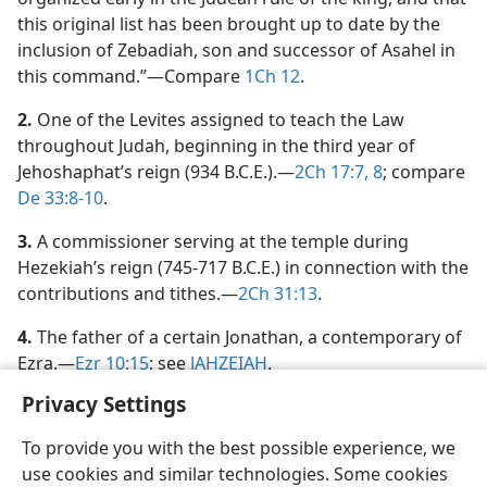
this original list has been brought up to date by the
inclusion of Zebadiah, son and successor of Asahel in
this command.”​—Compare
1Ch 12
.
2.
One of the Levites assigned to teach the Law
throughout Judah, beginning in the third year of
Jehoshaphat’s reign (934 B.C.E.).​—
2Ch 17:7, 8
; compare
De 33:8-10
.
3.
A commissioner serving at the temple during
Hezekiah’s reign (745-717 B.C.E.) in connection with the
contributions and tithes.​—
2Ch 31:13
.
4.
The father of a certain Jonathan, a contemporary of
Ezra.​—
Ezr 10:15
; see
JAHZEIAH
.
Privacy Settings
To provide you with the best possible experience, we
use cookies and similar technologies. Some cookies