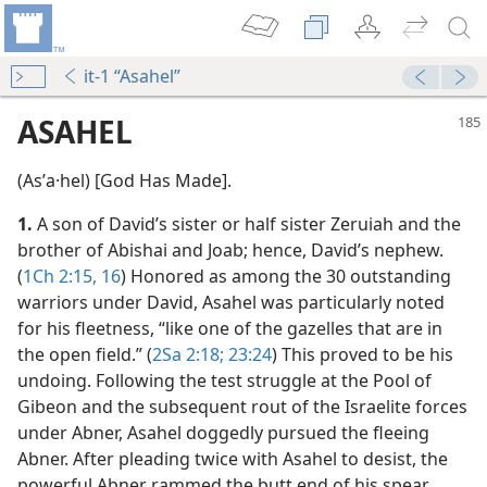
it-1 “Asahel”
ASAHEL
(Asʹa·hel) [God Has Made].
1.
A son of David’s sister or half sister Zeruiah and the
brother of Abishai and Joab; hence, David’s nephew.
(
1Ch 2:15, 16
) Honored as among the 30 outstanding
warriors under David, Asahel was particularly noted
for his fleetness, “like one of the gazelles that are in
the open field.” (
2Sa 2:18;
23:24
) This proved to be his
undoing. Following the test struggle at the Pool of
Gibeon and the subsequent rout of the Israelite forces
under Abner, Asahel doggedly pursued the fleeing
m—1967
Abner. After pleading twice with Asahel to desist, the
powerful Abner rammed the butt end of his spear