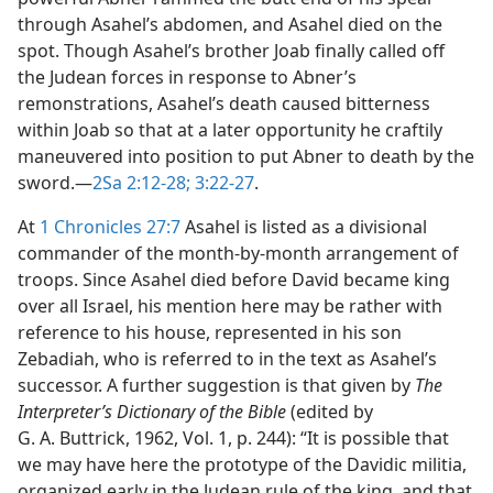
through Asahel’s abdomen, and Asahel died on the
spot. Though Asahel’s brother Joab finally called off
the Judean forces in response to Abner’s
remonstrations, Asahel’s death caused bitterness
within Joab so that at a later opportunity he craftily
maneuvered into position to put Abner to death by the
sword.​—
2Sa 2:12-28;
3:22-27
.
At
1 Chronicles 27:7
Asahel is listed as a divisional
commander of the month-by-month arrangement of
troops. Since Asahel died before David became king
over all Israel, his mention here may be rather with
reference to his house, represented in his son
Zebadiah, who is referred to in the text as Asahel’s
successor. A further suggestion is that given by
The
Interpreter’s Dictionary of the Bible
(edited by
G. A. Buttrick, 1962, Vol. 1, p. 244): “It is possible that
we may have here the prototype of the Davidic militia,
organized early in the Judean rule of the king, and that