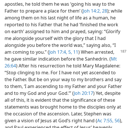
apostles, he told them he was ‘going his way to the
Father to prepare a place for them’ (
Joh 14:2,
28
); while
among them on his last night of life as a human, he
reported to his Father that he had ‘finished the work
on earth’ assigned to him and prayed, saying: “Glorify
me alongside yourself with the glory that I had
alongside you before the world was,” saying also, “I
am coming to you.”
(
Joh 17:4, 5,
11
) When arrested,
he gave similar indication before the Sanhedrin. (
Mt
26:64
) After his resurrection he told Mary Magdalene:
“Stop clinging to me. For I have not yet ascended to
the Father. But be on your way to my brothers and say
to them, ‘I am ascending to my Father and your Father
and to my God and your God.’” (
Joh 20:17
) Yet, despite
all of this, it is evident that the significance of these
statements was brought home to the disciples only at
the occasion of the ascension. Later, Stephen was
given a vision of Jesus at God’s right hand (
Ac 7:55, 56
),
and Paul experienced the effect of Jesus’ heavenly