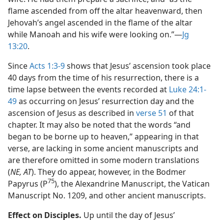
flame ascended from off the altar heavenward, then
Jehovah’s angel ascended in the flame of the altar
while Manoah and his wife were looking on.”​—
Jg
13:20
.
Since
Acts 1:3-9
shows that Jesus’ ascension took place
40 days from the time of his resurrection, there is a
time lapse between the events recorded at
Luke 24:1-
49
as occurring on Jesus’ resurrection day and the
ascension of Jesus as described in
verse 51
of that
chapter. It may also be noted that the words “and
began to be borne up to heaven,” appearing in that
verse, are lacking in some ancient manuscripts and
are therefore omitted in some modern translations
(
NE, AT
). They do appear, however, in the Bodmer
75
Papyrus (P
), the Alexandrine Manuscript, the Vatican
Manuscript No. 1209, and other ancient manuscripts.
Effect on Disciples.
Up until the day of Jesus’