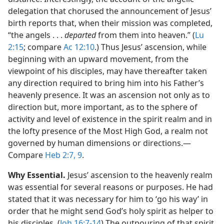
delegation that chorused the announcement of Jesus’
birth reports that, when their mission was completed,
“the angels . . .
departed
from them into heaven.” (
Lu
2:15
; compare
Ac 12:10
.) Thus Jesus’ ascension, while
beginning with an upward movement, from the
viewpoint of his disciples, may have thereafter taken
any direction required to bring him into his Father’s
heavenly presence. It was an ascension not only as to
direction but, more important, as to the sphere of
activity and level of existence in the spirit realm and in
the lofty presence of the Most High God, a realm not
governed by human dimensions or directions.​—
Compare
Heb 2:7,
9
.
Why Essential.
Jesus’ ascension to the heavenly realm
was essential for several reasons or purposes. He had
stated that it was necessary for him to ‘go his way’ in
order that he might send God’s holy spirit as helper to
his disciples. (
Joh 16:7-14
) The outpouring of that spirit