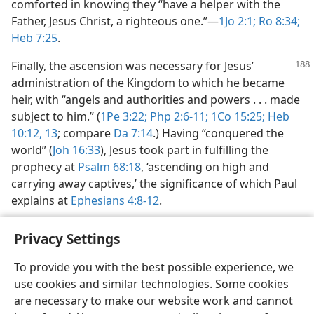
comforted in knowing they “have a helper with the
Father, Jesus Christ, a righteous one.”​—
1Jo 2:1;
Ro 8:34;
Heb 7:25
.
Finally, the ascension was necessary for Jesus’
administration of the Kingdom to which he became
heir, with “angels and authorities and powers . . . made
subject to him.” (
1Pe 3:22;
Php 2:6-11;
1Co 15:25;
Heb
10:12, 13
; compare
Da 7:14
.) Having “conquered the
world” (
Joh 16:33
), Jesus took part in fulfilling the
prophecy at
Psalm 68:18
, ‘ascending on high and
carrying away captives,’ the significance of which Paul
explains at
Ephesians 4:8-12
.
Privacy Settings
To provide you with the best possible experience, we
use cookies and similar technologies. Some cookies
English
Share
Preferences
are necessary to make our website work and cannot
Copyright
© 2026 Watch Tower Bible and Tract Society of Pennsylvania