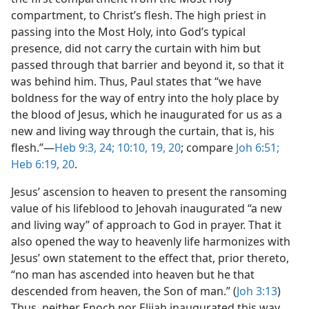
compartment, to Christ’s flesh. The high priest in
passing into the Most Holy, into God’s typical
presence, did not carry the curtain with him but
passed through that barrier and beyond it, so that it
was behind him. Thus, Paul states that “we have
boldness for the way of entry into the holy place by
the blood of Jesus, which he inaugurated for us as a
new and living way through the curtain, that is, his
flesh.”​—
Heb 9:3,
24;
10:10,
19, 20
; compare
Joh 6:51;
Heb 6:19, 20
.
Jesus’ ascension to heaven to present the ransoming
value of his lifeblood to Jehovah inaugurated “a new
and living way” of approach to God in prayer. That it
also opened the way to heavenly life harmonizes with
Jesus’ own statement to the effect that, prior thereto,
“no man has ascended into heaven but he that
descended from heaven, the Son of man.” (
Joh 3:13
)
Thus, neither Enoch nor Elijah inaugurated this way,