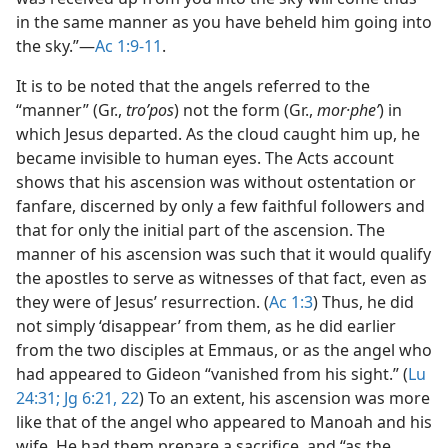
in the same manner as you have beheld him going into
the sky.”​—
Ac 1:9-11
.
It is to be noted that the angels referred to the
“manner” (Gr.,
troʹpos
) not the form (Gr.,
mor·pheʹ
) in
which Jesus departed. As the cloud caught him up, he
became invisible to human eyes. The Acts account
shows that his ascension was without ostentation or
fanfare, discerned by only a few faithful followers and
that for only the initial part of the ascension. The
manner of his ascension was such that it would qualify
the apostles to serve as witnesses of that fact, even as
they were of Jesus’ resurrection. (
Ac 1:3
) Thus, he did
not simply ‘disappear’ from them, as he did earlier
from the two disciples at Emmaus, or as the angel who
had appeared to Gideon “vanished from his sight.” (
Lu
24:31;
Jg 6:21, 22
) To an extent, his ascension was more
like that of the angel who appeared to Manoah and his
wife. He had them prepare a sacrifice, and “as the