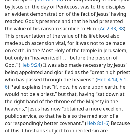
by Jesus on the day of Pentecost was to the disciples
an evident demonstration of the fact of Jesus’ having
reached God’s presence and that he had presented
the value of his ransom sacrifice to Him. (
Ac 2:33,
38
)
This presentation of the value of his lifeblood also
made such ascension vital, for it was not to be made
on earth, in the Most Holy of the temple in Jerusalem,
but only in “heaven itself . . . before the person of
God.” (
Heb 9:24
) It was also made necessary by Jesus’
being appointed and glorified as the “great high priest
who has passed through the heavens.” (
Heb 4:14;
5:1-
6
) Paul explains that “if, now, he were upon earth, he
would not be a priest,” but that, having “sat down at
the right hand of the throne of the Majesty in the
heavens,” Jesus has now “obtained a more excellent
public service, so that he is also the mediator of a
correspondingly better covenant.” (
Heb 8:1-6
) Because
of this, Christians subject to inherited sin are