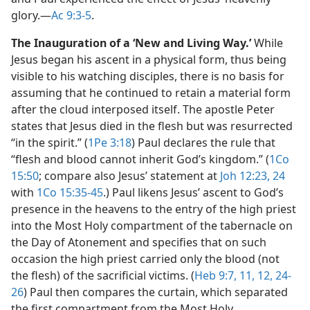
glory.​—
Ac 9:3-5
.
The Inauguration of a ‘New and Living Way.’
While
Jesus began his ascent in a physical form, thus being
visible to his watching disciples, there is no basis for
assuming that he continued to retain a material form
after the cloud interposed itself. The apostle Peter
states that Jesus died in the flesh but was resurrected
“in the spirit.” (
1Pe 3:18
) Paul declares the rule that
“flesh and blood cannot inherit God’s kingdom.” (
1Co
15:50
; compare also Jesus’ statement at
Joh 12:23, 24
with
1Co 15:35-45
.) Paul likens Jesus’ ascent to God’s
presence in the heavens to the entry of the high priest
into the Most Holy compartment of the tabernacle on
the Day of Atonement and specifies that on such
occasion the high priest carried only the blood (not
the flesh) of the sacrificial victims. (
Heb 9:7,
11, 12,
24-
26
) Paul then compares the curtain, which separated
the first compartment from the Most Holy