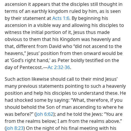
ascension it appears that the disciples still thought in
terms of an earthly kingdom ruled by him, as is seen
by their statement at
Acts 1:6
. By beginning his
ascension in a visible way and allowing his disciples to
witness the initial portion of it, Jesus thus made
obvious to them that his Kingdom was heavenly and
that, different from David who “did not ascend to the
heavens,” Jesus’ position from then onward would be
at ‘God’s right hand,’ as Peter boldly testified on the
day of Pentecost.​—
Ac 2:32-36
.
Such action likewise should call to their mind Jesus’
many previous statements pointing to such a heavenly
position and help his disciples to understand these. He
had shocked some by saying: “What, therefore, if you
should behold the Son of man ascending to where he
was before?” (
Joh 6:62
); and he told the Jews: “You are
from the realms below; I am from the realms above.”
(
Joh 8:23
) On the night of his final meeting with his