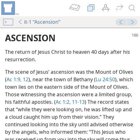
it-1 “Ascension”
ASCENSION
The return of Jesus Christ to heaven 40 days after his
resurrection.
The scene of Jesus’ ascension was the Mount of Olives
(
Ac 1:9,
12
), near the town of Bethany (
Lu 24:50
), which
town lies on the eastern side of the Mount of Olives.
Those witnessing the ascension were a limited group,
his faithful apostles. (
Ac 1:2,
11-13
) The record states
that “while they were looking on, he was lifted up and
a cloud caught him up from their vision.” They
continued looking into the sky until advised otherwise
m—1967
by the angels, who informed them: “This Jesus who
was received up from you into the sky will come thus