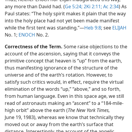
any more than David had. (
Ge 5:24;
2Ki 2:11;
Ac 2:34
) As
Paul states: “The holy spirit makes it plain that the way
into the holy place had not yet been made manifest
while the first tent was standing.”​—
Heb 9:8
; see
ELIJAH
No. 1;
ENOCH
No. 2.
Correctness of the Term.
Some raise objections to the
account of the ascension, saying that it conveys the
primitive concept that heaven is “up” from the earth,
thus manifesting ignorance of the structure of the
universe and of the earth’s rotation. However, to
satisfy such critics would, in effect, require the virtual
elimination of the words “up,” “above,” and so forth,
from human language. Even in this space age, we still
read of astronauts making an “ascent” to a “184-mile-
high orbit” above the earth (
The New York Times,
June 19, 1983), whereas we know that technically they
moved out or away from the earth’s surface that
distance. Interestingly, the account of the angelic