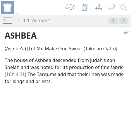
it-1 “Ashbea”
ASHBEA
(Ash·beʹa) [Let Me Make One Swear (Take an Oath)].
The house of Ashbea descended from Judah’s son
Shelah and was noted for its production of fine fabric.
(
1Ch 4:21
) The Targums add that their linen was made
for kings and priests.