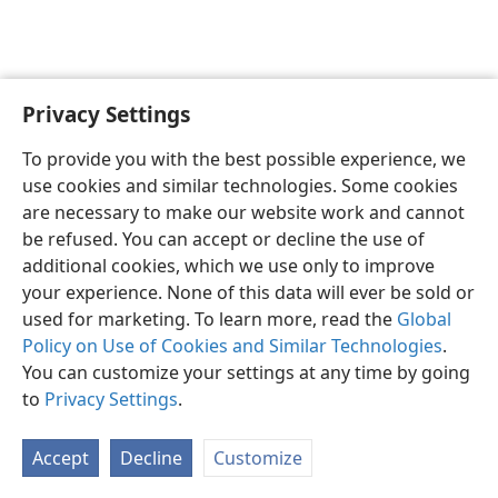
Privacy Settings
To provide you with the best possible experience, we
use cookies and similar technologies. Some cookies
English
Share
Preferences
are necessary to make our website work and cannot
Copyright
© 2026 Watch Tower Bible and Tract Society of Pennsylvania
be refused. You can accept or decline the use of
Terms of Use
Privacy Policy
Privacy Settings
JW.ORG
additional cookies, which we use only to improve
Log In
your experience. None of this data will ever be sold or
used for marketing. To learn more, read the
Global
Policy on Use of Cookies and Similar Technologies
.
You can customize your settings at any time by going
to
Privacy Settings
.
Accept
Decline
Customize