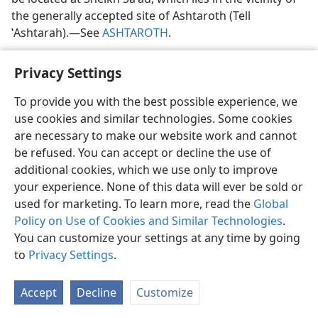
the generally accepted site of Ashtaroth (Tell
ʽAshtarah).​—See
ASHTAROTH
.
Privacy Settings
To provide you with the best possible experience, we
use cookies and similar technologies. Some cookies
English
Share
Preferences
are necessary to make our website work and cannot
Copyright
© 2026 Watch Tower Bible and Tract Society of Pennsylvania
be refused. You can accept or decline the use of
Terms of Use
Privacy Policy
Privacy Settings
JW.ORG
additional cookies, which we use only to improve
Log In
your experience. None of this data will ever be sold or
used for marketing. To learn more, read the
Global
Policy on Use of Cookies and Similar Technologies
.
You can customize your settings at any time by going
to
Privacy Settings
.
Accept
Decline
Customize