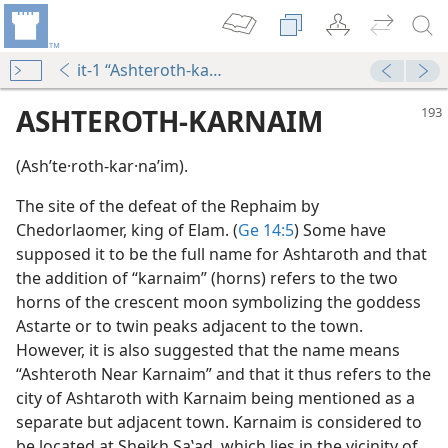
it-1 “Ashteroth-karnaim”
ASHTEROTH-KARNAIM
(Ashʹte·roth-kar·naʹim).
The site of the defeat of the Rephaim by
Chedorlaomer, king of Elam. (
Ge 14:5
) Some have
supposed it to be the full name for Ashtaroth and that
the addition of “karnaim” (horns) refers to the two
horns of the crescent moon symbolizing the goddess
Astarte or to twin peaks adjacent to the town.
However, it is also suggested that the name means
“Ashteroth Near Karnaim” and that it thus refers to the
city of Ashtaroth with Karnaim being mentioned as a
separate but adjacent town. Karnaim is considered to
be located at Sheikh Saʽad, which lies in the vicinity of