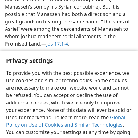
Manasseh’s son by his Syrian concubine). But it is
possible that Manasseh had both a direct son and a
great-grandson bearing the same name. “The sons of
Asriel” were among the descendants of Manasseh to
whom Joshua made territorial allotments in the
Promised Land.​—
Jos 17:1-4
.
Privacy Settings
To provide you with the best possible experience, we
use cookies and similar technologies. Some cookies
English
Share
Preferences
are necessary to make our website work and cannot
Copyright
© 2026 Watch Tower Bible and Tract Society of Pennsylvania
be refused. You can accept or decline the use of
Terms of Use
Privacy Policy
Privacy Settings
JW.ORG
additional cookies, which we use only to improve
Log In
your experience. None of this data will ever be sold or
used for marketing. To learn more, read the
Global
Policy on Use of Cookies and Similar Technologies
.
You can customize your settings at any time by going