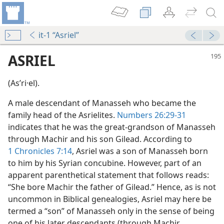
it-1 “Asriel”
ASRIEL
(Asʹri·el).
A male descendant of Manasseh who became the
family head of the Asrielites.
Numbers 26:29-31
indicates that he was the great-grandson of Manasseh
through Machir and his son Gilead. According to
1 Chronicles 7:14
, Asriel was a son of Manasseh born
to him by his Syrian concubine. However, part of an
apparent parenthetical statement that follows reads:
“She bore Machir the father of Gilead.” Hence, as is not
uncommon in Biblical genealogies, Asriel may here be
termed a “son” of Manasseh only in the sense of being
one of his later descendants (through Machir,