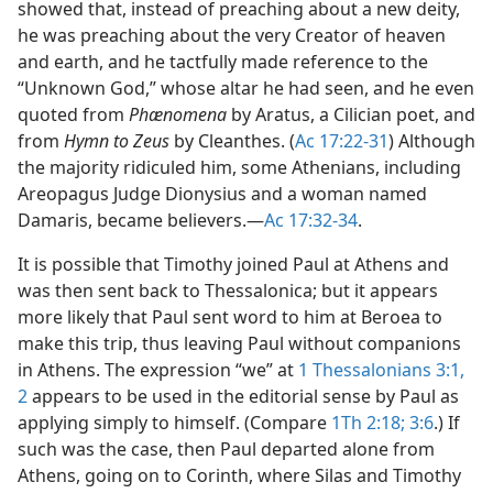
showed that, instead of preaching about a new deity,
he was preaching about the very Creator of heaven
and earth, and he tactfully made reference to the
“Unknown God,” whose altar he had seen, and he even
quoted from
Phænomena
by Aratus, a Cilician poet, and
from
Hymn to Zeus
by Cleanthes. (
Ac 17:22-31
) Although
the majority ridiculed him, some Athenians, including
Areopagus Judge Dionysius and a woman named
Damaris, became believers.​—
Ac 17:32-34
.
It is possible that Timothy joined Paul at Athens and
was then sent back to Thessalonica; but it appears
more likely that Paul sent word to him at Beroea to
make this trip, thus leaving Paul without companions
in Athens. The expression “we” at
1 Thessalonians 3:1,
2
appears to be used in the editorial sense by Paul as
applying simply to himself. (Compare
1Th 2:18;
3:6
.) If
such was the case, then Paul departed alone from
Athens, going on to Corinth, where Silas and Timothy