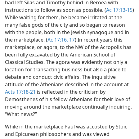
had left Silas and Timothy behind in Beroea with
instructions to follow as soon as possible. (
Ac 17:13-15
)
While waiting for them, he became irritated at the
many false gods of the city and so began to reason
with the people, both in the Jewish synagogue and in
the marketplace. (
Ac 17:16, 17
) In recent years this
marketplace, or agora, to the NW of the Acropolis has
been fully excavated by the American School of
Classical Studies. The agora was evidently not only a
location for transacting business but also a place to
debate and conduct civic affairs. The inquisitive
attitude of the Athenians described in the account at
Acts 17:18-21
is reflected in the criticism by
Demosthenes of his fellow Athenians for their love of
moving around the marketplace continually inquiring,
“What news?”
While in the marketplace Paul was accosted by Stoic
and Epicurean philosophers and was viewed