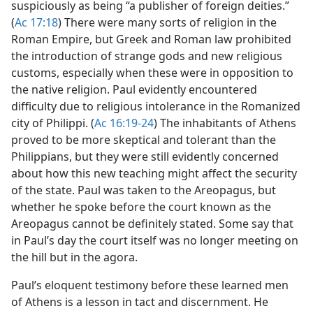
suspiciously as being “a publisher of foreign deities.”
(
Ac 17:18
) There were many sorts of religion in the
Roman Empire, but Greek and Roman law prohibited
the introduction of strange gods and new religious
customs, especially when these were in opposition to
the native religion. Paul evidently encountered
difficulty due to religious intolerance in the Romanized
city of Philippi. (
Ac 16:19-24
) The inhabitants of Athens
proved to be more skeptical and tolerant than the
Philippians, but they were still evidently concerned
about how this new teaching might affect the security
of the state. Paul was taken to the Areopagus, but
whether he spoke before the court known as the
Areopagus cannot be definitely stated. Some say that
in Paul’s day the court itself was no longer meeting on
the hill but in the agora.
Paul’s eloquent testimony before these learned men
of Athens is a lesson in tact and discernment. He