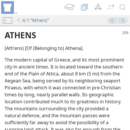
it-1 “Athens”
ATHENS
(Athʹens) [Of (Belonging to) Athena].
The modern capital of Greece, and its most prominent
city in ancient times. It is located toward the southern
end of the Plain of Attica, about 8 km (5 mi) from the
Aegean Sea, being served by its neighboring seaport
Piraeus, with which it was connected in pre-Christian
m—1981
times by long, nearly parallel walls. Its geographic
location contributed much to its greatness in history.
om
The mountains surrounding the city provided a
natural defense, and the mountain passes were
sufficiently far away to avoid the possibility of a
surprise land attack. It was also far enough from the