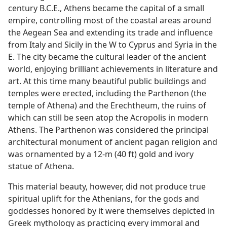
century B.C.E., Athens became the capital of a small
empire, controlling most of the coastal areas around
the Aegean Sea and extending its trade and influence
from Italy and Sicily in the W to Cyprus and Syria in the
E. The city became the cultural leader of the ancient
world, enjoying brilliant achievements in literature and
art. At this time many beautiful public buildings and
temples were erected, including the Parthenon (the
temple of Athena) and the Erechtheum, the ruins of
which can still be seen atop the Acropolis in modern
Athens. The Parthenon was considered the principal
architectural monument of ancient pagan religion and
was ornamented by a 12-m (40 ft) gold and ivory
statue of Athena.
This material beauty, however, did not produce true
spiritual uplift for the Athenians, for the gods and
goddesses honored by it were themselves depicted in
Greek mythology as practicing every immoral and