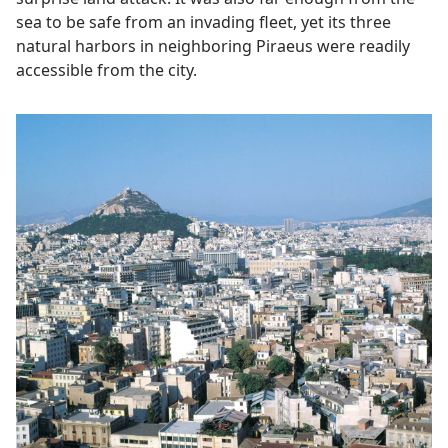
sea to be safe from an invading fleet, yet its three
natural harbors in neighboring Piraeus were readily
accessible from the city.