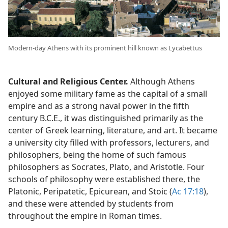
Modern-day Athens with its prominent hill known as Lycabettus
Cultural and Religious Center.
Although Athens
enjoyed some military fame as the capital of a small
empire and as a strong naval power in the fifth
century B.C.E., it was distinguished primarily as the
center of Greek learning, literature, and art. It became
a university city filled with professors, lecturers, and
philosophers, being the home of such famous
philosophers as Socrates, Plato, and Aristotle. Four
schools of philosophy were established there, the
Platonic, Peripatetic, Epicurean, and Stoic (
Ac 17:18
),
and these were attended by students from
throughout the empire in Roman times.