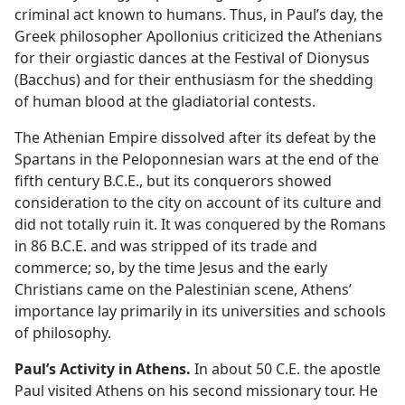
criminal act known to humans. Thus, in Paul’s day, the
Greek philosopher Apollonius criticized the Athenians
for their orgiastic dances at the Festival of Dionysus
(Bacchus) and for their enthusiasm for the shedding
of human blood at the gladiatorial contests.
The Athenian Empire dissolved after its defeat by the
Spartans in the Peloponnesian wars at the end of the
fifth century B.C.E., but its conquerors showed
consideration to the city on account of its culture and
did not totally ruin it. It was conquered by the Romans
in 86 B.C.E. and was stripped of its trade and
commerce; so, by the time Jesus and the early
Christians came on the Palestinian scene, Athens’
importance lay primarily in its universities and schools
of philosophy.
Paul’s Activity in Athens.
In about 50 C.E. the apostle
Paul visited Athens on his second missionary tour. He