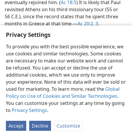
eventually rejoined him. (
Ac 18:5
) It is likely that Paul
revisited Athens on his third missionary tour (55 or
56 C.E.), since the record states that he spent three
months in Greece at that time.​—
Ac 20:2, 3
.
Privacy Settings
To provide you with the best possible experience, we
use cookies and similar technologies. Some cookies
English
Share
Preferences
are necessary to make our website work and cannot
be refused. You can accept or decline the use of
Copyright
© 2026 Watch Tower Bible and Tract Society of Pennsylvania
Terms of Use
Privacy Policy
Privacy Settings
JW.ORG
additional cookies, which we use only to improve
Log In
your experience. None of this data will ever be sold or
used for marketing. To learn more, read the
Global
Policy on Use of Cookies and Similar Technologies
.
You can customize your settings at any time by going
to
Privacy Settings
.
Accept
Decline
Customize