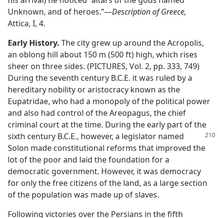
Unknown, and of heroes.”​—
Description of Greece,
Attica, I, 4.
Early History.
The city grew up around the Acropolis,
an oblong hill about 150 m (500 ft) high, which rises
sheer on three sides. (PICTURES, Vol. 2, pp. 333, 749)
During the seventh century B.C.E. it was ruled by a
hereditary nobility or aristocracy known as the
Eupatridae, who had a monopoly of the political power
and also had control of the Areopagus, the chief
criminal court at the time. During the early part of the
sixth century
B.C.E., however, a legislator named
Solon made constitutional reforms that improved the
lot of the poor and laid the foundation for a
democratic government. However, it was democracy
for only the free citizens of the land, as a large section
of the population was made up of slaves.
Following victories over the Persians in the fifth