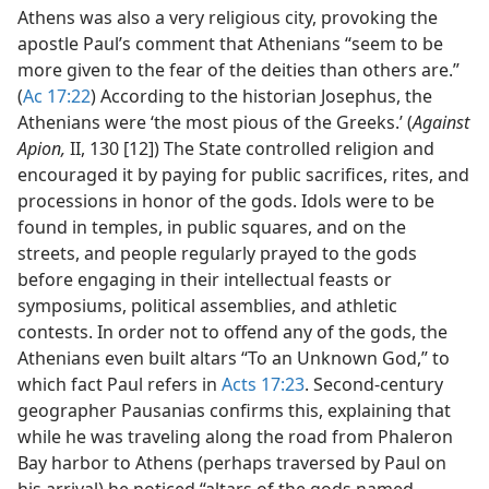
Athens was also a very religious city, provoking the
apostle Paul’s comment that Athenians “seem to be
more given to the fear of the deities than others are.”
(
Ac 17:22
) According to the historian Josephus, the
Athenians were ‘the most pious of the Greeks.’ (
Against
Apion,
II, 130 [12]) The State controlled religion and
encouraged it by paying for public sacrifices, rites, and
processions in honor of the gods. Idols were to be
found in temples, in public squares, and on the
streets, and people regularly prayed to the gods
before engaging in their intellectual feasts or
symposiums, political assemblies, and athletic
contests. In order not to offend any of the gods, the
Athenians even built altars “To an Unknown God,” to
which fact Paul refers in
Acts 17:23
. Second-century
geographer Pausanias confirms this, explaining that
while he was traveling along the road from Phaleron
Bay harbor to Athens (perhaps traversed by Paul on
his arrival) he noticed “altars of the gods named