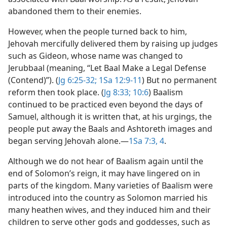
abandoned them to their enemies.
However, when the people turned back to him,
Jehovah mercifully delivered them by raising up judges
such as Gideon, whose name was changed to
Jerubbaal (meaning, “Let Baal Make a Legal Defense
(Contend)”). (
Jg 6:25-32;
1Sa 12:9-11
) But no permanent
reform then took place. (
Jg 8:33;
10:6
) Baalism
continued to be practiced even beyond the days of
Samuel, although it is written that, at his urgings, the
people put away the Baals and Ashtoreth images and
began serving Jehovah alone.​—
1Sa 7:3, 4
.
Although we do not hear of Baalism again until the
end of Solomon’s reign, it may have lingered on in
parts of the kingdom. Many varieties of Baalism were
introduced into the country as Solomon married his
many heathen wives, and they induced him and their
children to serve other gods and goddesses, such as