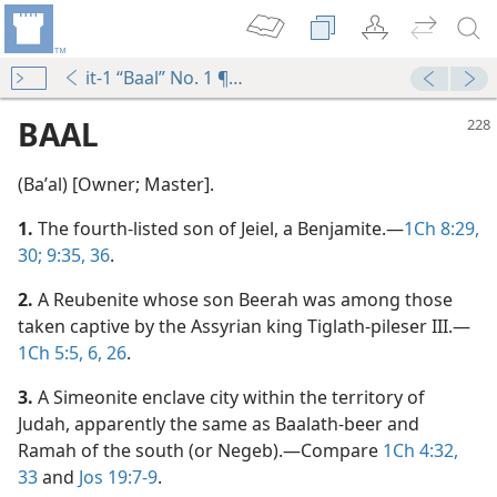
it-1 “Baal” No. 1 ¶1-No. 4 ¶24
BAAL
(Baʹal) [Owner; Master].
1.
The fourth-listed son of Jeiel, a Benjamite.​—
1Ch 8:29,
30;
9:35, 36
.
2.
A Reubenite whose son Beerah was among those
ites’ Hearts
taken captive by the Assyrian king Tiglath-pileser III.​—
m—1999
1Ch 5:5, 6,
26
.
 of Canaan
3.
A Simeonite enclave city within the territory of
m—1958
Judah, apparently the same as Baalath-beer and
Ramah of the south (or Negeb).​—Compare
1Ch 4:32,
m—1974
33
and
Jos 19:7-9
.