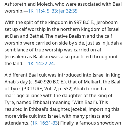
Ashtoreth and Molech, who were associated with Baal
worship.​—
1Ki 11:4, 5,
33;
Jer 32:35
.
With the split of the kingdom in 997 B.C.E., Jeroboam
set up calf worship in the northern kingdom of Israel
at Dan and Bethel. The native Baalism and the calf
worship were carried on side by side, just as in Judah a
semblance of true worship was carried on at
Jerusalem as Baalism was also practiced throughout
the land.​—
1Ki 14:22-24
.
A different Baal cult was introduced into Israel in King
Ahab’s day (c. 940-920 B.C.E.), that of Melkart, the Baal
of Tyre. (PICTURE, Vol. 2, p. 532) Ahab formed a
marriage alliance with the daughter of the king of
Tyre, named Ethbaal (meaning “With Baal”). This
resulted in Ethbaal’s daughter, Jezebel, importing this
more virile cult into Israel, with many priests and
attendants. (
1Ki 16:31-33
) Finally, a famous showdown