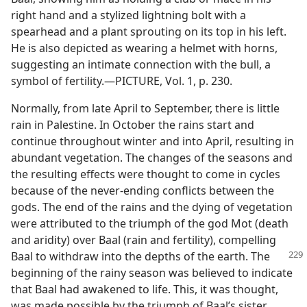
right hand and a stylized lightning bolt with a
spearhead and a plant sprouting on its top in his left.
He is also depicted as wearing a helmet with horns,
suggesting an intimate connection with the bull, a
symbol of fertility.​—PICTURE, Vol. 1, p. 230.
Normally, from late April to September, there is little
rain in Palestine. In October the rains start and
continue throughout winter and into April, resulting in
abundant vegetation. The changes of the seasons and
the resulting effects were thought to come in cycles
because of the never-ending conflicts between the
gods. The end of the rains and the dying of vegetation
were attributed to the triumph of the god Mot (death
and aridity) over Baal (rain and fertility), compelling
Baal to withdraw
into the depths of the earth. The
beginning of the rainy season was believed to indicate
that Baal had awakened to life. This, it was thought,
was made possible by the triumph of Baal’s sister