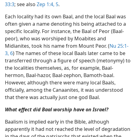
33:3
; see also
Zep 1:4, 5
.
Each locality had its own Baal, and the local Baal was
often given a name denoting his being attached to a
specific locality. For instance, the Baal of Peor (Baal-
peor), who was worshiped by Moabites and
Midianites, took his name from Mount Peor. (
Nu 25:1-
3,
6
) The names of these local Baals later came to be
transferred through a figure of speech (metonymy) to
the localities themselves, as, for example, Baal-
hermon, Baal-hazor, Baal-zephon, Bamoth-baal.
However, although there were many local Baals,
officially, among the Canaanites, it was understood
that there was actually just one god Baal.
What effect did Baal worship have on Israel?
Baalism is implied early in the Bible, although
apparently it had not reached the level of degradation
in the days of the patriarchs that existed when the