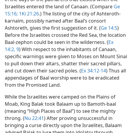
Israelites entered the land of Canaan. (Compare
Ge
15:16;
1Ki 21:26
.) The listing of the city of Ashteroth-
karnaim, possibly named after Baal’s consort
Ashtoreth, gives the first suggestion of it. (
Ge 14:5
)
Before the Israelites crossed the Red Sea, the location
Baal-zephon could be seen in the wilderness. (
Ex
14:2,
9
) With respect to the inhabitants of Canaan,
specific warnings were given to Moses on Mount Sinai
to pull down their altars, shatter their sacred pillars,
and cut down their sacred poles. (
Ex 34:12-14
) Thus all
appendages of Baal worship were to be eradicated
from the Promised Land.
While the Israelites were camped on the Plains of
Moab, King Balak took Balaam up to Bamoth-baal
(meaning “High Places of Baal”) to see the mighty
throng. (
Nu 22:41
) After proving unsuccessful in
bringing a curse directly upon the Israelites, Balaam
advised Balak to lure them into idolatry through