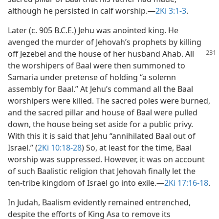
although he persisted in calf worship.​—
2Ki 3:1-3
.
Later (c. 905 B.C.E.) Jehu was anointed king. He
avenged the murder of Jehovah’s prophets by killing
off Jezebel and the house of her husband
Ahab. All
the worshipers of Baal were then summoned to
Samaria under pretense of holding “a solemn
assembly for Baal.” At Jehu’s command all the Baal
worshipers were killed. The sacred poles were burned,
and the sacred pillar and house of Baal were pulled
down, the house being set aside for a public privy.
With this it is said that Jehu “annihilated Baal out of
Israel.” (
2Ki 10:18-28
) So, at least for the time, Baal
worship was suppressed. However, it was on account
of such Baalistic religion that Jehovah finally let the
ten-tribe kingdom of Israel go into exile.​—
2Ki 17:16-18
.
In Judah, Baalism evidently remained entrenched,
despite the efforts of King Asa to remove its