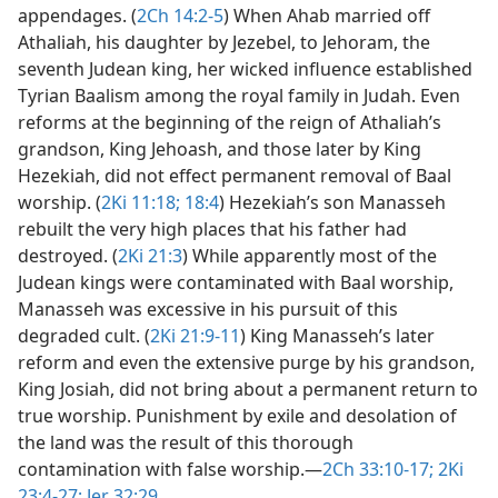
appendages. (
2Ch 14:2-5
) When Ahab married off
Athaliah, his daughter by Jezebel, to Jehoram, the
seventh Judean king, her wicked influence established
Tyrian Baalism among the royal family in Judah. Even
reforms at the beginning of the reign of Athaliah’s
grandson, King Jehoash, and those later by King
Hezekiah, did not effect permanent removal of Baal
worship. (
2Ki 11:18;
18:4
) Hezekiah’s son Manasseh
rebuilt the very high places that his father had
destroyed. (
2Ki 21:3
) While apparently most of the
Judean kings were contaminated with Baal worship,
Manasseh was excessive in his pursuit of this
degraded cult. (
2Ki 21:9-11
) King Manasseh’s later
reform and even the extensive purge by his grandson,
King Josiah, did not bring about a permanent return to
true worship. Punishment by exile and desolation of
the land was the result of this thorough
contamination with false worship.​—
2Ch 33:10-17;
2Ki
23:4-27;
Jer 32:29
.