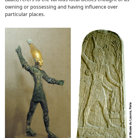
owning or possessing and having influence over
particular places.