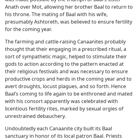
Anath over Mot, allowing her brother Baal to return to
his throne. The mating of Baal with his wife,
presumably Ashtoreth, was believed to ensure fertility
for the coming year.
The farming and cattle-raising Canaanites probably
thought that their engaging in a prescribed ritual, a
sort of sympathetic magic, helped to stimulate their
gods to action according to the pattern enacted at
their religious festivals and was necessary to ensure
productive crops and herds in the coming year and to
avert droughts, locust plagues, and so forth. Hence
Baal’s coming to life again to be enthroned and mated
with his consort apparently was celebrated with
licentious fertility rites, marked by sexual orgies of
unrestrained debauchery.
Undoubtedly each Canaanite city built its Baal
sanctuary in honor of its local patron Baal. Priests