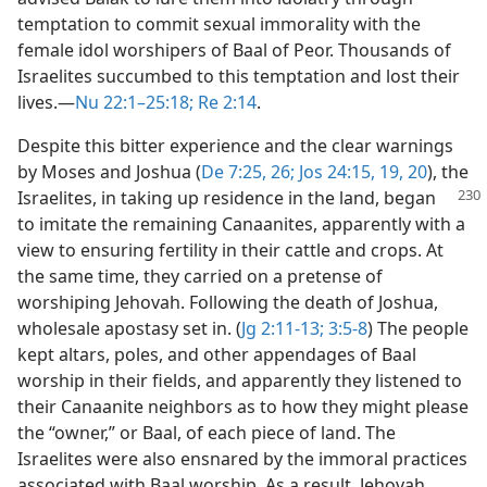
temptation to commit sexual immorality with the
female idol worshipers of Baal of Peor. Thousands of
Israelites succumbed to this temptation and lost their
lives.​—
Nu 22:1–25:18;
Re 2:14
.
Despite this bitter experience and the clear warnings
by Moses and Joshua (
De 7:25, 26;
Jos 24:15,
19, 20
), the
Israelites, in taking up
residence in the land, began
to imitate the remaining Canaanites, apparently with a
view to ensuring fertility in their cattle and crops. At
the same time, they carried on a pretense of
worshiping Jehovah. Following the death of Joshua,
wholesale apostasy set in. (
Jg 2:11-13;
3:5-8
) The people
kept altars, poles, and other appendages of Baal
worship in their fields, and apparently they listened to
their Canaanite neighbors as to how they might please
the “owner,” or Baal, of each piece of land. The
Israelites were also ensnared by the immoral practices
associated with Baal worship. As a result, Jehovah