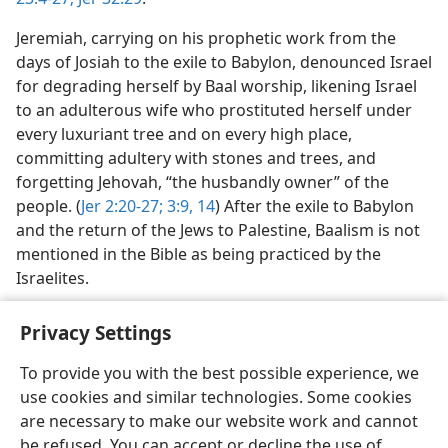
Jeremiah, carrying on his prophetic work from the
days of Josiah to the exile to Babylon, denounced Israel
for degrading herself by Baal worship, likening Israel
to an adulterous wife who prostituted herself under
every luxuriant tree and on every high place,
committing adultery with stones and trees, and
forgetting Jehovah, “the husbandly owner” of the
people. (
Jer 2:20-27;
3:9,
14
) After the exile to Babylon
and the return of the Jews to Palestine, Baalism is not
mentioned in the Bible as being practiced by the
Israelites.
Privacy Settings
To provide you with the best possible experience, we
use cookies and similar technologies. Some cookies
English
Share
Preferences
are necessary to make our website work and cannot
Copyright
© 2026 Watch Tower Bible and Tract Society of Pennsylvania
be refused. You can accept or decline the use of
Terms of Use
Privacy Policy
Privacy Settings
JW.ORG