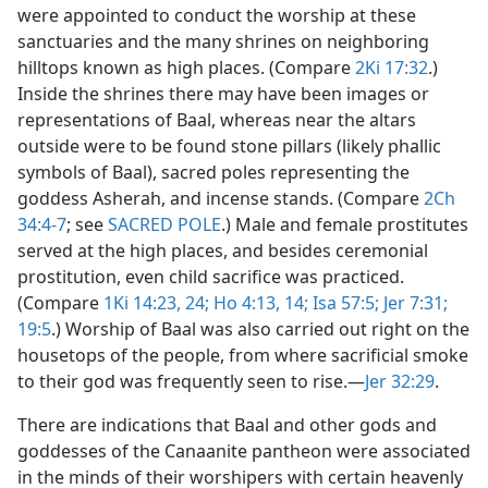
were appointed to conduct the worship at these
sanctuaries and the many shrines on neighboring
hilltops known as high places. (Compare
2Ki 17:32
.)
Inside the shrines there may have been images or
representations of Baal, whereas near the altars
outside were to be found stone pillars (likely phallic
symbols of Baal), sacred poles representing the
goddess Asherah, and incense stands. (Compare
2Ch
34:4-7
; see
SACRED POLE
.) Male and female prostitutes
served at the high places, and besides ceremonial
prostitution, even child sacrifice was practiced.
(Compare
1Ki 14:23, 24;
Ho 4:13, 14;
Isa 57:5;
Jer 7:31;
19:5
.) Worship of Baal was also carried out right on the
housetops of the people, from where sacrificial smoke
to their god was frequently seen to rise.​—
Jer 32:29
.
There are indications that Baal and other gods and
goddesses of the Canaanite pantheon were associated
in the minds of their worshipers with certain heavenly