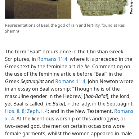
Representations of Baal, the god of rain and fertility, found at Ras
Shamra
The term “Baal” occurs once in the Christian Greek
Scriptures, in
Romans 11:4
, where it is preceded in the
Greek text by the feminine article
he.
Commenting on
the use of the feminine article before “Baal” in the
Greek
Septuagint
and
Romans 11:4
, John Newton wrote
in an essay on Baal worship: “Though he is of the
masculine gender in the Hebrew, [
hab·Baʹʽal
], the lord,
yet Baal is called [
he Baʹal
], = the lady, in the Septuagint;
Hos. ii. 8;
Zeph. i. 4
; and in the New Testament,
Romans
xi. 4
. At the licentious worship of this androgyne, or
two-sexed god, the men on certain occasions wore
female garments, whilst the women appeared in male