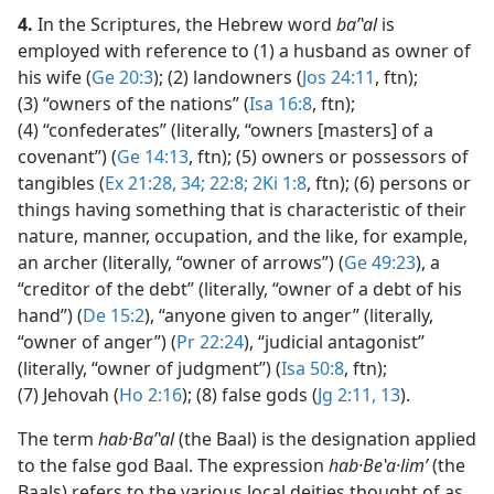
4.
In the Scriptures, the Hebrew word
baʹʽal
is
employed with reference to (1) a husband as owner of
his wife (
Ge 20:3
); (2) landowners (
Jos 24:11
, ftn);
(3) “owners of the nations” (
Isa 16:8
, ftn);
(4) “confederates” (literally, “owners [masters] of a
covenant”) (
Ge 14:13
, ftn); (5) owners or possessors of
tangibles (
Ex 21:28,
34;
22:8;
2Ki 1:8
, ftn); (6) persons or
things having something that is characteristic of their
nature, manner, occupation, and the like, for example,
an archer (literally, “owner of arrows”) (
Ge 49:23
), a
“creditor of the debt” (literally, “owner of a debt of his
hand”) (
De 15:2
), “anyone given to anger” (literally,
“owner of anger”) (
Pr 22:24
), “judicial antagonist”
(literally, “owner of judgment”) (
Isa 50:8
, ftn);
(7) Jehovah (
Ho 2:16
); (8) false gods (
Jg 2:11,
13
).
The term
hab·Baʹʽal
(the Baal) is the designation applied
to the false god Baal. The expression
hab·Beʽa·limʹ
(the
Baals) refers to the various local deities thought of as