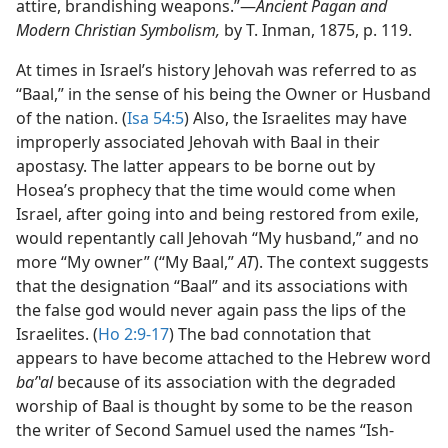
attire, brandishing weapons.”​—
Ancient Pagan and
Modern Christian Symbolism,
by T. Inman, 1875, p. 119.
At times in Israel’s history Jehovah was referred to as
“Baal,” in the sense of his being the Owner or Husband
of the nation. (
Isa 54:5
) Also, the Israelites may have
improperly associated Jehovah with Baal in their
apostasy. The latter appears to be borne out by
Hosea’s prophecy that the time would come when
Israel, after going into and being restored from exile,
would repentantly call Jehovah “My husband,” and no
more “My owner” (“My Baal,”
AT
). The context suggests
that the designation “Baal” and its associations with
the false god would never again pass the lips of the
Israelites. (
Ho 2:9-17
) The bad connotation that
appears to have become attached to the Hebrew word
baʹʽal
because of its association with the degraded
worship of Baal is thought by some to be the reason
the writer of Second Samuel used the names “Ish-