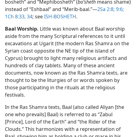
bosheth” and “Mephibosheth” (
boʹsheth
means shame)
instead of “Eshbaal” and “Merib-baal.”​—
2Sa 2:8;
9:6;
1Ch 8:33, 34
; see
ISH-BOSHETH
.
Baal Worship.
Little was known about Baal worship
aside from the many Scriptural references to it until
excavations at Ugarit (the modern Ras Shamra on the
Syrian coast opposite the NE tip of the island of
Cyprus) brought to light many religious artifacts and
hundreds of clay tablets. Many of these ancient
documents, now known as the Ras Shamra texts, are
thought to be the liturgies of or words spoken by
those participating in the rituals at the religious
festivals.
In the Ras Shamra texts, Baal (also called Aliyan [the
one who prevails] Baal) is referred to as “Zabul
[Prince], Lord of the Earth” and “the Rider of the
Clouds.” This harmonizes with a representation of
Baal, showing him as holding a club or mace in his