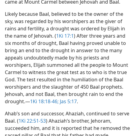
came at Mount Carmel between Jehovah and Baal.
Likely because Baal, believed to be the owner of the
sky, was regarded by his worshipers as the giver of
rains and fertility, a drought was ordered by Elijah in
the name of Jehovah. (
1Ki 17:1
) After three years and
six months of drought, Baal having proved unable to
bring an end to the drought in answer to the many
appeals undoubtedly made by his priests and
worshipers, Elijah summoned all the people to Mount
Carmel to witness the great test as to who is the true
God. The test resulted in the humiliation of the Baal
worshipers and the slaughter of 450 Baal prophets.
Jehovah, and not Baal, then brought rain to end the
drought.​—
1Ki 18:18-46;
Jas 5:17
.
Ahab’s son and successor, Ahaziah, continued to serve
Baal. (
1Ki 22:51-53
) Ahaziah’s brother, Jehoram,
succeeded him, and it is reported that he removed the
sacred pillar of Baal that his father had made,