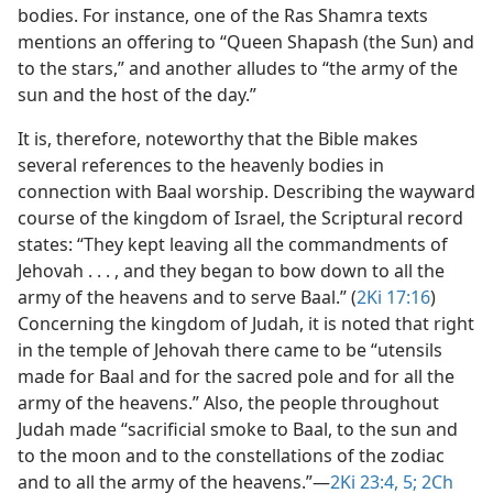
bodies. For instance, one of the Ras Shamra texts
mentions an offering to “Queen Shapash (the Sun) and
to the stars,” and another alludes to “the army of the
sun and the host of the day.”
It is, therefore, noteworthy that the Bible makes
several references to the heavenly bodies in
connection with Baal worship. Describing the wayward
course of the kingdom of Israel, the Scriptural record
states: “They kept leaving all the commandments of
Jehovah . . . , and they began to bow down to all the
army of the heavens and to serve Baal.” (
2Ki 17:16
)
Concerning the kingdom of Judah, it is noted that right
in the temple of Jehovah there came to be “utensils
made for Baal and for the sacred pole and for all the
army of the heavens.” Also, the people throughout
Judah made “sacrificial smoke to Baal, to the sun and
to the moon and to the constellations of the zodiac
and to all the army of the heavens.”​—
2Ki 23:4, 5;
2Ch