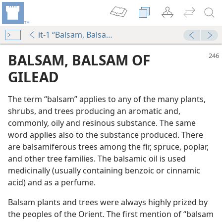
it-1 “Balsam, Balsam of Gilead”
BALSAM, BALSAM OF
GILEAD
The term “balsam” applies to any of the many plants,
shrubs, and trees producing an aromatic and,
commonly, oily and resinous substance. The same
word applies also to the substance produced. There
are balsamiferous trees among the fir, spruce, poplar,
m—1966
and other tree families. The balsamic oil is used
s
medicinally (usually containing benzoic or cinnamic
m—2010
acid) and as a perfume.
Balsam plants and trees were always highly prized by
m—2012
the peoples of the Orient. The first mention of “balsam