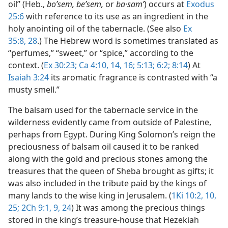
oil” (Heb.,
boʹsem, beʹsem,
or
ba·samʹ
) occurs at
Exodus
25:6
with reference to its use as an ingredient in the
holy anointing oil of the tabernacle. (See also
Ex
35:8,
28
.) The Hebrew word is sometimes translated as
“perfumes,” “sweet,” or “spice,” according to the
context. (
Ex 30:23;
Ca 4:10,
14,
16;
5:13;
6:2;
8:14
) At
Isaiah 3:24
its aromatic fragrance is contrasted with “a
musty smell.”
The balsam used for the tabernacle service in the
wilderness evidently came from outside of Palestine,
perhaps from Egypt. During King Solomon’s reign the
preciousness of balsam oil caused it to be ranked
along with the gold and precious stones among the
treasures that the queen of Sheba brought as gifts; it
was also included in the tribute paid by the kings of
many lands to the wise king in Jerusalem. (
1Ki 10:2,
10,
25;
2Ch 9:1,
9,
24
) It was among the precious things
stored in the king’s treasure-house that Hezekiah