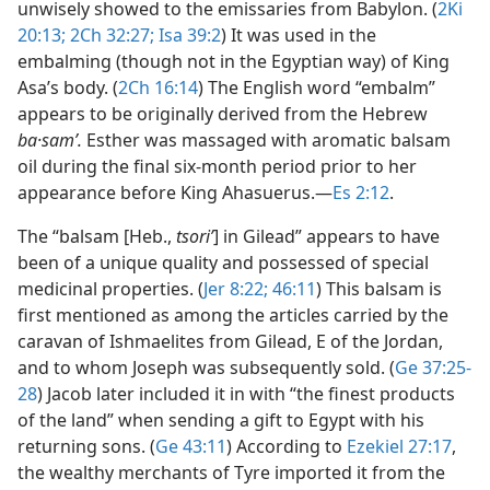
unwisely showed to the emissaries from Babylon. (
2Ki
20:13;
2Ch 32:27;
Isa 39:2
) It was used in the
embalming (though not in the Egyptian way) of King
Asa’s body. (
2Ch 16:14
) The English word “embalm”
appears to be originally derived from the Hebrew
ba·samʹ.
Esther was massaged with aromatic balsam
oil during the final six-month period prior to her
appearance before King Ahasuerus.​—
Es 2:12
.
The “balsam [Heb.,
tsoriʹ
] in Gilead” appears to have
been of a unique quality and possessed of special
medicinal properties. (
Jer 8:22;
46:11
) This balsam is
first mentioned as among the articles carried by the
caravan of Ishmaelites from Gilead, E of the Jordan,
and to whom Joseph was subsequently sold. (
Ge 37:25-
28
) Jacob later included it in with “the finest products
of the land” when sending a gift to Egypt with his
returning sons. (
Ge 43:11
) According to
Ezekiel 27:17
,
the wealthy merchants of Tyre imported it from the