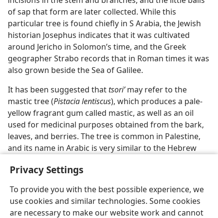
incisions in the stem and branches, and the little balls
of sap that form are later collected. While this
particular tree is found chiefly in S Arabia, the Jewish
historian Josephus indicates that it was cultivated
around Jericho in Solomon’s time, and the Greek
geographer Strabo records that in Roman times it was
also grown beside the Sea of Galilee.
It has been suggested that
tsoriʹ
may refer to the
mastic tree (
Pistacia lentiscus
), which produces a pale-
yellow fragrant gum called mastic, as well as an oil
used for medicinal purposes obtained from the bark,
leaves, and berries. The tree is common in Palestine,
and its name in Arabic is very similar to the Hebrew
tsoriʹ.
Privacy Settings
To provide you with the best possible experience, we
use cookies and similar technologies. Some cookies
are necessary to make our website work and cannot