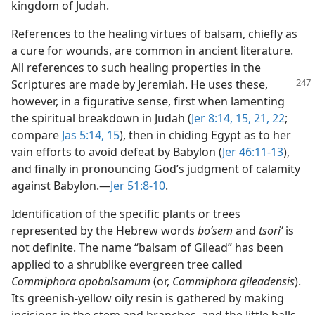
kingdom of Judah.
References to the healing virtues of balsam, chiefly as
a cure for wounds, are common in ancient literature.
All references to such healing properties in the
Scriptures are made by Jeremiah.
He uses these,
however, in a figurative sense, first when lamenting
the spiritual breakdown in Judah (
Jer 8:14, 15,
21, 22
;
compare
Jas 5:14, 15
), then in chiding Egypt as to her
vain efforts to avoid defeat by Babylon (
Jer 46:11-13
),
and finally in pronouncing God’s judgment of calamity
against Babylon.​—
Jer 51:8-10
.
Identification of the specific plants or trees
represented by the Hebrew words
boʹsem
and
tsoriʹ
is
not definite. The name “balsam of Gilead” has been
applied to a shrublike evergreen tree called
Commiphora opobalsamum
(or,
Commiphora gileadensis
).
Its greenish-yellow oily resin is gathered by making