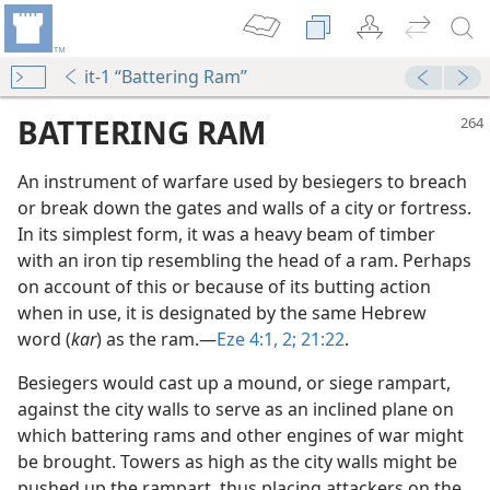
it-1 “Battering Ram”
BATTERING RAM
An instrument of warfare used by besiegers to breach
or break down the gates and walls of a city or fortress.
In its simplest form, it was a heavy beam of timber
with an iron tip resembling the head of a ram. Perhaps
on account of this or because of its butting action
when in use, it is designated by the same Hebrew
word (
kar
) as the ram.​—
Eze 4:1, 2;
21:22
.
Besiegers would cast up a mound, or siege rampart,
against the city walls to serve as an inclined plane on
which battering rams and other engines of war might
be brought. Towers as high as the city walls might be
pushed up the rampart, thus placing attackers on the