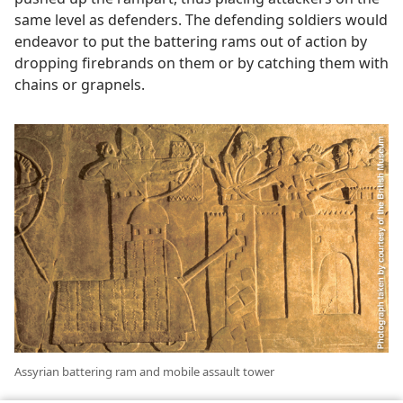
same level as defenders. The defending soldiers would
endeavor to put the battering rams out of action by
dropping firebrands on them or by catching them with
chains or grapnels.
Assyrian battering ram and mobile assault tower