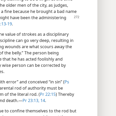
he older men of the city, as judges,
e a fine because he brought a bad name
e might have been the administering
:13-19
.
e value of strokes as a disciplinary
cipline can go very deep, resulting in
ising wounds are what scours away the
of the belly.” The person being
e that he has acted foolishly and
ly wise person can be corrected by
es.
th error” and conceived “in sin” (
Ps
parental rod of authority must be
 of the literal rod. (
Pr 22:15
) Thereby
and death.​—
Pr 23:13, 14
.
nue to confine themselves to the rod but