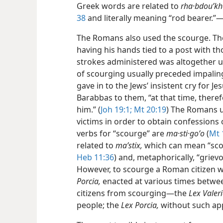
Greek words are related to
rha·bdouʹkh
38
and literally meaning “rod bearer.
The Romans also used the scourge. The
having his hands tied to a post with th
strokes administered was altogether 
of scourging usually preceded impaling
gave in to the Jews’ insistent cry for 
Barabbas to them, “at that time, there
him.” (
Joh 19:1;
Mt 20:19
) The Romans u
victims in order to obtain confessions 
verbs for “scourge” are
ma·sti·goʹo
(
Mt 
related to
maʹstix,
which can mean “scour
Heb 11:36
) and, metaphorically, “grievo
However, to scourge a Roman citizen wa
Porcia,
enacted at various times betwe
citizens from scourging​—the
Lex Valeri
people; the
Lex Porcia,
without such ap