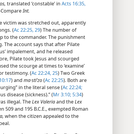
os,
translated ‘constable’ in
Acts 16:35,
”​—Compare
Int.
 victim was stretched out, apparently
ongs. (
Ac 22:25,
29
) The number of
up to the commander. The punishment
. The account says that after Pilate
Jesus’ impalement, and he released
fore, Pilate took Jesus and scourged
sed the scourge at times to ‘examine’
or testimony. (
Ac 22:24, 25
) Two Greek
10:17
) and
ma·stiʹzo
(
Ac 22:25
). Both are
ging” in the literal sense (
Ac 22:24;
us disease (sickness).” (
Mr 3:10;
5:34
)
s illegal. The
Lex Valeria
and the
Lex
en 509 and 195 B.C.E., exempted Roman
a,
when the citizen appealed to the
peal.