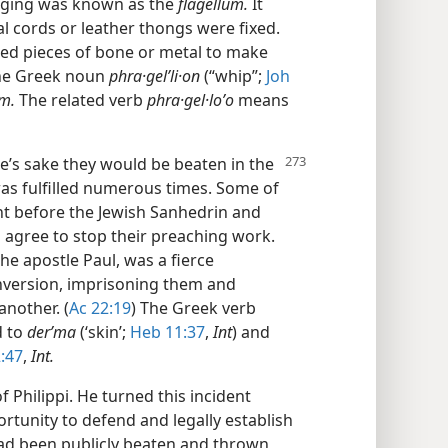
urging was known as the
flagellum.
It
al cords or leather thongs were fixed.
ed pieces of bone or metal to make
The Greek noun
phra·gelʹli·on
(“whip”;
Joh
um.
The related verb
phra·gel·loʹo
means
ame’s sake they would be beaten in the
as fulfilled numerous times. Some of
t before the Jewish Sanhedrin and
 agree to stop their preaching work.
he apostle Paul, was a fierce
onversion, imprisoning them and
nother. (
Ac 22:19
) The Greek verb
d to
derʹma
(‘skin’;
Heb 11:37
,
Int
) and
:47
,
Int.
f Philippi. He turned this incident
rtunity to defend and legally establish
ad been publicly beaten and thrown