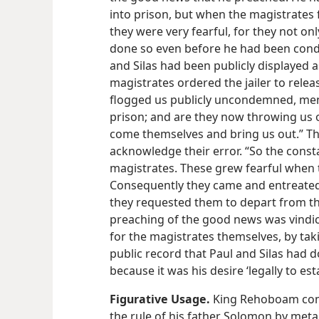
into prison, but when the magistrates 
they were very fearful, for they not o
done so even before he had been condem
and Silas had been publicly displayed 
magistrates ordered the jailer to releas
flogged us publicly uncondemned, me
prison; and are they now throwing us o
come themselves and bring us out.” Th
acknowledge their error. “So the consta
magistrates. These grew fearful when
Consequently they came and entreated
they requested them to depart from the 
preaching of the good news was vindica
for the magistrates themselves, by taki
public record that Paul and Silas had 
because it was his desire ‘legally to es
Figurative Usage.
King Rehoboam comp
the rule of his father Solomon by meta