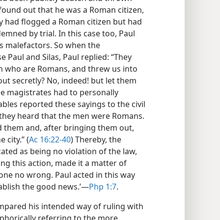
found out that he was a Roman citizen,
nly had flogged a Roman citizen but had
ned by trial. In this case too, Paul
as malefactors. So when the
e Paul and Silas, Paul replied: “They
n who are Romans, and threw us into
ut secretly? No, indeed! but let them
e magistrates had to personally
bles reported these sayings to the civil
 they heard that the men were Romans.
 them and, after bringing them out,
city.” (
Ac 16:22-40
) Thereby, the
ted as being no violation of the law,
ng this action, made it a matter of
done no wrong. Paul acted in this way
tablish the good news.’​—
Php 1:7
.
ared his intended way of ruling with
phorically referring to the more