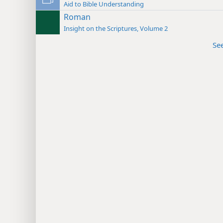
Aid to Bible Understanding
Roman
Insight on the Scriptures, Volume 2
Se