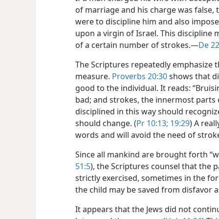
of marriage and his charge was false, t
were to discipline him and also impos
upon a virgin
of Israel. This disciplin
of a certain number of strokes.​—
De 22
The Scriptures repeatedly emphasize th
measure.
Proverbs 20:30
shows that dis
good to the individual. It reads: “Bru
bad; and strokes, the innermost parts 
disciplined in this way should recogniz
should change. (
Pr 10:13;
19:29
) A real
words and will avoid the need of strok
Since all mankind are brought forth “wi
51:5
), the Scriptures counsel that the 
strictly exercised, sometimes in the form
the child may be saved from disfavor 
It appears that the Jews did not conti