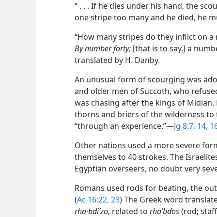
“ . . . If he dies under his hand, the sc
one stripe too many and he died, he mu
“How many stripes do they inflict on a m
By number forty;
[that is to say,] a numb
translated by H. Danby.
An unusual form of scourging was ado
and older men of Succoth, who refused
was chasing after the kings of Midian
thorns and briers of the wilderness to 
“through an experience.”​—
Jg 8:7,
14,
1
Other nations used a more severe form 
themselves to 40 strokes. The Israelite
Egyptian overseers, no doubt very seve
Romans used rods for beating, the oute
(
Ac 16:22, 23
) The Greek word translate
rha·bdiʹzo,
related to
rhaʹbdos
(rod; staf