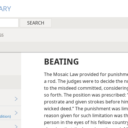
ARY
GS
BEATING
The Mosaic Law provided for punishmen
a rod. The judges were to decide the 
to the misdeed committed, considering
so forth. The position was prescribed:
prostrate and given strokes before hi
wicked deed.” The punishment was limit
reason given for such limitation was t
dition)
person in the eyes of his fellow count