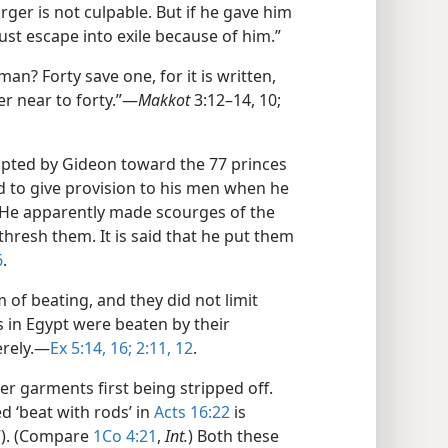
ourger is not culpable. But if he gave him
st escape into exile because of him.”
an? Forty save one, for it is written,
er near to forty.”​—
Makkot
3:12–14, 10;
pted by Gideon toward the 77 princes
 to give provision to his men when he
. He apparently made scourges of the
thresh them. It is said that he put them
6
.
of beating, and they did not limit
s in Egypt were beaten by their
rely.​—
Ex 5:14,
16;
2:11, 12
.
r garments first being stripped off.
d ‘beat with rods’ in
Acts 16:22
is
f). (Compare
1Co 4:21
,
Int.
) Both these