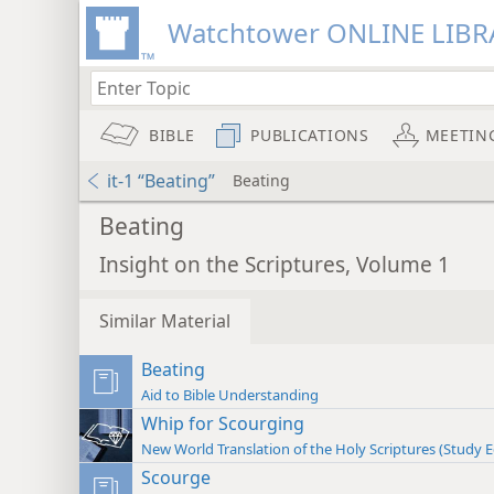
Watchtower ONLINE LIBR
BIBLE
PUBLICATIONS
MEETIN
it-1 “Beating”
Beating
Beating
Insight on the Scriptures, Volume 1
Similar Material
Beating
Aid to Bible Understanding
Whip for Scourging
New World Translation of the Holy Scriptures (Study E
Scourge