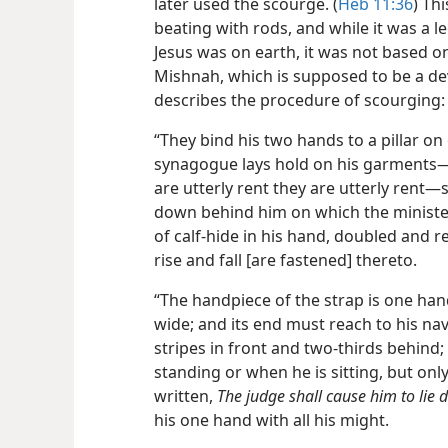
later used the scourge. (
Heb 11:36
) Th
beating with rods, and while it was a 
Jesus was on earth, it was not based on
Mishnah, which is supposed to be a dev
describes the procedure of scourging:
“They bind his two hands to a pillar on 
synagogue lays hold on his garments​—if
are utterly rent they are utterly rent—​
down behind him on which the minister
of calf-hide in his hand, doubled and r
rise and fall [are fastened] thereto.
“The handpiece of the strap is one h
wide; and its end must reach to his nav
stripes in front and two-thirds behind
standing or when he is sitting, but only
written,
The judge shall cause him to lie 
his one hand with all his might.