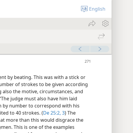
English
t by beating. This was with a stick or
number of strokes to be given according
 also the motive, circumstances, and
 “The judge must also have him laid
m by number to correspond with his
ed to 40 strokes. (
De 25:2, 3
) The
hat more than this would disgrace the
rymen. This is one of the examples