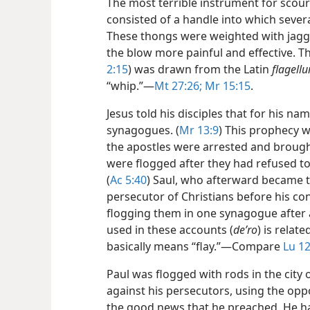
The most terrible instrument for sco
consisted of a handle into which sever
These thongs were weighted with jagg
the blow more painful and effective. 
2:15
) was drawn from the Latin
flagell
“whip.”​—
Mt 27:26;
Mr 15:15
.
Jesus told his disciples that for his n
synagogues. (
Mr 13:9
) This prophecy w
the apostles were arrested and brough
were flogged after they had refused to
(
Ac 5:40
) Saul, who afterward became t
persecutor of Christians before his c
flogging them in one synagogue after a
used in these accounts (
deʹro
) is relate
basically means “flay.”​—Compare
Lu 12
Paul was flogged with rods in the city o
against his persecutors, using the oppo
the good news that he preached. He h