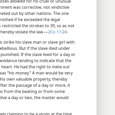
ses allowed for no cruel or unusual
ment was corrective, not vindictive
eted out by other nations. The one
nished if he exceeded the legal
restricted the strokes to 39, so as not
hereby violate the law.​—
2Co 11:24
.
strike his slave man or slave girl with
rebellious. But if the slave died under
unished. If the slave lived for a day or
evidence tending to indicate that the
 heart. He had the right to mete out
 was “his money.” A man would be very
 his own valuable property, thereby
 after the passage of a day or more, it
as from the beating or from some
alive a day or two, the master would
ely claiming to be a virgin at the time