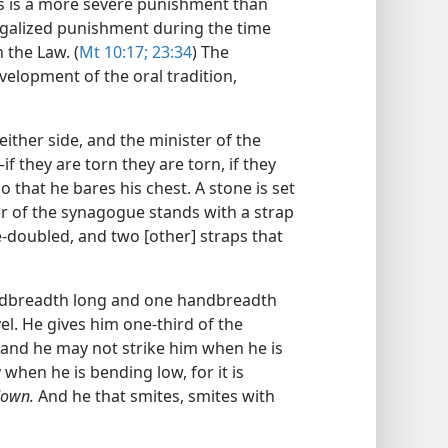
is is a more severe punishment than
legalized punishment during the time
 the Law. (
Mt 10:17;
23:34
) The
elopment of the oral tradition,
either side, and the minister of the
 they are torn they are torn, if they
so that he bares his chest. A stone is set
 of the synagogue stands with a strap
e-doubled, and two [other] straps that
andbreadth long and one handbreadth
el. He gives him one-third of the
; and he may not strike him when he is
 when he is bending low, for it is
down.
And he that smites, smites with