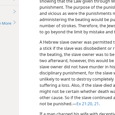
showing that the Law given through Mo
punishment. The purpose of the punish
and vicious as were the punishments m
administering the beating would be pu
e More
number of strokes. Therefore, the Jews 
to go beyond the limit by mistake and t
A Hebrew slave owner was permitted to 
a stick if the slave was disobedient or 
the beating, the slave owner was to be p
two afterward, however, this would be 
slave owner did not have murder in his
disciplinary punishment, for the slave
unlikely to want to destroy completely
suffering a loss. Also, if the slave died
might not be certain whether death w
other cause. So if the slave continued 
not be punished.​—
Ex 21:20, 21
.
If a man charged his wife with deceptiv