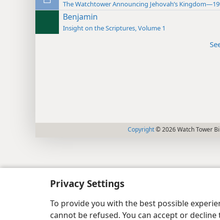
The Watchtower Announcing Jehovah’s Kingdom—19
Benjamin
Insight on the Scriptures, Volume 1
Se
Copyright
© 2026 Watch Tower Bib
Privacy Settings
To provide you with the best possible experi
cannot be refused. You can accept or decline 