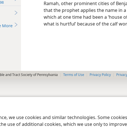
98
Ramah, other prominent cities of Benja
that the prophet applies the name in a 
which at one time had been a ‘house o
what is hurtful’ because of the calf wor
e More
le and Tract Society of Pennsylvania
Terms of Use
Privacy Policy
Privac
ence, we use cookies and similar technologies. Some cooki
the use of additional cookies, which we use only to improve 