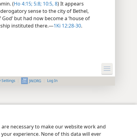
min. (
Ho 4:15;
5:8;
10:5,
8
) It appears
derogatory sense to the city of Bethel,
f God’ but had now become a ‘house of
ship instituted there.​—
1Ki 12:28-30
.
y Settings
Log In
JW.ORG
es are necessary to make our website work and
your experience. None of this data will ever