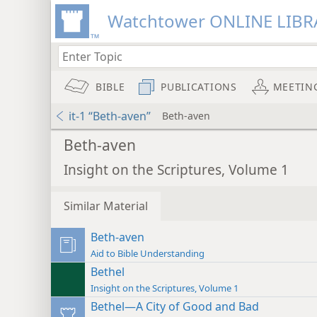
Watchtower ONLINE LIBR
BIBLE
PUBLICATIONS
MEETIN
it-1 “Beth-aven”
Beth-aven
Beth-aven
Insight on the Scriptures, Volume 1
Similar Material
Beth-aven
Aid to Bible Understanding
Bethel
Insight on the Scriptures, Volume 1
Bethel—A City of Good and Bad