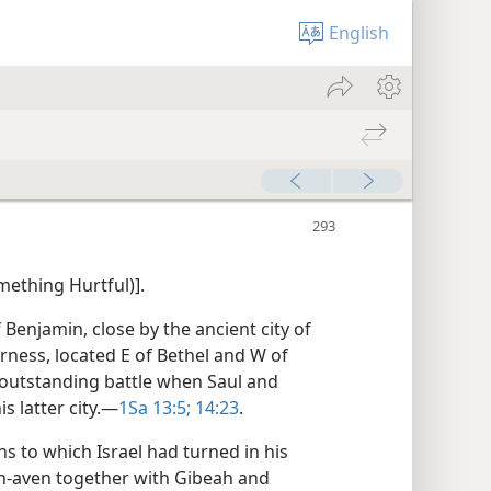
English
mething Hurtful)].
f Benjamin, close by the ancient city of
derness, located E of Bethel and W of
outstanding battle when Saul and
s latter city.​—
1Sa 13:5;
14:23
.
s to which Israel had turned in his
h-aven together with Gibeah and