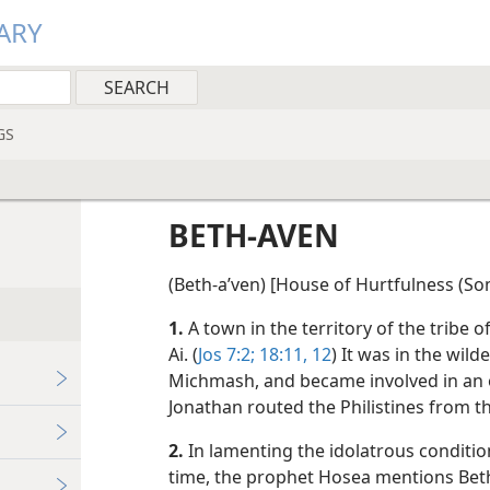
ARY
GS
BETH-AVEN
(Beth-aʹven) [House of Hurtfulness (So
1.
A town in the territory of the tribe o
Ai. (
Jos 7:2;
18:11, 12
) It was in the wil
Michmash, and became involved in an 
Jonathan routed the Philistines from thi
2.
In lamenting the idolatrous condition
time, the prophet Hosea mentions Bet