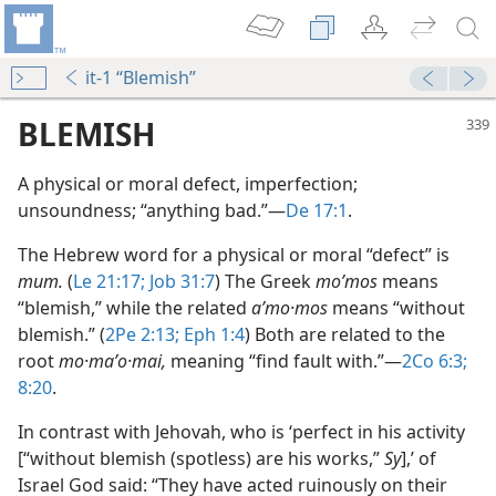
it-1 “Blemish”
BLEMISH
A physical or moral defect, imperfection;
unsoundness; “anything bad.”​—
De 17:1
.
The Hebrew word for a physical or moral “defect” is
mum.
(
Le 21:17;
Job 31:7
) The Greek
moʹmos
means
“blemish,” while the related
aʹmo·mos
means “without
blemish.” (
2Pe 2:13;
Eph 1:4
) Both are related to the
root
mo·maʹo·mai,
meaning “find fault with.”​—
2Co 6:3;
8:20
.
In contrast with Jehovah, who is ‘perfect in his activity
[“without blemish (spotless) are his works,”
Sy
],’ of
Israel God said: “They have acted ruinously on their