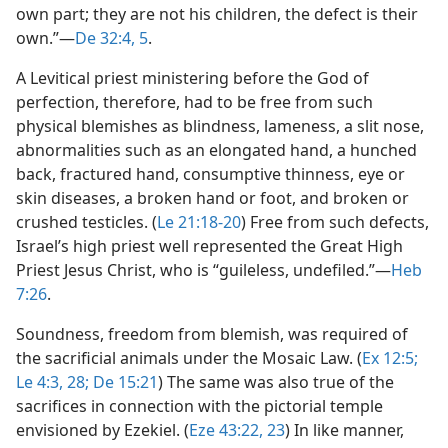
own part; they are not his children, the defect is their
own.”​—
De 32:4, 5
.
A Levitical priest ministering before the God of
perfection, therefore, had to be free from such
physical blemishes as blindness, lameness, a slit nose,
abnormalities such as an elongated hand, a hunched
back, fractured hand, consumptive thinness, eye or
skin diseases, a broken hand or foot, and broken or
crushed testicles. (
Le 21:18-20
) Free from such defects,
Israel’s high priest well represented the Great High
Priest Jesus Christ, who is “guileless, undefiled.”​—
Heb
7:26
.
Soundness, freedom from blemish, was required of
the sacrificial animals under the Mosaic Law. (
Ex 12:5;
Le 4:3,
28;
De 15:21
) The same was also true of the
sacrifices in connection with the pictorial temple
envisioned by Ezekiel. (
Eze 43:22, 23
) In like manner,