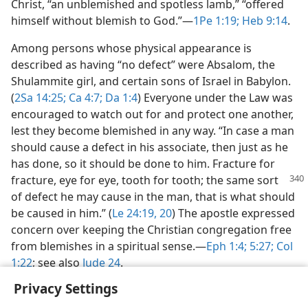
Christ, “an unblemished and spotless lamb,” “offered
himself without blemish to God.”​—
1Pe 1:19;
Heb 9:14
.
Among persons whose physical appearance is
described as having “no defect” were Absalom, the
Shulammite girl, and certain sons of Israel in Babylon.
(
2Sa 14:25;
Ca 4:7;
Da 1:4
) Everyone under the Law was
encouraged to watch out for and protect one another,
lest they become blemished in any way. “In case a man
should cause a defect in his associate, then just as he
has done, so it should be done to him. Fracture for
fracture, eye
for eye, tooth for tooth; the same sort
of defect he may cause in the man, that is what should
be caused in him.” (
Le 24:19, 20
) The apostle expressed
concern over keeping the Christian congregation free
from blemishes in a spiritual sense.​—
Eph 1:4;
5:27;
Col
1:22
; see also
Jude 24
.
Privacy Settings