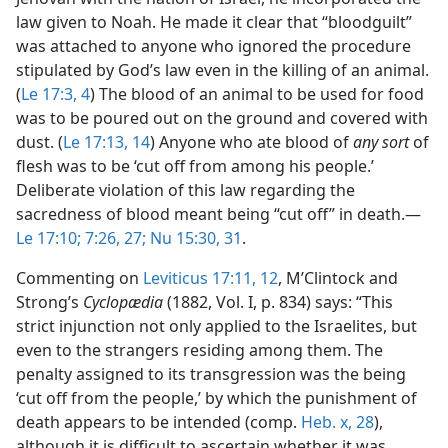
law given to Noah. He made it clear that “bloodguilt”
was attached to anyone who ignored the procedure
stipulated by God’s law even in the killing of an animal.
(
Le 17:3, 4
) The blood of an animal to be used for food
was to be poured out on the ground and covered with
dust. (
Le 17:13, 14
) Anyone who ate blood of
any sort
of
flesh was to be ‘cut off from among his people.’
Deliberate violation of this law regarding the
sacredness of blood meant being “cut off” in death.​—
Le 17:10;
7:26, 27;
Nu 15:30, 31
.
Commenting on
Leviticus 17:11, 12
, M’Clintock and
Strong’s
Cyclopædia
(1882, Vol. I, p. 834) says: “This
strict injunction not only applied to the Israelites, but
even to the strangers residing among them. The
penalty assigned to its transgression was the being
‘cut off from the people,’ by which the punishment of
death appears to be intended (comp.
Heb. x, 28
),
although it is difficult to ascertain whether it was