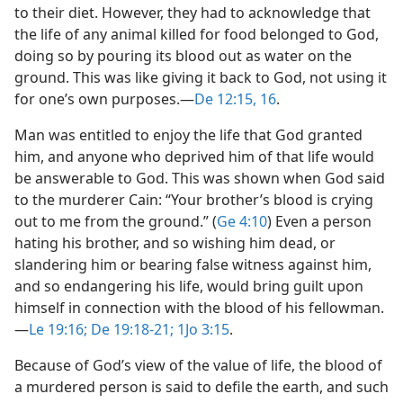
to their diet. However, they had to acknowledge that
the life of any animal killed for food belonged to God,
doing so by pouring its blood out as water on the
ground. This was like giving it back to God, not using it
for one’s own purposes.​—
De 12:15, 16
.
Man was entitled to enjoy the life that God granted
him, and anyone who deprived him of that life would
be answerable to God. This was shown when God said
to the murderer Cain: “Your brother’s blood is crying
out to me from the ground.” (
Ge 4:10
) Even a person
hating his brother, and so wishing him dead, or
slandering him or bearing false witness against him,
and so endangering his life, would bring guilt upon
himself in connection with the blood of his fellowman.​
—
Le 19:16;
De 19:18-21;
1Jo 3:15
.
Because of God’s view of the value of life, the blood of
a murdered person is said to defile the earth, and such