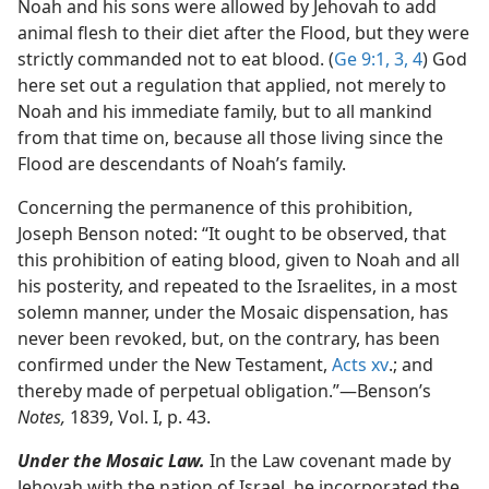
Noah and his sons were allowed by Jehovah to add
animal flesh to their diet after the Flood, but they were
strictly commanded not to eat blood. (
Ge 9:1,
3, 4
) God
here set out a regulation that applied, not merely to
Noah and his immediate family, but to all mankind
from that time on, because all those living since the
Flood are descendants of Noah’s family.
Concerning the permanence of this prohibition,
Joseph Benson noted: “It ought to be observed, that
this prohibition of eating blood, given to Noah and all
his posterity, and repeated to the Israelites, in a most
solemn manner, under the Mosaic dispensation, has
never been revoked, but, on the contrary, has been
confirmed under the New Testament,
Acts xv
.; and
thereby made of perpetual obligation.”​—Benson’s
Notes,
1839, Vol. I, p. 43.
Under the Mosaic Law.
In the Law covenant made by
Jehovah with the nation of Israel, he incorporated the