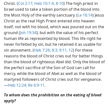
Christ. (
Col 2:17;
Heb 10:1-4,
8-10
) The high priest in
Israel used to take a token portion of the blood into
the Most Holy of the earthly sanctuary. (
Le 16:14
) Jesus
Christ as the real High Priest entered into heaven
itself, not with his blood, which was poured out on the
ground (
Joh 19:34
), but with the value of his perfect
human life as represented by blood. This life right he
never forfeited by sin, but he retained it as usable for
sin atonement. (
Heb 7:26;
8:3;
9:11, 12
) For these
reasons the blood of Christ cries out for better things
than the blood of righteous Abel did. Only the blood of
the perfect sacrifice of the Son of God can call for
mercy, while the blood of Abel as well as the blood of
martyred followers of Christ cries out for vengeance.​
—
Heb 12:24;
Re 6:9-11
.
To whom does the prohibition on the eating of blood
apply?