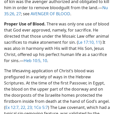
of kin was the avenger authorized and obligated to kill
him in order to remove bloodguilt from the land.​—
Nu
35:26, 27
; see
AVENGER OF BLOOD
.
Proper Use of Blood.
There was only one use of blood
that God ever approved, namely, for sacrifice. He
directed that those under the Mosaic Law offer animal
sacrifices to make atonement for sin. (
Le 17:10, 11
) It
was also in harmony with His will that His Son, Jesus
Christ, offered up his perfect human life as a sacrifice
for sins.​—
Heb 10:5,
10
.
The lifesaving application of Christ’s blood was
prefigured in a variety of ways in the Hebrew
Scriptures. At the time of the first Passover, in Egypt,
the blood on the upper part of the doorway and on
the doorposts of the Israelite homes protected the
firstborn inside from death at the hand of God’s angel.
(
Ex 12:7,
22, 23;
1Co 5:7
) The Law covenant, which had a
typical sin-removing feature, was validated by the