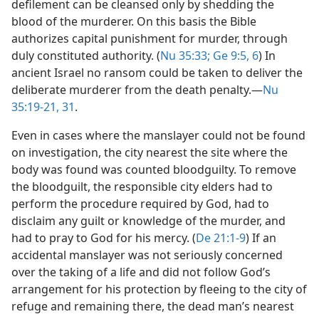
defilement can be cleansed only by shedding the
blood of the murderer. On this basis the Bible
authorizes capital punishment for murder, through
duly constituted authority. (
Nu 35:33;
Ge 9:5, 6
) In
ancient Israel no ransom could be taken to deliver the
deliberate murderer from the death penalty.​—
Nu
35:19-21,
31
.
Even in cases where the manslayer could not be found
on investigation, the city nearest the site where the
body was found was counted bloodguilty. To remove
the bloodguilt, the responsible city elders had to
perform the procedure required by God, had to
disclaim any guilt or knowledge of the murder, and
had to pray to God for his mercy. (
De 21:1-9
) If an
accidental manslayer was not seriously concerned
over the taking of a life and did not follow God’s
arrangement for his protection by fleeing to the city of
refuge and remaining there, the dead man’s nearest