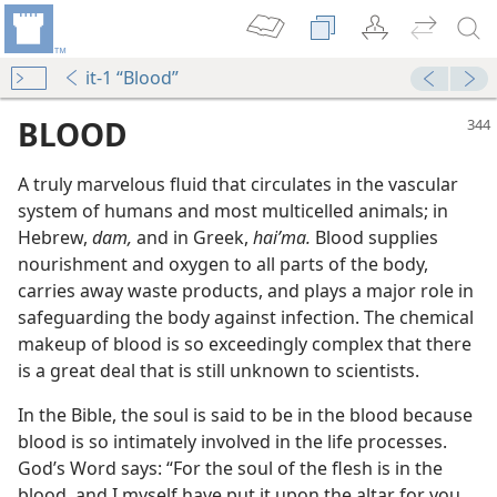
it-1 “Blood”
BLOOD
A truly marvelous fluid that circulates in the vascular
system of humans and most multicelled animals; in
Hebrew,
dam,
and in Greek,
haiʹma.
Blood supplies
nourishment and oxygen to all parts of the body,
carries away waste products, and plays a major role in
safeguarding the body against infection. The chemical
makeup of blood is so exceedingly complex that there
m—2004
is a great deal that is still unknown to scientists.
of Blood
m—1959
In the Bible, the soul is said to be in the blood because
blood is so intimately involved in the life processes.
m—1961
God’s Word says: “For the soul of the flesh is in the
blood, and I myself have put it upon the altar for you