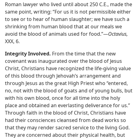
Roman lawyer who lived until about 250 C.E., made the
same point, writing: “For us it is not permissible either
to see or to hear of human slaughter; we have such a
shrinking from human blood that at our meals we
avoid the blood of animals used for food.”​—
Octavius,
XXX, 6.
Integrity Involved.
From the time that the new
covenant was inaugurated over the blood of Jesus
Christ, Christians have recognized the life-giving value
of this blood through Jehovah’s arrangement and
through Jesus as the great High Priest who “entered,
no, not with the blood of goats and of young bulls, but
with his own blood, once for all time into the holy
place and obtained an everlasting deliverance for us.”
Through faith in the blood of Christ, Christians have
had their consciences cleansed from dead works so
that they may render sacred service to the living God.
They are concerned about their physical health, but