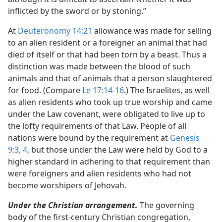
inflicted by the sword or by stoning.”
At
Deuteronomy 14:21
allowance was made for selling
to an alien resident or a foreigner an animal that had
died of itself or that had been torn by a beast. Thus a
distinction was made between the blood of such
animals and that of animals that a person slaughtered
for food. (Compare
Le 17:14-16
.) The Israelites, as well
as alien residents who took up true worship and came
under the Law covenant, were obligated to live up to
the lofty requirements of that Law. People of all
nations were bound by the requirement at
Genesis
9:3, 4
, but those under the Law were held by God to a
higher standard in adhering to that requirement than
were foreigners and alien residents who had not
become worshipers of Jehovah.
Under the Christian arrangement.
The governing
body of the first-century Christian congregation,