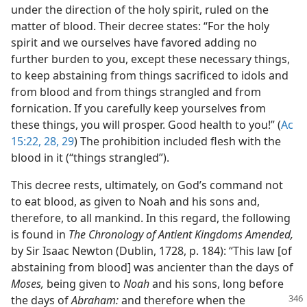
under the direction of the holy spirit, ruled on the
matter of blood. Their decree states: “For the holy
spirit and we ourselves have favored adding no
further burden to you, except these necessary things,
to keep abstaining from things sacrificed to idols and
from blood and from things strangled and from
fornication. If you carefully keep yourselves from
these things, you will prosper. Good health to you!” (
Ac
15:22,
28, 29
) The prohibition included flesh with the
blood in it (“things strangled”).
This decree rests, ultimately, on God’s command not
to eat blood, as given to Noah and his sons and,
therefore, to all mankind. In this regard, the following
is found in
The Chronology of Antient Kingdoms Amended,
by Sir Isaac Newton (Dublin, 1728, p. 184): “This law [of
abstaining from blood] was ancienter than the days of
Moses,
being given to
Noah
and his sons, long before
the days of
Abraham:
and therefore when the