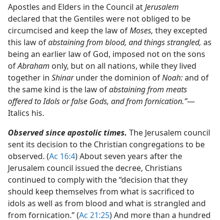
Apostles and Elders in the Council at
Jerusalem
declared that the Gentiles were not obliged to be
circumcised and keep the law of
Moses,
they excepted
this law of
abstaining from blood, and things strangled,
as
being an earlier law of God, imposed not on the sons
of
Abraham
only, but on all nations, while they lived
together in
Shinar
under the dominion of
Noah:
and of
the same kind is the law of
abstaining from meats
offered to Idols or false Gods, and from fornication.”
​—
Italics his.
Observed since apostolic times.
The Jerusalem council
sent its decision to the Christian congregations to be
observed. (
Ac 16:4
) About seven years after the
Jerusalem council issued the decree, Christians
continued to comply with the “decision that they
should keep themselves from what is sacrificed to
idols as well as from blood and what is strangled and
from fornication.” (
Ac 21:25
) And more than a hundred