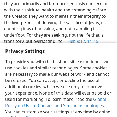
they are primarily and far more seriously concerned
with their spiritual health and their standing before
the Creator. They want to maintain their integrity to
the living God, not denying the sacrifice of Jesus, not
counting it as of no value, and not trampling it
underfoot. For they are seeking, not the life that is
transitory, but everlasting life.​—
Heb 9:12,
14, 15;
10:28, 29
.
Privacy Settings
To provide you with the best possible experience, we
use cookies and similar technologies. Some cookies
are necessary to make our website work and cannot
English
Share
Preferences
be refused. You can accept or decline the use of
additional cookies, which we use only to improve
Copyright
© 2026 Watch Tower Bible and Tract Society of Pennsylvania
Terms of Use
Privacy Policy
Privacy Settings
JW.ORG
your experience. None of this data will ever be sold or
Log In
used for marketing. To learn more, read the
Global
Policy on Use of Cookies and Similar Technologies
.
You can customize your settings at any time by going