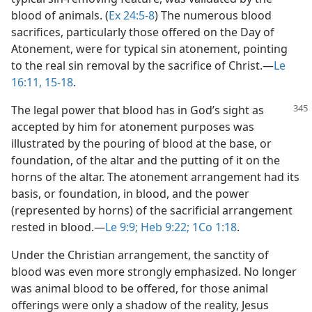
blood of animals. (
Ex 24:5-8
) The numerous blood
sacrifices, particularly those offered on the Day of
Atonement, were for typical sin atonement, pointing
to the real sin removal by the sacrifice of Christ.​—
Le
16:11,
15-18
.
The legal power that blood has in God’s sight as
accepted by him for atonement purposes was
illustrated by the pouring of blood at the base, or
foundation, of the altar and the putting of it on the
horns of the altar. The atonement arrangement had its
basis, or foundation, in blood, and the power
(represented by horns) of the sacrificial arrangement
rested in blood.​—
Le 9:9;
Heb 9:22;
1Co 1:18
.
Under the Christian arrangement, the sanctity of
blood was even more strongly emphasized. No longer
was animal blood to be offered, for those animal
offerings were only a shadow of the reality, Jesus