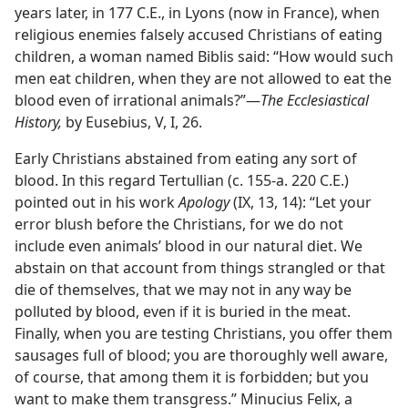
years later, in 177 C.E., in Lyons (now in France), when
religious enemies falsely accused Christians of eating
children, a woman named Biblis said: “How would such
men eat children, when they are not allowed to eat the
blood even of irrational animals?”​—
The Ecclesiastical
History,
by Eusebius, V, I, 26.
Early Christians abstained from eating any sort of
blood. In this regard Tertullian (c. 155-a. 220 C.E.)
pointed out in his work
Apology
(IX, 13, 14): “Let your
error blush before the Christians, for we do not
include even animals’ blood in our natural diet. We
abstain on that account from things strangled or that
die of themselves, that we may not in any way be
polluted by blood, even if it is buried in the meat.
Finally, when you are testing Christians, you offer them
sausages full of blood; you are thoroughly well aware,
of course, that among them it is forbidden; but you
want to make them transgress.” Minucius Felix, a