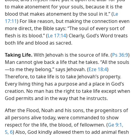
to make atonement for your souls, because it is the
blood that makes atonement by the soul in it.” (
Le
17:11
) For like reason, but making the connection even
more direct, the Bible says: “The soul of every sort of
flesh is its blood.” (
Le 17:14
) Clearly, God’s Word treats
both life and blood as sacred.
Taking Life.
With Jehovah is the source of life. (
Ps 36:9
)
Man cannot give back a life that he takes. “All the souls​
—to me they belong,” says Jehovah. (
Eze 18:4
)
Therefore, to take life is to take Jehovah’s property.
Every living thing has a purpose and a place in God’s
creation. No man has the right to take life except when
God permits and in the way that he instructs.
After the Flood, Noah and his sons, the progenitors of
all persons alive today, were commanded to show
respect for the life, the blood, of fellowmen. (
Ge 9:1,
5, 6
) Also, God kindly allowed them to add animal flesh